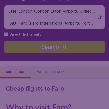
London (London Luton Airport), United
LTN
Kingdom
Faro (Faro International Airport), Portug
FAO
al
Direct flights only
Search
ABOUT FARO
WHERE TO STAY?
Cheap flights to Faro
Why to visit Faro?