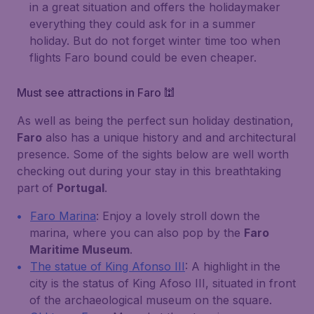
in a great situation and offers the holidaymaker
everything they could ask for in a summer
holiday. But do not forget winter time too when
flights Faro bound could be even cheaper.
Must see attractions in Faro 🕍
As well as being the perfect sun holiday destination,
Faro
also has a unique history and and architectural
presence. Some of the sights below are well worth
checking out during your stay in this breathtaking
part of
Portugal
.
Faro Marina
: Enjoy a lovely stroll down the
marina, where you can also pop by the
Faro
Maritime Museum
.
The statue of King Afonso III
: A highlight in the
city is the status of
King Afoso III
, situated in front
of the archaeological museum on the square.