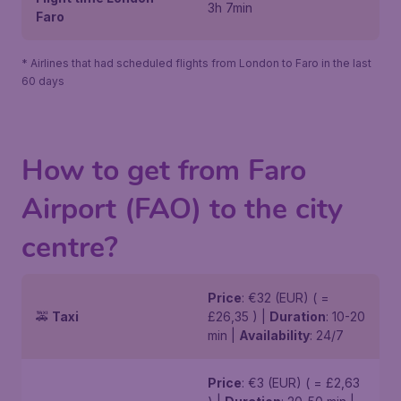
3h 7min
Faro
* Airlines that had scheduled flights from London to Faro in the last
60 days
How to get from Faro
Airport (FAO) to the city
centre?
Price
: €32 (EUR) ( =
🚕
Taxi
£26,35 ) |
Duration
: 10-20
min |
Availability
: 24/7
Price
: €3 (EUR) ( = £2,63