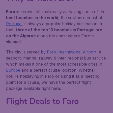
Faro
is known internationally as having some of the
best beaches in the world
, the southern coast of
Portugal
is always a popular holiday destination. In
fact,
three of the top 10 beaches in Portugal are
on the Algarve
along the coast where Faro is
situated.
The city is served by
Faro International Airport
, a
seaport, marina, railway & inter regional bus service
which makes it one of the most accessible cities in
Europe
and a perfect cruise location. Whether
you're holidaying in Faro or using it as a meeting
point for a cruise, we have the perfect flight
package available right here.
Flight Deals to Faro