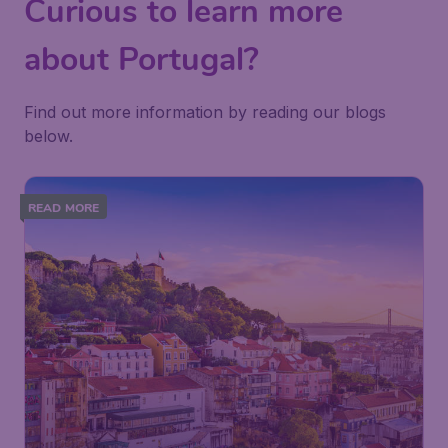
Curious to learn more
about Portugal?
Find out more information by reading our blogs
below.
READ MORE