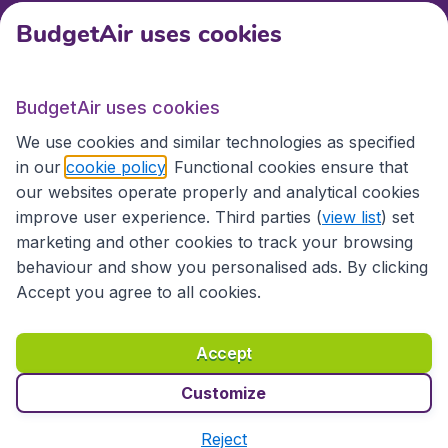
BudgetAir uses cookies
International sites
BudgetAir uses cookies
International sites
We use cookies and similar technologies as specified
in our
cookie policy
. Functional cookies ensure that
our websites operate properly and analytical cookies
improve user experience. Third parties (
view list
) set
marketing and other cookies to track your browsing
behaviour and show you personalised ads. By clicking
Accept you agree to all cookies.
Accessibility statement
Terms & Conditions
Accept
Disclaimer
Privacy
Cookies
Copyright © 2026
Customize
Reject