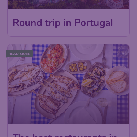
Round trip in Portugal
READ MORE