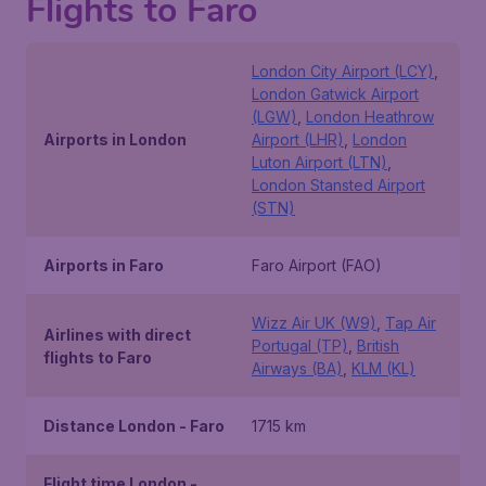
Flights to Faro
London City Airport (LCY)
,
London Gatwick Airport
(LGW)
,
London Heathrow
Airports in London
Airport (LHR)
,
London
Luton Airport (LTN)
,
London Stansted Airport
(STN)
Airports in Faro
Faro Airport (FAO)
Wizz Air UK (W9)
,
Tap Air
Airlines with direct
Portugal (TP)
,
British
flights to Faro
Airways (BA)
,
KLM (KL)
Distance London - Faro
1715 km
Flight time London -