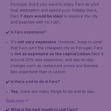
Portugal. But if you want to enjoy Faro as your
final destination and spend your holiday there,
then
7 days would be ideal
to explore the city
and beaches with no rush.
✔️ Is Faro expensive?
It's
not very expensive
. However, keep in mind
that Faro isn't the cheapest city in Portugal. Faro
is
not as expensive as the capital Lisbon
.Rent is
around 20% less expensive, and day-to-day
charges such as restaurant prices are likewise
less expensive than in Lisbon.
✔️ Is there a lot to do in Faro?
Yes
, there are many things to do and to see.
Read more
✔️ What is the best month to visit Faro?