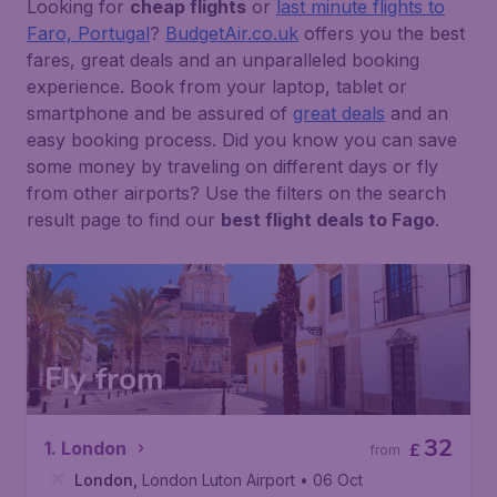
Looking for
cheap flights
or
last minute flights to
Faro, Portugal
?
BudgetAir.co.uk
offers you the best
fares, great deals and an unparalleled booking
experience. Book from your laptop, tablet or
smartphone and be assured of
great deals
and an
easy booking process. Did you know you can save
some money by traveling on different days or fly
from other airports? Use the filters on the search
result page to find our
best flight deals to Fago
.
Fly from
32
1. London
£
from
London
,
London Luton Airport
• 06 Oct