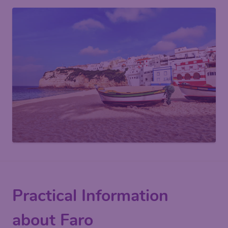
Practical Information
about Faro