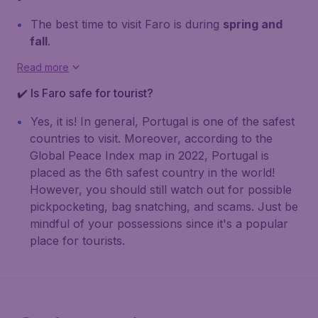
The best time to visit Faro is during
spring and
fall
.
Read more
✔️ Is Faro safe for tourist?
Yes, it is! In general, Portugal is one of the safest
countries to visit. Moreover, according to the
Global Peace Index map in 2022, Portugal is
placed as the 6th safest country in the world!
However, you should still watch out for possible
pickpocketing, bag snatching, and scams. Just be
mindful of your possessions since it's a popular
place for tourists.