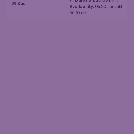
) |
Duration
: 20-50 min |
🚌
Bus
Availability
: 05:20 am until
00:10 am