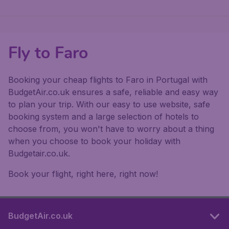
Fly to Faro
Booking your cheap flights to Faro in Portugal with
BudgetAir.co.uk ensures a safe, reliable and easy way
to plan your trip. With our easy to use website, safe
booking system and a large selection of hotels to
choose from, you won't have to worry about a thing
when you choose to book your holiday with
Budgetair.co.uk.
Book your flight, right here, right now!
BudgetAir.co.uk