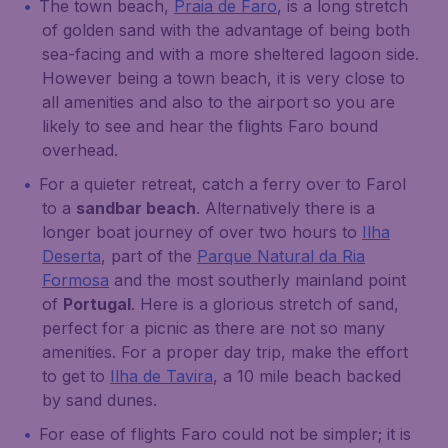
The town beach,
Praia de Faro
, is a long stretch
of golden sand with the advantage of being both
sea-facing and with a more sheltered lagoon side.
However being a town beach, it is very close to
all amenities and also to the airport so you are
likely to see and hear the flights Faro bound
overhead.
For a quieter retreat, catch a ferry over to Farol
to a
sandbar beach
. Alternatively there is a
longer boat journey of over two hours to
Ilha
Deserta
, part of the
Parque Natural da Ria
Formosa
and the most southerly mainland point
of
Portugal
. Here is a glorious stretch of sand,
perfect for a picnic as there are not so many
amenities. For a proper day trip, make the effort
to get to
Ilha de Tavira
, a 10 mile beach backed
by sand dunes.
For ease of flights Faro could not be simpler; it is