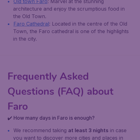
Old town Faro
: Marvel at the stunning
architecture and enjoy the scrumptious food in
the Old Town.
Faro Cathedral
: Located in the centre of the Old
Town, the Faro cathedral is one of the highlights
in the city.
Frequently Asked
Questions (FAQ) about
Faro
✔️ How many days in Faro is enough?
We recommend taking
at least 3 nights
in case
you want to discover more cities and places in