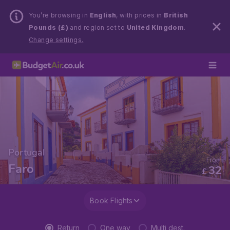
You’re browsing in
English
, with prices in
British
Pounds (£)
and region set to
United Kingdom
.
Change settings.
Portugal
From
Faro
32
£
Book Flights
Return
One way
Multi dest.