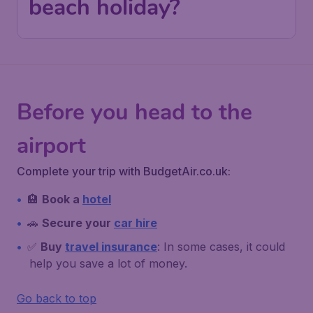
beach holiday?
Before you head to the
airport
Complete your trip with BudgetAir.co.uk:
🏨
Book a
hotel
🚗
Secure your
car hire
✅
Buy
travel insurance
: In some cases, it could
help you save a lot of money.
Go back to top