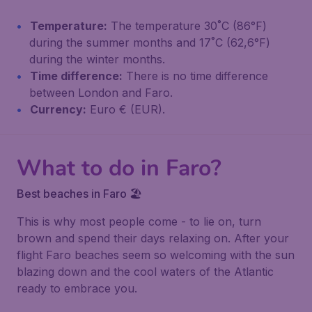
Temperature:
The temperature 30˚C (86°F)
during the summer months and 17˚C (62,6°F)
during the winter months.
Time difference:
There is no time difference
between London and Faro.
Currency:
Euro € (EUR).
What to do in Faro?
Best beaches in Faro 🏖️
This is why most people come - to lie on, turn
brown and spend their days relaxing on. After your
flight Faro beaches seem so welcoming with the sun
blazing down and the cool waters of the Atlantic
ready to embrace you.