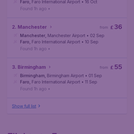
Faro
,
Faro International Airport
• 16 Oct
Found 1h ago
•
36
2. Manchester
£
from
Manchester
,
Manchester Airport
• 02 Sep
Faro
,
Faro International Airport
• 10 Sep
Found 1h ago
•
55
3. Birmingham
£
from
Birmingham
,
Birmingham Airport
• 01 Sep
Faro
,
Faro International Airport
• 11 Sep
Found 1h ago
•
Show full list