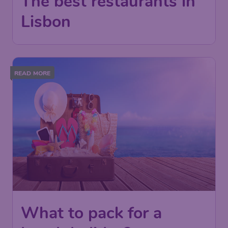
The best restaurants in
Lisbon
READ MORE
What to pack for a