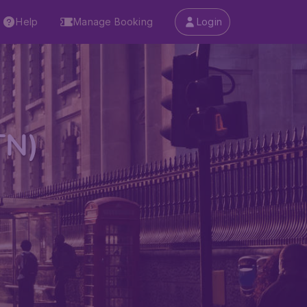
Help
Manage Booking
Login
TN)