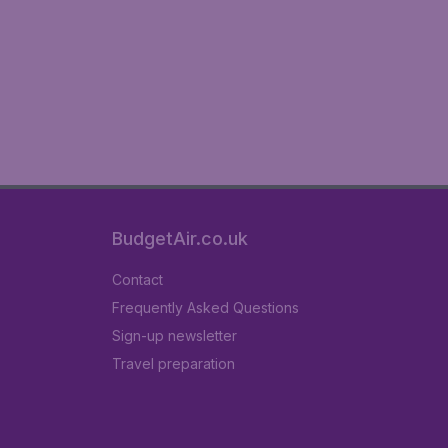
BudgetAir.co.uk
Contact
Frequently Asked Questions
Sign-up newsletter
Travel preparation