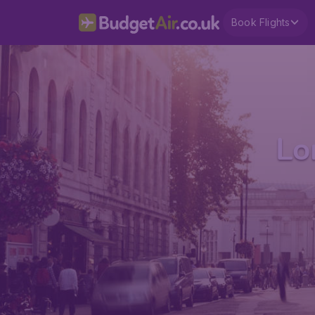
Book Flights
Lo