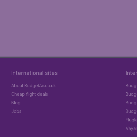
International sites
Inte
About BudgetAir.co.uk
Budge
Cheap flight deals
Budget
Blog
Budge
Jobs
Budge
Flugl
Vayam