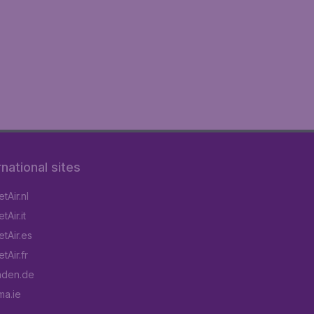
rnational sites
tAir.nl
Air.it
tAir.es
tAir.fr
aden.de
a.ie