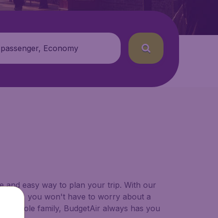
 passenger, Economy
le and easy way to plan your trip. With our
se from, you won't have to worry about a
 your whole family, BudgetAir always has you