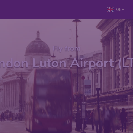
GBP
Fly from
ndon Luton Airport (L