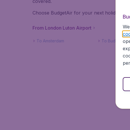
covered.
Choose BudgetAir for your next holiday! Book
Bu
We 
From London Luton Airport
coo
ope
To Amsterdam
To Budapest
exp
coo
per