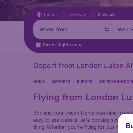
Flight type
Return
One way
Multi-city
Where from
Where t
Direct flights only
Depart from London Luton Ai
HOME
AIRPORTS
EUROPE
UNITED KINGDOM
Flying from London Lu
Booking your cheap flights departing from
easy to use website, safe booking system an
Bu
thing! Whether you're flying for business or