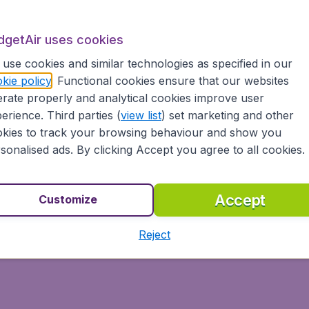
 your low cost flight, right here, right now!
dgetAir uses cookies
use cookies and similar technologies as specified in our
kie policy
. Functional cookies ensure that our websites
rate properly and analytical cookies improve user
To Istanbul
To Paris
erience. Third parties (
view list
) set marketing and other
kies to track your browsing behaviour and show you
sonalised ads. By clicking Accept you agree to all cookies.
Accept
Customize
Reject