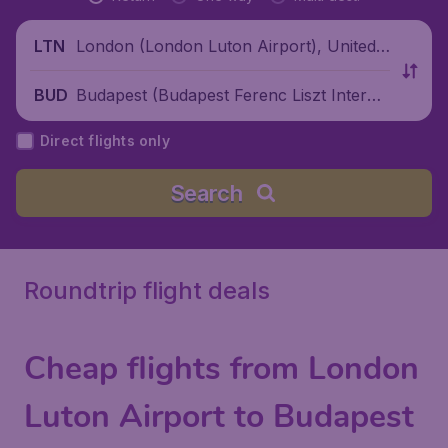
London (London Luton Airport), United
LTN
Kingdom
Budapest (Budapest Ferenc Liszt Interna
BUD
tional Airport), Hungary
Direct flights only
Search
Roundtrip flight deals
Cheap flights from London
Luton Airport to Budapest