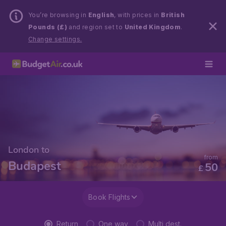
You’re browsing in
English
, with prices in
British
Pounds (£)
and region set to
United Kingdom
.
Change settings.
London to
from
Budapest
50
£
Book Flights
Return
One way
Multi dest.