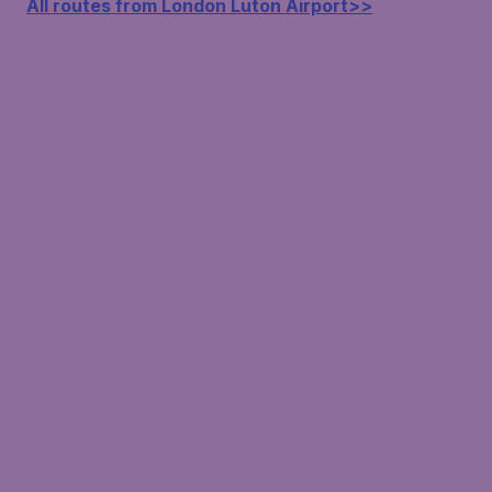
All routes from London Luton Airport>>