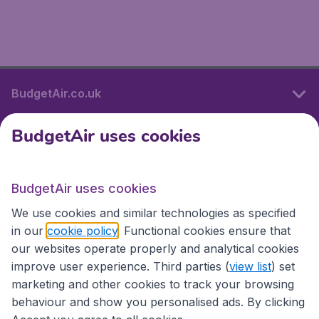
BudgetAir.co.uk
BudgetAir uses cookies
International sites
BudgetAir uses cookies
International sites
We use cookies and similar technologies as specified
in our
cookie policy
. Functional cookies ensure that
our websites operate properly and analytical cookies
improve user experience. Third parties (
view list
) set
marketing and other cookies to track your browsing
behaviour and show you personalised ads. By clicking