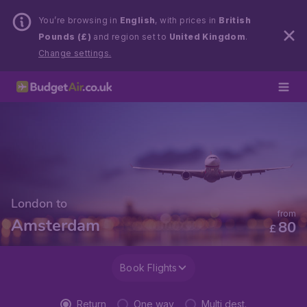
You’re browsing in
English
, with prices in
British
Pounds (£)
and region set to
United Kingdom
.
Change settings.
London to
from
Amsterdam
80
£
Book Flights
Return
One way
Multi dest.