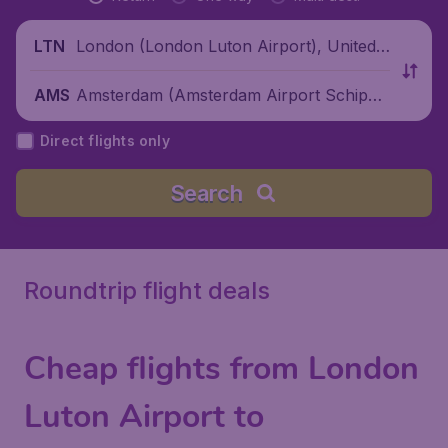
London (London Luton Airport), United
LTN
Kingdom
Amsterdam (Amsterdam Airport Schipho
AMS
l), Netherlands
Direct flights only
Search
Roundtrip flight deals
Cheap flights from London
Luton Airport to