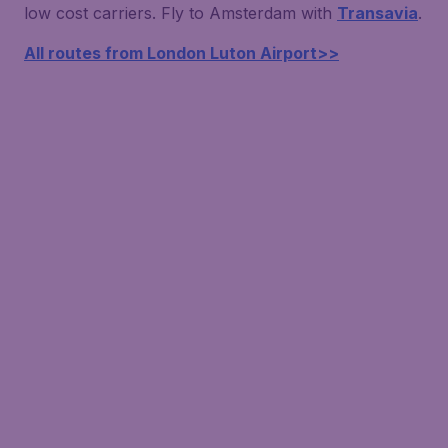
low cost carriers. Fly to Amsterdam with
Transavia
.
All routes from London Luton Airport>>