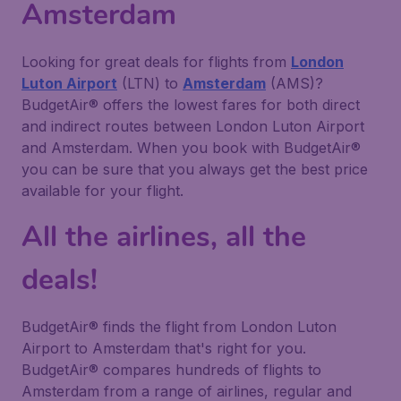
Amsterdam
Looking for great deals for flights from
London
Luton Airport
(LTN) to
Amsterdam
(AMS)?
BudgetAir® offers the lowest fares for both direct
and indirect routes between London Luton Airport
and Amsterdam. When you book with BudgetAir®
you can be sure that you always get the best price
available for your flight.
All the airlines, all the
deals!
BudgetAir® finds the flight from London Luton
Airport to Amsterdam that's right for you.
BudgetAir® compares hundreds of flights to
Amsterdam from a range of airlines, regular and