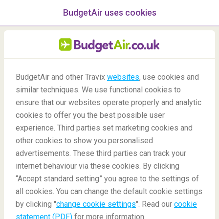
BudgetAir uses cookies
menu
/Blog
BudgetAir and other Travix
websites
, use cookies and
The best restaurants in
similar techniques. We use functional cookies to
Lisbon
ensure that our websites operate properly and analytic
cookies to offer you the best possible user
26/07/2022
-
By
Floortje
experience. Third parties set marketing cookies and
other cookies to show you personalised
advertisements. These third parties can track your
internet behaviour via these cookies. By clicking
“Accept standard setting” you agree to the settings of
all cookies. You can change the default cookie settings
by clicking "
change cookie settings
". Read our
cookie
Blog
Destinations
Best Restaurants in Lisbon
statement (PDF)
for more information.