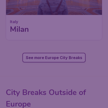
Italy
Milan
See more Europe City Breaks
City Breaks Outside of
Europe