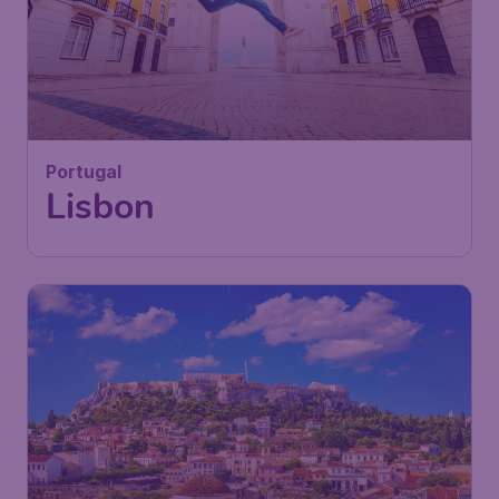
43
Portugal
£
from
Lisbon
London
,
London Stansted Airport
Depart:
28 Sep
Lisbon
,
Humberto Delgado Airport
Return:
06 Oct
Found 1h ago
•