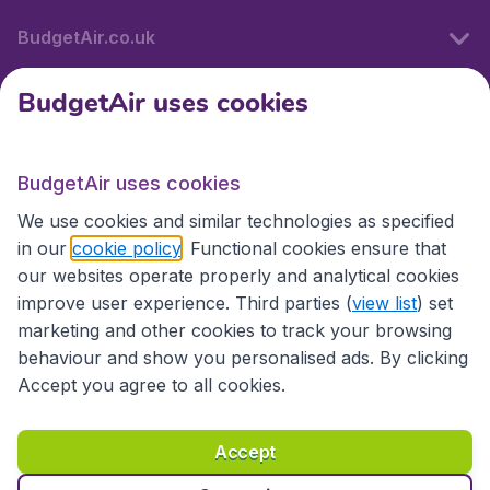
BudgetAir.co.uk
BudgetAir uses cookies
International sites
BudgetAir uses cookies
International sites
We use cookies and similar technologies as specified
in our
cookie policy
. Functional cookies ensure that
our websites operate properly and analytical cookies
improve user experience. Third parties (
view list
) set
marketing and other cookies to track your browsing
behaviour and show you personalised ads. By clicking
Accept you agree to all cookies.
Accessibility statement
Terms & Conditions
Accept
Disclaimer
Privacy
Cookies
Copyright © 2026