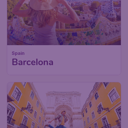
Spain
Barcelona