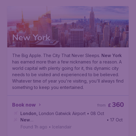
New York
The Big Apple. The City That Never Sleeps.
New York
has earned more than a few nicknames for a reason. A
world capital with plenty going for it, this dynamic city
needs to be visited and experienced to be believed.
Whatever time of year you're visiting, you'll always find
something to keep you entertained.
360
Book now
£
from
London
,
London Gatwick Airport
• 08 Oct
New
• 17 Oct
York
,
John F. Kennedy International Airport
Found 1h ago
•
Icelandair