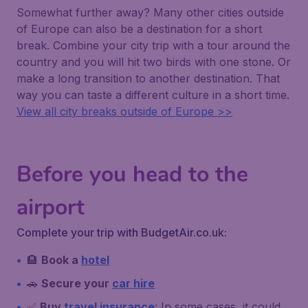
Somewhat further away? Many other cities outside
of Europe can also be a destination for a short
break. Combine your city trip with a tour around the
country and you will hit two birds with one stone. Or
make a long transition to another destination. That
way you can taste a different culture in a short time.
View all city breaks outside of Europe >>
Before you head to the
airport
Complete your trip with BudgetAir.co.uk:
🏨
Book a
hotel
🚗
Secure your
car hire
✅
Buy
travel insurance
: In some cases, it could