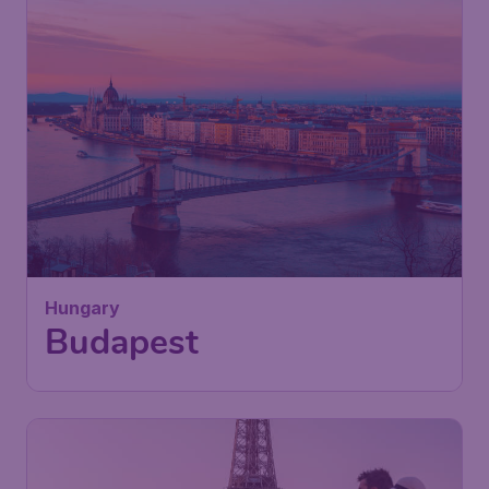
45
Hungary
£
from
Budapest
London
,
London Stansted Airport
Depart:
23 Sep
Budapest
,
Budapest Ferenc Liszt
Return:
02 Oct
International Airport
Found 1h ago
•