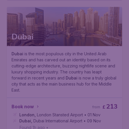
Dubai
Dubai
is the most populous city in the United Arab
Emirates and has carved out an identity based on its
cutting-edge architecture, buzzing nightlife scene and
luxury shopping industry. The country has leapt
forward in recent years and
Dubai
is now a truly global
city that acts as the main business hub for the Middle
East.
213
Book now
£
from
London
,
London Stansted Airport
• 01 Nov
Dubai
,
Dubai International Airport
• 09 Nov
Found 1h ago
•