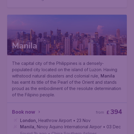
Manila
The capital city of the Philippines is a densely-
populated city located on the island of Luzon. Having
withstood natural disasters and colonial rule,
Manila
has earnt its title of the
Pearl of the Orient
and stands
proud as the embodiment of the resolute determination
of the Filipino people.
394
Book now
£
from
London
,
Heathrow Airport
• 23 Nov
Manila
,
Ninoy Aquino International Airport
• 03 Dec
Found 1h ago
•
China Southern Airlines