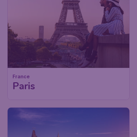
50
France
£
from
Paris
London
,
London Luton Airport
Depart:
05 Sep
Paris
,
Paris Charles de Gaulle
Return:
14 Sep
Airport
Found 1h ago
•