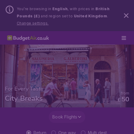
You’re browsing in
English
, with prices in
British
Pounds (£)
and region set to
United Kingdom
.
Change settings.
For Every Taste
from
City Breaks
50
£
Book Flights
Return
One way
Multi dest.