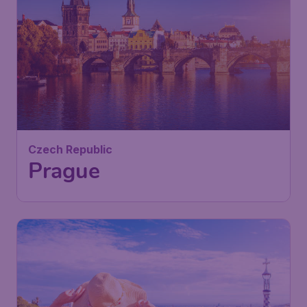
36
Czech Republic
£
from
Prague
London
,
London Stansted Airport
Depart:
02 Sep
Prague
,
Vaclav Havel Airport
Return:
11 Sep
Prague
Found 1h ago
•