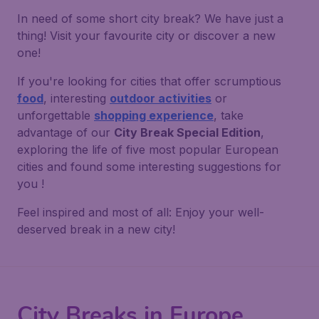
In need of some short city break? We have just a
thing! Visit your favourite city or discover a new
one!
If you're looking for cities that offer scrumptious
food
, interesting
outdoor activities
or
unforgettable
shopping experience
, take
advantage of our
City Break Special Edition
,
exploring the life of five most popular European
cities and found some interesting suggestions for
you !
Feel inspired and most of all: Enjoy your well-
deserved break in a new city!
City Breaks in Europe