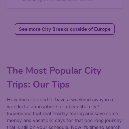
See more City Breaks outside of Europe
The Most Popular City
Trips: Our Tips
How does it sound to have a weekend away in a
wonderful atmosphere of a beautiful city?
Experience that real holiday feeling and save some
money and vacations days for that one long journey
that is still on your schedule. Now it’s time to search