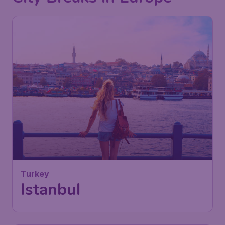
71
Turkey
£
from
Istanbul
London
,
London Luton Airport
Depart:
03 Feb
Istanbul
,
Istanbul Airport
Return:
12 Feb
Found 1h ago
•