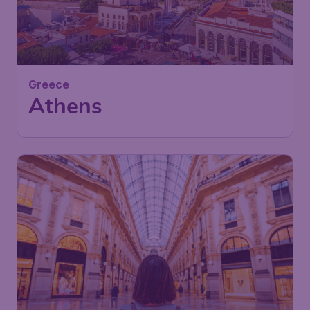
57
Greece
£
from
Athens
London
,
London Luton Airport
Depart:
13 Jan
Athens
,
Athens International
Return:
23 Jan
Airport "Eleftherios Venizelos"
Found 1h ago
•