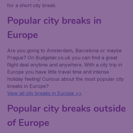
for a short city break.
Popular city breaks in
Europe
Are you going to Amsterdam, Barcelona or maybe
Prague? On Budgetair.co.uk you can find a great
flight deal anytime and anywhere. With a city trip in
Europe you have little travel time and intense
holiday feeling! Curious about the most popular city
breaks in Europe?
View all city breaks in Europe >>
Popular city breaks outside
of Europe