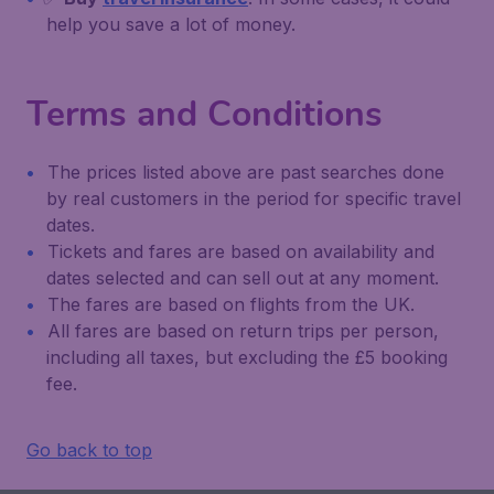
help you save a lot of money.
Terms and Conditions
The prices listed above are past searches done
by real customers in the period for specific travel
dates.
Tickets and fares are based on availability and
dates selected and can sell out at any moment.
The fares are based on flights from the UK.
All fares are based on return trips per person,
including all taxes, but excluding the £5 booking
fee.
Go back to top