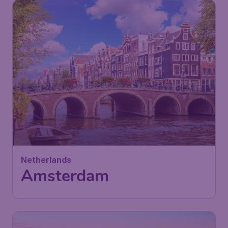
78
Netherlands
£
from
Amsterdam
London
,
London Stansted Airport
Depart:
12 Oct
Amsterdam
,
Amsterdam Airport
Return:
23 Oct
Schiphol
Found 1h ago
•