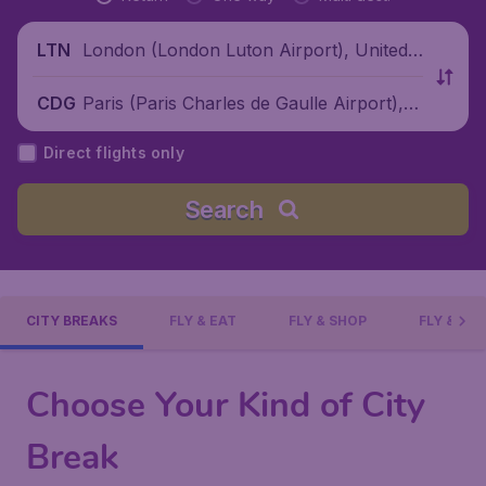
London (London Luton Airport), United
LTN
Kingdom
Paris (Paris Charles de Gaulle Airport), F
CDG
rance
Direct flights only
Search
CITY BREAKS
FLY & EAT
FLY & SHOP
FLY & DI
Choose Your Kind of City
Break