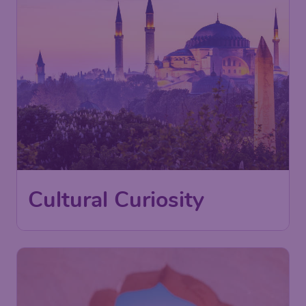
Cultural Curiosity