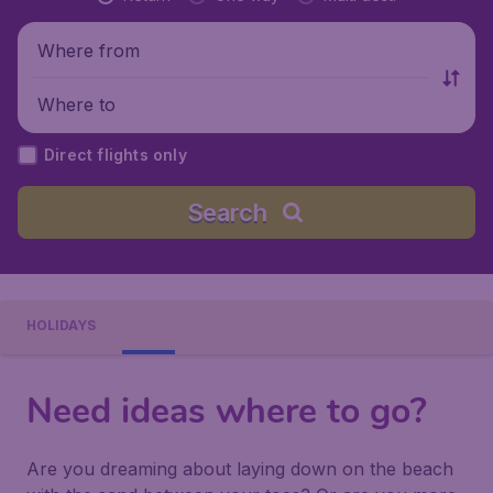
Where from
Where to
Direct flights only
Search
HOLIDAYS
Need ideas where to go?
Are you dreaming about laying down on the beach