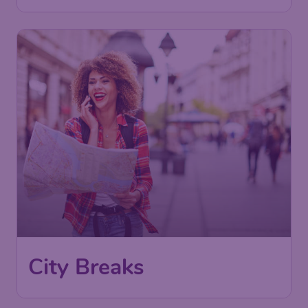
City Breaks