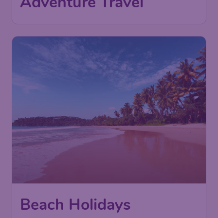
Adventure Travel
Beach Holidays