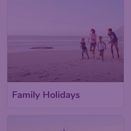
Family Holidays