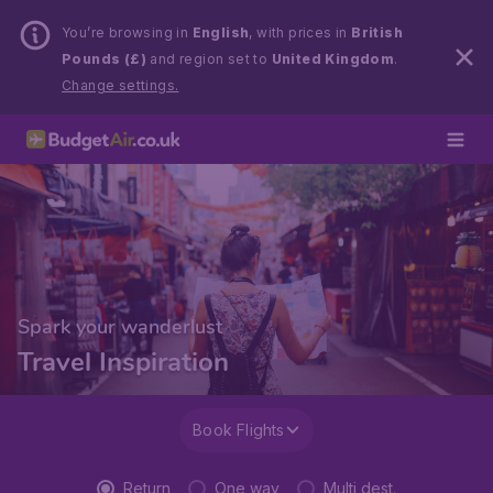
You’re browsing in
English
, with prices in
British
Pounds (£)
and region set to
United Kingdom
.
Change settings.
Spark your wanderlust
Travel Inspiration
Book Flights
Return
One way
Multi dest.