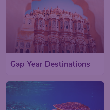
Gap Year Destinations