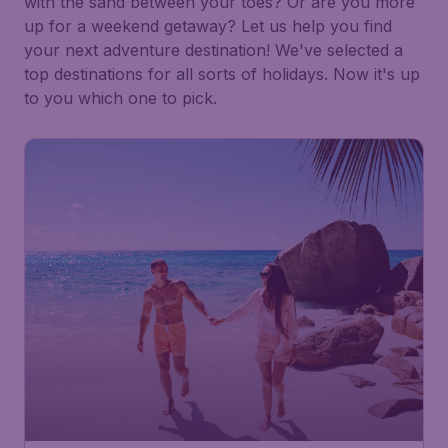
with the sand between your toes? Or are you more
up for a weekend getaway? Let us help you find
your next adventure destination! We've selected a
top destinations for all sorts of holidays. Now it's up
to you which one to pick.