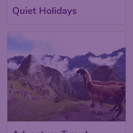
Quiet Holidays