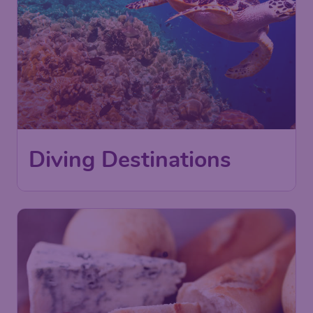
Diving Destinations