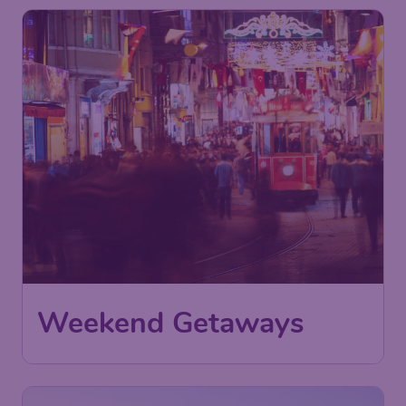
Weekend Getaways