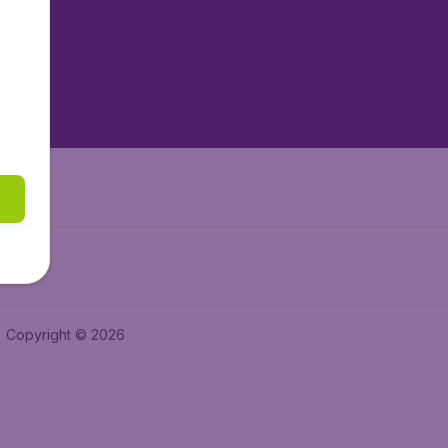
tAir.es
tAir.fr
aden.de
a.ie
Copyright © 2026