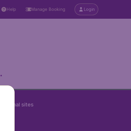
Help
Manage Booking
Login
.
rnational sites
tAir.nl
Air.it