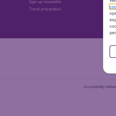
We 
Sign-up newsletter
coo
Travel preparation
ope
exp
coo
per
Accessibility state