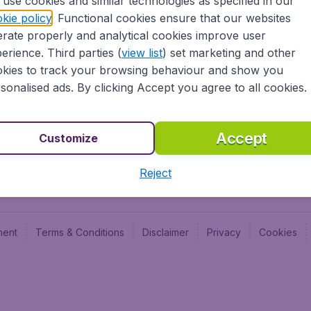
use cookies and similar technologies as specified in our
Blog
Budge
kie policy
. Functional cookies ensure that our websites
Jobs
Budge
rate properly and analytical cookies improve user
Flugl
erience. Third parties (
view list
) set marketing and other
Vayam
kies to track your browsing behaviour and show you
sonalised ads. By clicking Accept you agree to all cookies.
Accept
Customize
Reject
ment
Terms & Conditions
Disclaimer
Privacy
Cookies