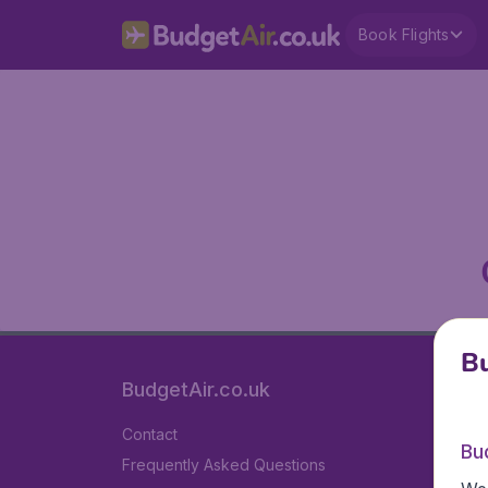
Book Flights
Bu
BudgetAir.co.uk
Contact
Bu
Frequently Asked Questions