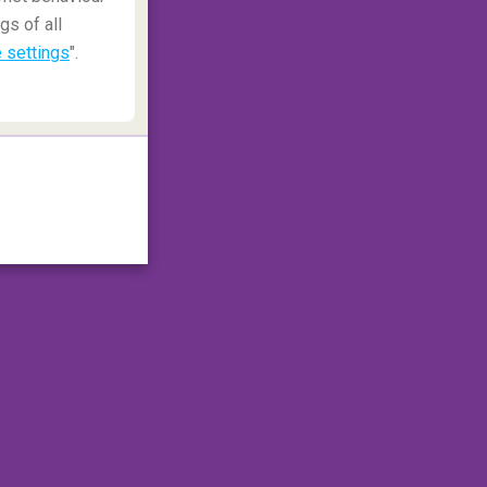
gs of all
 settings
".