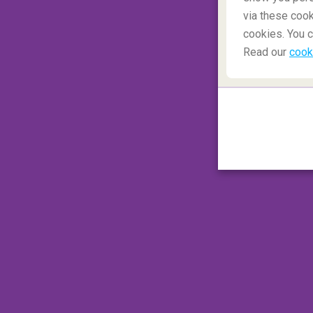
via these cook
cookies. You c
Read our
cook
Day two was entirely dedicated to visiting
so happy when I see the water powerfully 
Natural phenomena like this remain breatht
Seljalandsfoss waterfall