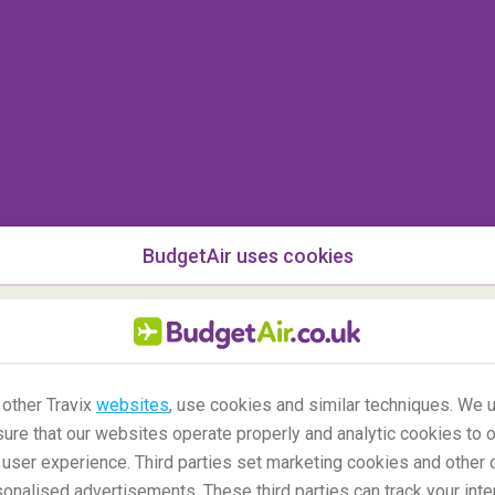
BudgetAir uses cookies
 Seljalandsfoss and Skogafoss
 other Travix
websites
, use cookies and similar techniques. We u
ure that our websites operate properly and analytic cookies to o
user experience. Third parties set marketing cookies and other 
nalised advertisements. These third parties can track your inte