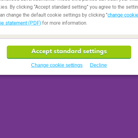
ies. By clicking “Accept standard setting” you agree to the settin
an change the default cookie settings by clicking "
change cookie
ie statement (PDF)
for more information.
Accept standard settings
Change cookie settings
Decline
 waterfalls: Seljalandsfoss and Skogafoss. I am
cascading down within a short distance away.
aking.