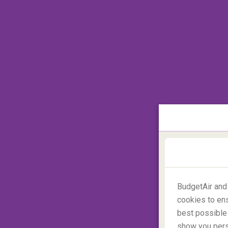
Day 2: Amazing waterfalls-
BudgetAir and
cookies to ens
best possible 
show you perso