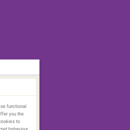
se functional
ffer you the
cookies to
rnet behaviour