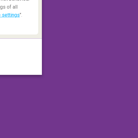
gs of all
 settings
".