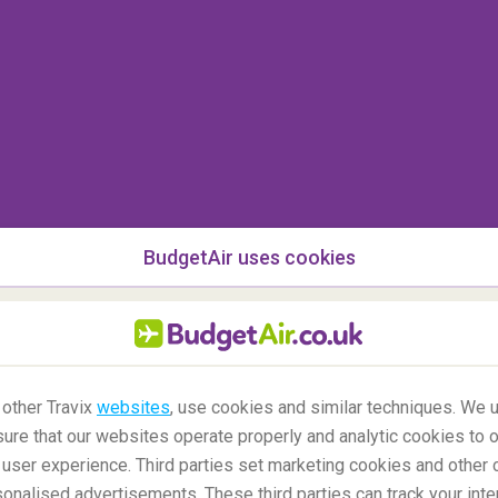
n the world’s only uninhabited continent? Although
lar, it remains
one of the least visited and
typically include
guided hikes
and even the chance
y glacial structures, 12 million penguins and 10
 the continent is via an expedition boat tour.
BudgetAir uses cookies
 other Travix
websites
, use cookies and similar techniques. We u
ure that our websites operate properly and analytic cookies to o
user experience. Third parties set marketing cookies and other 
nalised advertisements. These third parties can track your inte