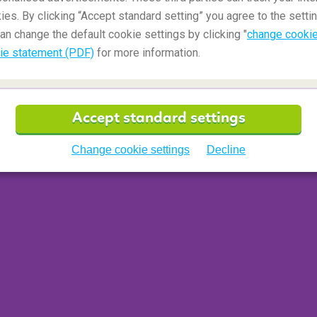
ies. By clicking “Accept standard setting” you agree to the settin
an change the default cookie settings by clicking "
change cookie
ie statement (PDF)
for more information.
Accept standard settings
Change cookie settings
Decline
 than four-fifths rainforest. Comparable in size to
 in
no less than 13 national parks
. Despite its
ray of landscapes from thick jungle to sandy
hanged for millions of years. It’s the perfect
truly natural African landscapes, away from the
ern Africa and
South Africa
.