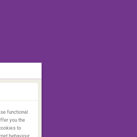
se functional
ffer you the
cookies to
rnet behaviour