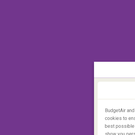
Is anywhere more off-the-beaten-track tha
trips to Antarctica are becoming more popu
unexplored places on Earth
. Itineraries 
to
camp on the ice
. Home to other-worldl
species of whales, the only way to discover
BudgetAir and
cookies to ens
best possible 
show you perso