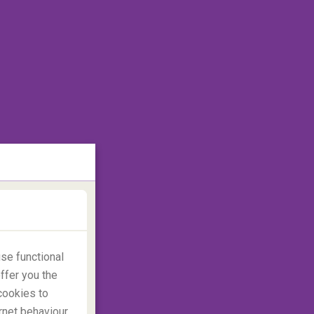
se functional
ffer you the
cookies to
rnet behaviour