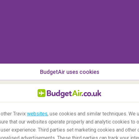
BudgetAir uses cookies
nka
 other Travix
websites
, use cookies and similar techniques. We u
mbo
, is a great way to escape life in the city. There
ure that our websites operate properly and analytic cookies to o
diving, sunbathing and snorkelling. But if that's not
user experience. Third parties set marketing cookies and other 
ious fresh coconut.
nalised advertisements. These third parties can track your inte