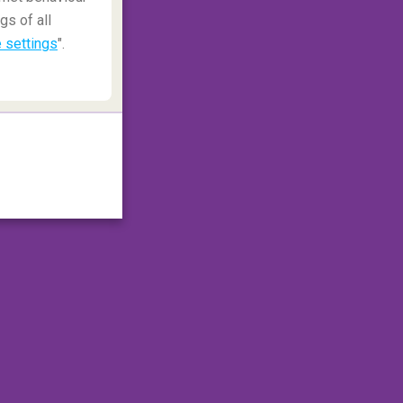
gs of all
 settings
".