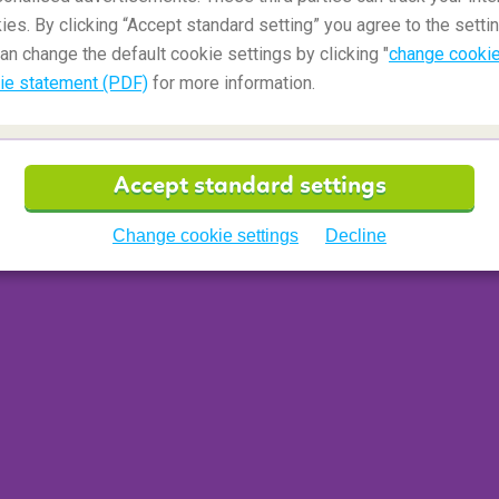
ies. By clicking “Accept standard setting” you agree to the settin
an change the default cookie settings by clicking "
change cookie
ie statement (PDF)
for more information.
Accept standard settings
Change cookie settings
Decline