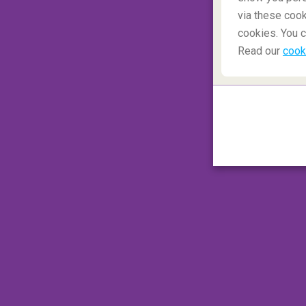
via these cook
cookies. You c
Read our
cook