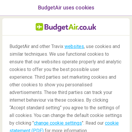
BudgetAir uses cookies
menu
/Blog
BudgetAir and other Travix
websites
, use cookies and
Beautiful Mediterranean
similar techniques. We use functional cookies to
ensure that our websites operate properly and analytic
beaches
cookies to offer you the best possible user
experience. Third parties set marketing cookies and
other cookies to show you personalised
advertisements. These third parties can track your
internet behaviour via these cookies. By clicking
“Accept standard setting” you agree to the settings of
Most beautiful Mediterranean beaches
all cookies. You can change the default cookie settings
by clicking "
change cookie settings
". Read our
cookie
statement (PDF)
for more information.
Blog
Destinations