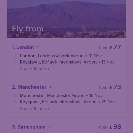
Fly from
77
1. London
£
from
London
,
London Gatwick Airport
• 01 Nov
Reykjavik
,
Keflavík International Airport
• 13 Nov
Found 1h ago
•
73
2. Manchester
£
from
Manchester
,
Manchester Airport
• 19 Nov
Reykjavik
,
Keflavík International Airport
• 29 Nov
Found 1h ago
•
98
3. Birmingham
£
from