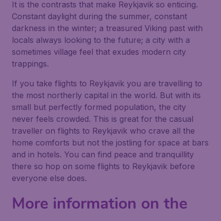
It is the contrasts that make Reykjavik so enticing.
Constant daylight during the summer, constant
darkness in the winter; a treasured Viking past with
locals always looking to the future; a city with a
sometimes village feel that exudes modern city
trappings.
If you take flights to Reykjavik you are travelling to
the most northerly capital in the world. But with its
small but perfectly formed population, the city
never feels crowded. This is great for the casual
traveller on flights to Reykjavik who crave all the
home comforts but not the jostling for space at bars
and in hotels. You can find peace and tranquillity
there so hop on some flights to Reykjavik before
everyone else does.
More information on the