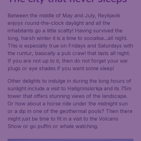
Between the middle of May and July, Reykjavik
enjoys round-the-clock daylight and all the
inhabitants go a little scatty! Having survived the
long, harsh winter it is a time to socialise...all night.
This is especially true on Fridays and Saturdays with
the runtur, basically a pub crawl that lasts all night.
If you are not up to it, then do not forget your ear
plugs or eye shades if you want some sleep!
Other delights to indulge in during the long hours of
sunlight include a visit to Hallgrimskirkja and its 75m
tower that offers stunning views of the landscape.
Or how about a horse ride under the midnight sun
or a dip in one of the geothermal pools? Then there
might just be time to fit in a visit to the Volcano
Show or go puffin or whale watching.