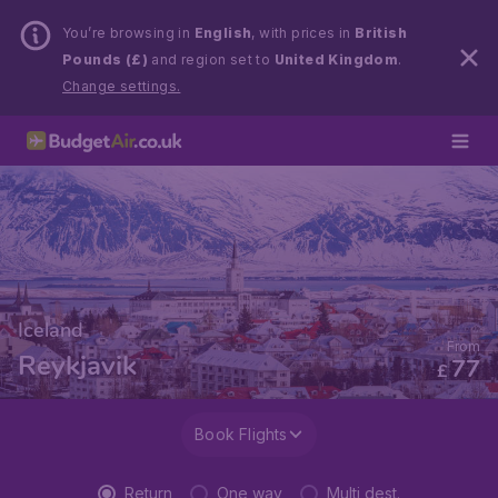
You’re browsing in
English
, with prices in
British
Pounds (£)
and region set to
United Kingdom
.
Change settings.
Iceland
From
Reykjavik
77
£
Book Flights
Return
One way
Multi dest.