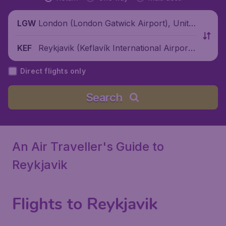
London (London Gatwick Airport), Unite
LGW
d Kingdom
Reykjavik (Keflavík International Airport),
KEF
Iceland
Direct flights only
Search
An Air Traveller's Guide to
Reykjavik
Flights to Reykjavik