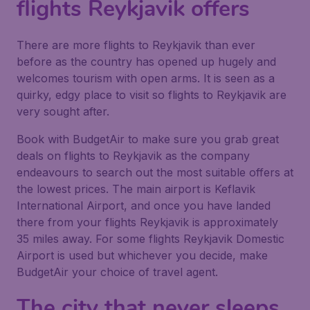
flights Reykjavik offers
There are more flights to Reykjavik than ever
before as the country has opened up hugely and
welcomes tourism with open arms. It is seen as a
quirky, edgy place to visit so flights to Reykjavik are
very sought after.
Book with BudgetAir to make sure you grab great
deals on flights to Reykjavik as the company
endeavours to search out the most suitable offers at
the lowest prices. The main airport is Keflavik
International Airport, and once you have landed
there from your flights Reykjavik is approximately
35 miles away. For some flights Reykjavik Domestic
Airport is used but whichever you decide, make
BudgetAir your choice of travel agent.
The city that never sleeps