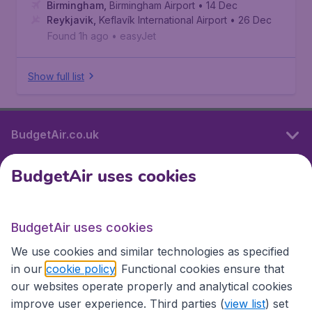
Birmingham
,
Birmingham Airport
• 14 Dec
Reykjavik
,
Keflavík International Airport
• 26 Dec
Found 1h ago
•
easyJet
Show full list
BudgetAir.co.uk
BudgetAir uses cookies
International sites
BudgetAir uses cookies
International sites
We use cookies and similar technologies as specified
in our
cookie policy
. Functional cookies ensure that
our websites operate properly and analytical cookies
improve user experience. Third parties (
view list
) set