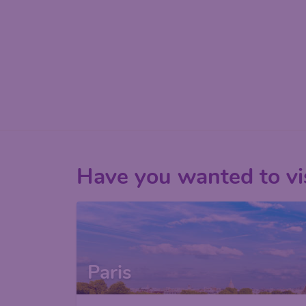
Have you wanted to vis
Paris