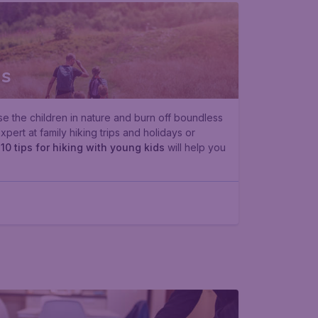
ds
se the children in nature and burn off boundless
ert at family hiking trips and holidays or
e
10 tips for hiking with young kids
will help you