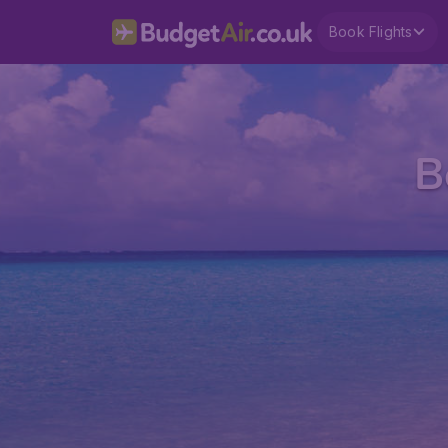
Book Flights
B