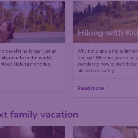
Hiking with Ki
d travel is no longer just an
Why not plane a trip to immer
mily resorts in the world
,
energy? Whether you're an exp
nteed lifelong memories.
wondering how to start thes
hit the trails safely.
Read more
xt family vacation