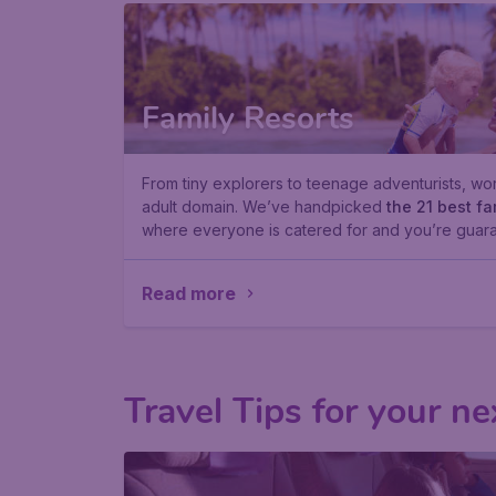
Family Resorts
From tiny explorers to teenage adventurists, worl
adult domain. We’ve handpicked
the 21 best fa
where everyone is catered for and you’re guara
Read more
Travel Tips for your ne