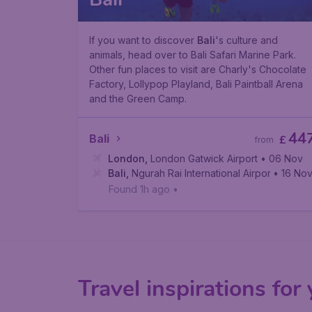
If you want to discover
Bali
's culture and
animals, head over to Bali Safari Marine Park.
Other fun places to visit are Charly's Chocolate
Factory, Lollypop Playland, Bali Paintball Arena
and the Green Camp.
44
Bali
£
from
London
,
London Gatwick Airport
• 06 Nov
Bali
,
Ngurah Rai International Airport
• 16 No
Found 1h ago
•
Travel inspirations for