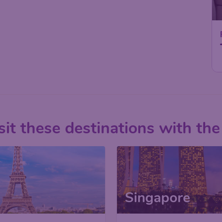
it these destinations with the
Singapore