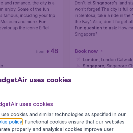
ve and romance, the city is a
Don't let
Singapore's
land si
an enjoy. Some of the fun
won't forget! The city is full 
is famous, including your trip
in Sentosa, take a ride in th
re Museum and more.
Fun
the Bay'. Also, don't forget al
vator up the iconic Eiffel
Fun question to ask:
How man
Singapore?
48
Book now
£
from
London
,
London Gatwick 
ep
Singapore
,
Singapore Ch
Found 1h ago
•
Air China
dgetAir uses cookies
Read more
dgetAir uses cookies
use cookies and similar technologies as specified in our
kie policy
. Functional cookies ensure that our websites
rate properly and analytical cookies improve user