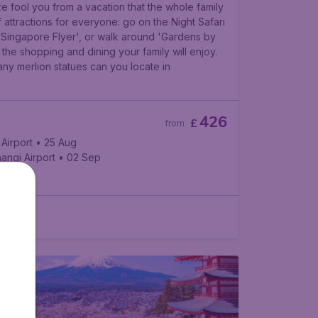
ze fool you from a vacation that the whole family
of attractions for everyone: go on the Night Safari
e 'Singapore Flyer', or walk around 'Gardens by
l the shopping and dining your family will enjoy.
y merlion statues can you locate in
426
£
from
Airport
• 25 Aug
angi Airport
• 02 Sep