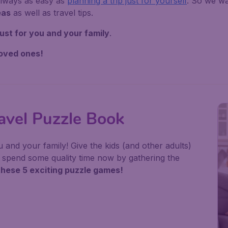
always as easy as
planning a trip just for yourself
. So we wa
eas
as well as travel tips.
ust for you and your family
.
loved ones!
el Puzzle Book
u and your family! Give the kids (and other adults)
or spend some quality time now by gathering the
these 5 exciting puzzle games!