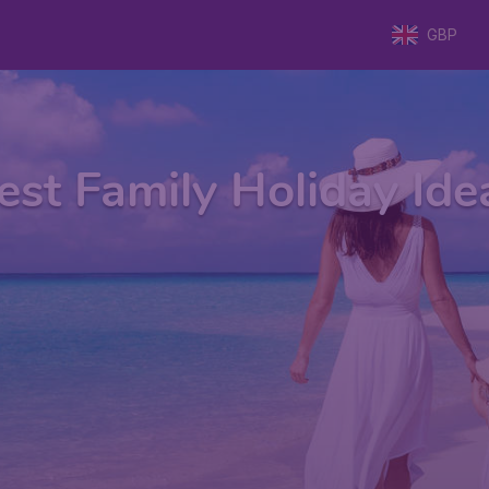
GBP
est Family Holiday Ide