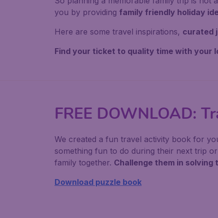
So planning a memorable family trip is not 
you by providing
family friendly holiday id
Here are some travel inspirations,
curated j
Find your ticket to quality time with your 
FREE DOWNLOAD: Trav
We created a fun travel activity book for yo
something fun to do during their next trip 
family together.
Challenge them in solving 
Download puzzle book