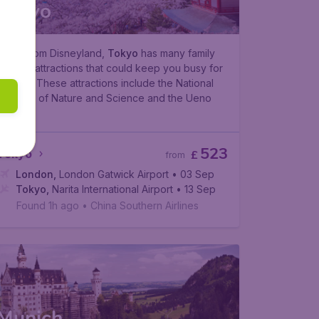
Tokyo
Aside from Disneyland,
Tokyo
has many family
friendly attractions that could keep you busy for
a week. These attractions include the National
Museum of Nature and Science and the Ueno
Zoo.
523
Tokyo
£
from
London
,
London Gatwick Airport
• 03 Sep
Tokyo
,
Narita International Airport
• 13 Sep
Found 1h ago
•
China Southern Airlines
Munich