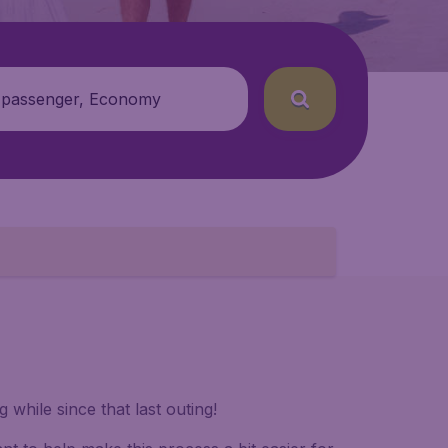
 passenger, Economy
while since that last outing!