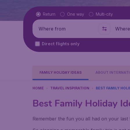
Flight type
Return
One way
Multi-city
Where from
Where t
Direct flights only
FAMILY HOLIDAY IDEAS
ABOUT INTERNATI
HOME
TRAVEL INSPIRATION
BEST FAMILY HOLI
Best Family Holiday Id
Remember the fun you all had on your last f