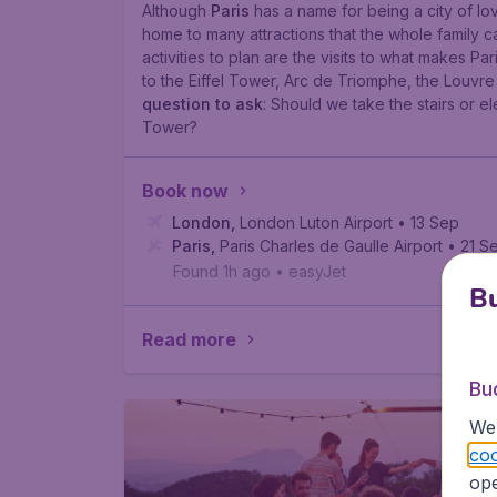
Although
Paris
has a name for being a city of lo
home to many attractions that the whole family c
activities to plan are the visits to what makes Par
to the Eiffel Tower, Arc de Triomphe, the Louv
question to ask
:
Should we take the stairs or ele
Tower?
Book now
London
,
London Luton Airport
• 13 Sep
Paris
,
Paris Charles de Gaulle Airport
• 21 S
Found 1h ago
•
easyJet
Bu
Read more
Bu
We 
coo
ope