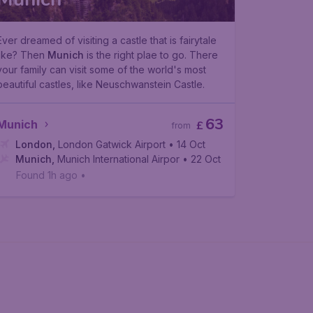
Ever dreamed of visiting a castle that is fairytale
like? Then
Munich
is the right plae to go. There
your family can visit some of the world's most
beautiful castles, like Neuschwanstein Castle.
63
Munich
£
from
London
,
London Gatwick Airport
• 14 Oct
Munich
,
Munich International Airport
• 22 Oct
Found 1h ago
•