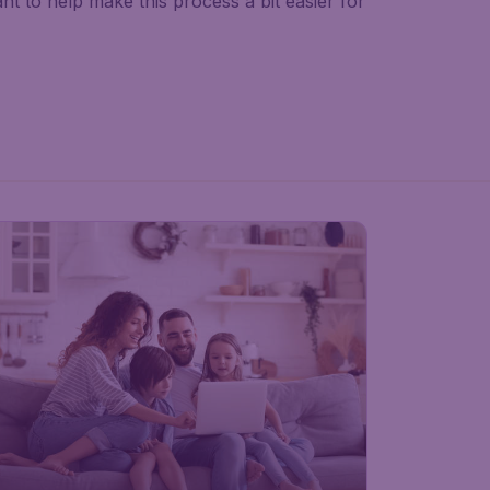
nt to help make this process a bit easier for