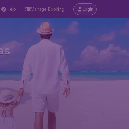
Help
Manage Booking
Login
as