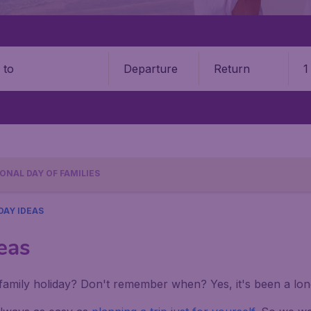
Departure
Return
1
o
ONAL DAY OF FAMILIES
DAY IDEAS
eas
amily holiday? Don't remember when? Yes, it's been a long 