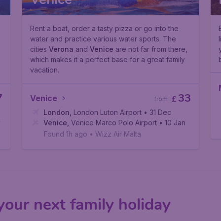
Rent a boat, order a tasty pizza or go into the
water and practice various water sports. The
cities
Verona
and
Venice
are not far from there,
which makes it a perfect base for a great family
vacation.
7
33
Venice
£
from
London
,
London Luton Airport
• 31 Dec
v
Venice
,
Venice Marco Polo Airport
• 10 Jan
Found 1h ago
•
Wizz Air Malta
 your next family holiday