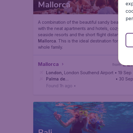
Mallorca
exp
coo
per
A combination of the beautiful sandy beaches
with the neat apartments and hotels, cozy
seaside resorts and the short flight distance is
Mallorca
. This is the ideal destination for the
whole family.
2
Mallorca
£
from
London
,
London Southend Airport
• 19 Sep
Palma de
• 30 Se
Mallorca
,
Palma de Mallorca Airport
Found 1h ago
•
Bali