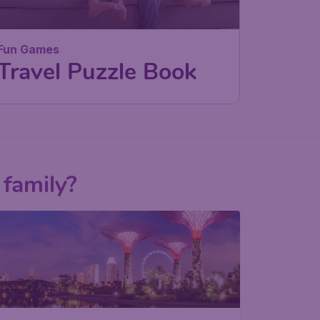
Fun Games
Travel Puzzle Book
 family?