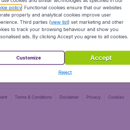
use cookies and similar technologies as specified in our
Blog
Budge
kie policy
. Functional cookies ensure that our websites
Jobs
Budge
rate properly and analytical cookies improve user
Flugl
erience. Third parties (
view list
) set marketing and other
Vayam
kies to track your browsing behaviour and show you
sonalised ads. By clicking Accept you agree to all cookies.
Accept
Customize
Reject
ment
Terms & Conditions
Disclaimer
Privacy
Cookies