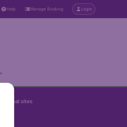
Help
Manage Booking
Login
.
rnational sites
tAir.nl
Air.it