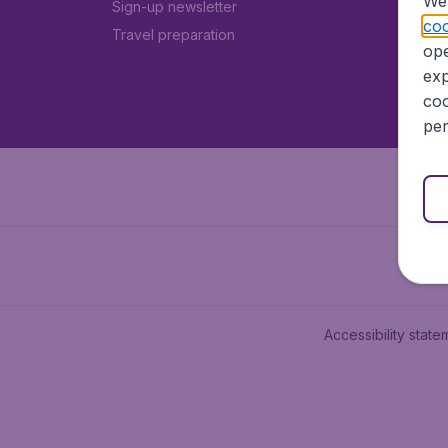
We 
Sign-up newsletter
coo
Travel preparation
ope
exp
coo
per
Accessibility state