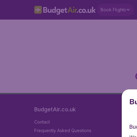
Book Flights
Bu
BudgetAir.co.uk
Contact
Bu
Frequently Asked Questions