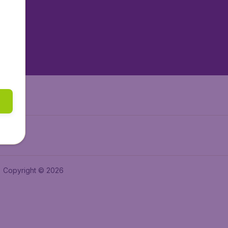
tAir.es
tAir.fr
aden.de
a.ie
Copyright © 2026