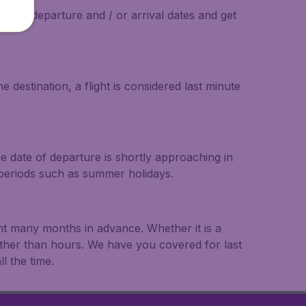
on the departure and / or arrival dates and get
 destination, a flight is considered last minute
he date of departure is shortly approaching in
r periods such as summer holidays.
ght many months in advance. Whether it is a
rather than hours. We have you covered for last
l the time.