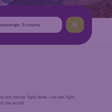
 passenger, Economy
 last minute flight deals. Use the flight
of the world!