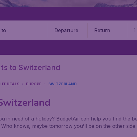
Departure
Return
1
o
hts to Switzerland
GHT DEALS
EUROPE
SWITZERLAND
 Switzerland
u in need of a holiday? BudgetAir can help you find the best
. Who knows, maybe tomorrow you'll be on the other side 