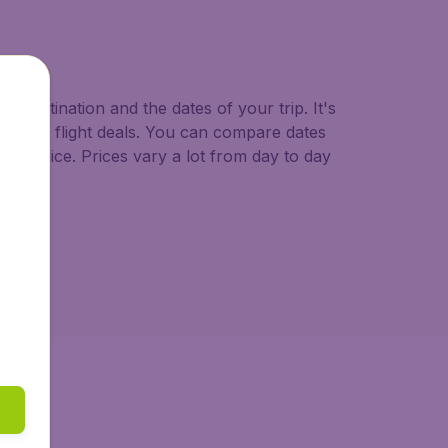
o.uk.
d destination and the dates of your trip. It's
st minute flight deals. You can compare dates
west price. Prices vary a lot from day to day