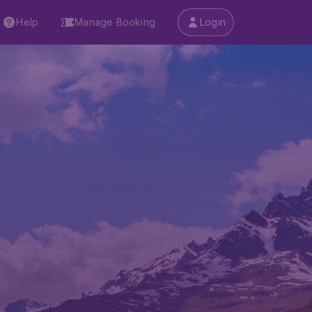
Help
Manage Booking
Login