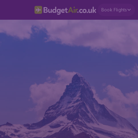
Book Flights