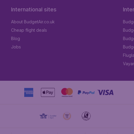
International sites
Inte
About BudgetAir.co.uk
Budge
Cheap flight deals
Budget
Blog
Budge
Jobs
Budge
Flugl
Vayam