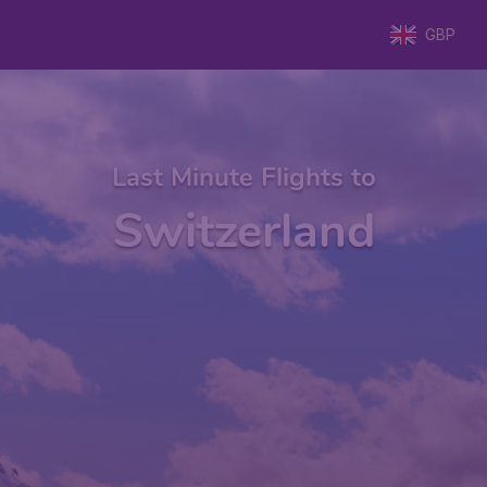
GBP
Last Minute Flights to
Switzerland