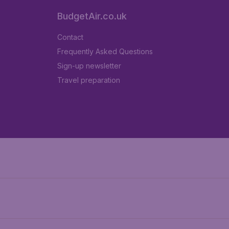
BudgetAir.co.uk
Contact
Frequently Asked Questions
Sign-up newsletter
Travel preparation