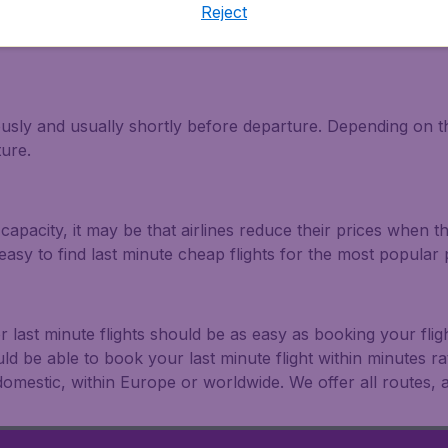
Reject
light and travel deals. Make multiple searches, be flexible 
ously and usually shortly before departure. Depending on the
ture.
capacity, it may be that airlines reduce their prices when t
easy to find last minute cheap flights for the most popula
r last minute flights should be as easy as booking your fli
uld be able to book your last minute flight within minutes 
: domestic, within Europe or worldwide. We offer all routes, al