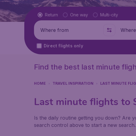
Flight type
Return
One way
Multi-city
Where from
Where t
Direct flights only
Find the best last minute flig
HOME
TRAVEL INSPIRATION
LAST MINUTE FLI
Last minute flights to
Is the daily routine getting you down? Are yo
search control above to start a new search