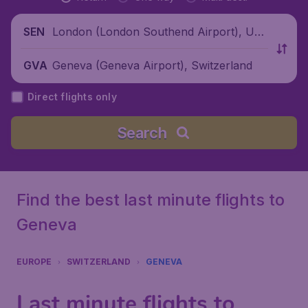
London (London Southend Airport), Unit
SEN
ed Kingdom
Geneva (Geneva Airport), Switzerland
GVA
Direct flights only
Search
Find the best last minute flights to
Geneva
EUROPE
SWITZERLAND
GENEVA
Last minute flights to