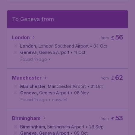
To Geneva from
56
London
£
from
London
,
London Southend Airport
• 04 Oct
Geneva
,
Geneva Airport
• 11 Oct
Found 1h ago
•
62
Manchester
£
from
Manchester
,
Manchester Airport
• 31 Oct
Geneva
,
Geneva Airport
• 08 Nov
Found 1h ago
•
easyJet
53
Birmingham
£
from
Birmingham
,
Birmingham Airport
• 28 Sep
Geneva
,
Geneva Airport
• 09 Oct