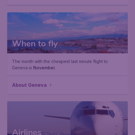
When to fly
The month with the cheapest last minute flight to
Geneva is
November
.
About Geneva
Airlines