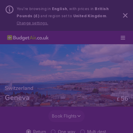
You’re browsing in
English
, with prices in
British
Pounds (£)
and region set to
United Kingdom
.
Change settings.
Switzerland
From
Geneva
56
£
Book Flights
Return
One way
Multi dest.