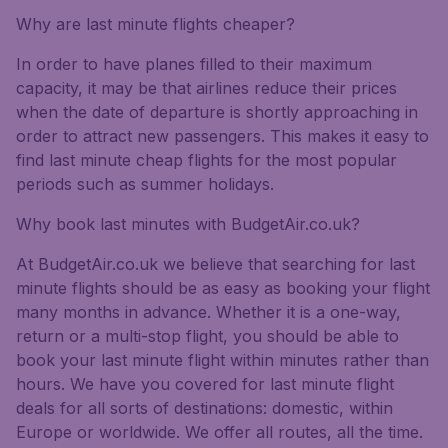
Why are last minute flights cheaper?
In order to have planes filled to their maximum
capacity, it may be that airlines reduce their prices
when the date of departure is shortly approaching in
order to attract new passengers. This makes it easy to
find last minute cheap flights for the most popular
periods such as summer holidays.
Why book last minutes with BudgetAir.co.uk?
At BudgetAir.co.uk we believe that searching for last
minute flights should be as easy as booking your flight
many months in advance. Whether it is a one-way,
return or a multi-stop flight, you should be able to
book your last minute flight within minutes rather than
hours. We have you covered for last minute flight
deals for all sorts of destinations: domestic, within
Europe or worldwide. We offer all routes, all the time.