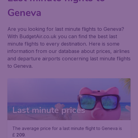
Geneva
Are you looking for last minute flights to Geneva?
With BudgetAir.co.uk you can find the best last
minute flights to every destination. Here is some
information from our database about prices, airlines
and departure airports concerning last minute flights
to Geneva.
Last minute prices
The average price for a last minute flight to Geneva is
£
209
.