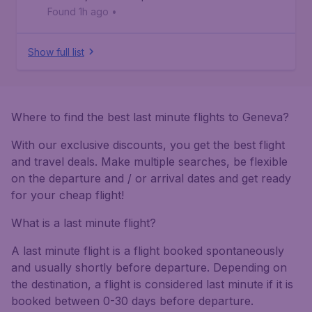
Found 1h ago
•
Show full list
Where to find the best last minute flights to Geneva?
With our exclusive discounts, you get the best flight
and travel deals. Make multiple searches, be flexible
on the departure and / or arrival dates and get ready
for your cheap flight!
What is a last minute flight?
A last minute flight is a flight booked spontaneously
and usually shortly before departure. Depending on
the destination, a flight is considered last minute if it is
booked between 0-30 days before departure.