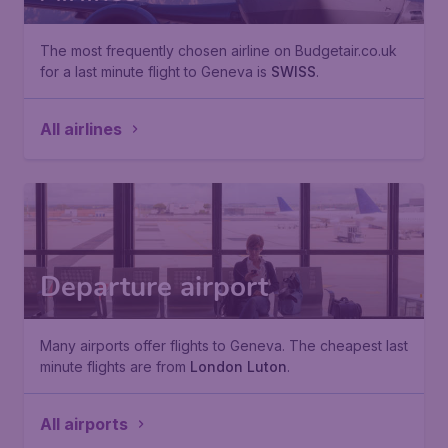
The most frequently chosen airline on Budgetair.co.uk
for a last minute flight to Geneva is
SWISS
.
All airlines
Departure airport
Many airports offer flights to Geneva. The cheapest last
minute flights are from
London Luton
.
All airports