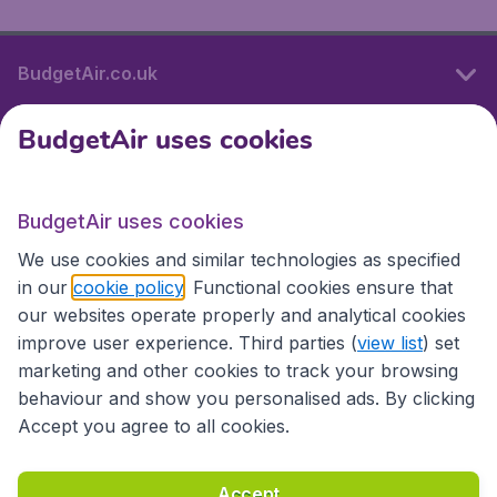
BudgetAir.co.uk
BudgetAir uses cookies
International sites
BudgetAir uses cookies
International sites
We use cookies and similar technologies as specified
in our
cookie policy
. Functional cookies ensure that
our websites operate properly and analytical cookies
improve user experience. Third parties (
view list
) set
marketing and other cookies to track your browsing
behaviour and show you personalised ads. By clicking
Accept you agree to all cookies.
Accessibility statement
Terms & Conditions
Accept