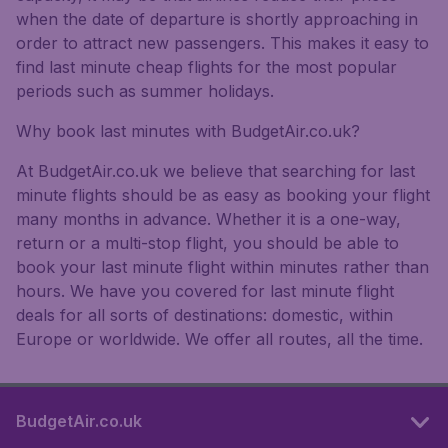
when the date of departure is shortly approaching in
order to attract new passengers. This makes it easy to
find last minute cheap flights for the most popular
periods such as summer holidays.
Why book last minutes with BudgetAir.co.uk?
At BudgetAir.co.uk we believe that searching for last
minute flights should be as easy as booking your flight
many months in advance. Whether it is a one-way,
return or a multi-stop flight, you should be able to
book your last minute flight within minutes rather than
hours. We have you covered for last minute flight
deals for all sorts of destinations: domestic, within
Europe or worldwide. We offer all routes, all the time.
BudgetAir.co.uk