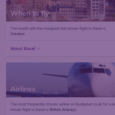
When to fly
The month with the cheapest last minute flight to Basel is
October
.
About Basel
Airlines
The most frequently chosen airline on Budgetair.co.uk for a la
minute flight to Basel is
British Airways
.