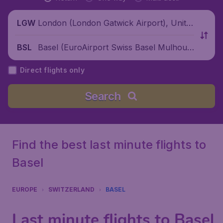
London (London Gatwick Airport), Unite
LGW
d Kingdom
Basel (EuroAirport Swiss Basel Mulhous
BSL
e Freiburg), Switzerland
Direct flights only
Search
Find the best last minute flights to
Basel
EUROPE
SWITZERLAND
BASEL
Last minute flights to Basel