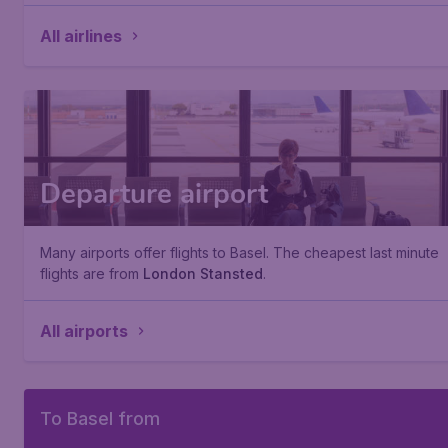
All airlines
Departure airport
Many airports offer flights to Basel. The cheapest last minute
flights are from
London Stansted
.
All airports
To Basel from