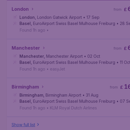
London
£
from
London
,
London Gatwick Airport
• 17 Sep
Basel
,
EuroAirport Swiss Basel Mulhouse Freiburg
• 28 S
Found 1h ago
•
Manchester
£
from
Manchester
,
Manchester Airport
• 02 Oct
Basel
,
EuroAirport Swiss Basel Mulhouse Freiburg
• 11 Oc
Found 1h ago
•
easyJet
1
Birmingham
£
from
Birmingham
,
Birmingham Airport
• 31 Aug
Basel
,
EuroAirport Swiss Basel Mulhouse Freiburg
• 07 S
Found 1h ago
•
KLM Royal Dutch Airlines
Show full list