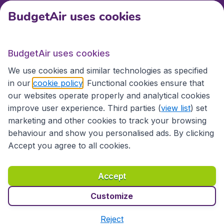
BudgetAir uses cookies
International sites
BudgetAir uses cookies
International sites
We use cookies and similar technologies as specified
in our
cookie policy
. Functional cookies ensure that
our websites operate properly and analytical cookies
improve user experience. Third parties (
view list
) set
marketing and other cookies to track your browsing
behaviour and show you personalised ads. By clicking
Accept you agree to all cookies.
Accessibility statement
Terms & Conditions
Accept
Disclaimer
Privacy
Cookies
Copyright © 2026
Customize
Reject