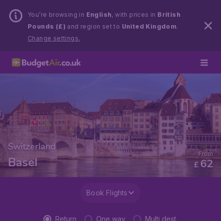
You’re browsing in
English
, with prices in
British
Pounds (£)
and region set to
United Kingdom
.
Change settings.
Switzerland
From
Basel
62
£
Book Flights
Return
One way
Multi dest.