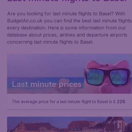
Are you looking for last minute flights to Basel? With
BudgetAir.co.uk you can find the best last minute flights
every destination. Here is some information from our
database about prices, airlines and departure airports
concerning last minute flights to Basel.
Last minute prices
The average price for a last minute flight to Basel is £
226
.