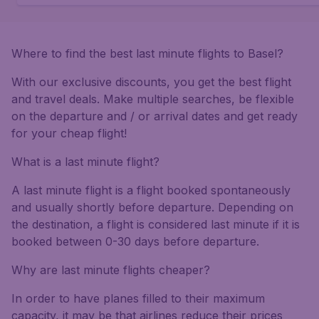
Where to find the best last minute flights to Basel?
With our exclusive discounts, you get the best flight
and travel deals. Make multiple searches, be flexible
on the departure and / or arrival dates and get ready
for your cheap flight!
What is a last minute flight?
A last minute flight is a flight booked spontaneously
and usually shortly before departure. Depending on
the destination, a flight is considered last minute if it is
booked between 0-30 days before departure.
Why are last minute flights cheaper?
In order to have planes filled to their maximum
capacity, it may be that airlines reduce their prices