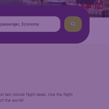
 passenger, Economy
 last minute flight deals. Use the flight
of the world!