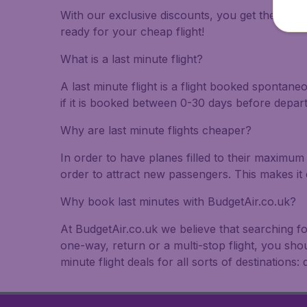
With our exclusive discounts, you get the best f
ready for your cheap flight!
What is a last minute flight?
A last minute flight is a flight booked spontane
if it is booked between 0-30 days before depar
Why are last minute flights cheaper?
In order to have planes filled to their maximum 
order to attract new passengers. This makes it 
Why book last minutes with BudgetAir.co.uk?
At BudgetAir.co.uk we believe that searching fo
one-way, return or a multi-stop flight, you sho
minute flight deals for all sorts of destinations