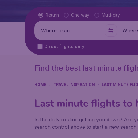
Flight type
Return
One way
Multi-city
Where from
Where t
Direct flights only
Find the best last minute fli
HOME
TRAVEL INSPIRATION
LAST MINUTE FLI
Last minute flights to
Is the daily routine getting you down? Are yo
search control above to start a new search