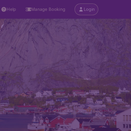
Help
Manage Booking
Login