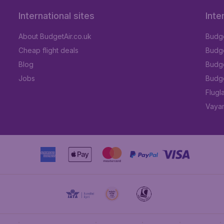
International sites
Inte
About BudgetAir.co.uk
Budge
Cheap flight deals
Budget
Blog
Budge
Jobs
Budge
Flugl
Vayam