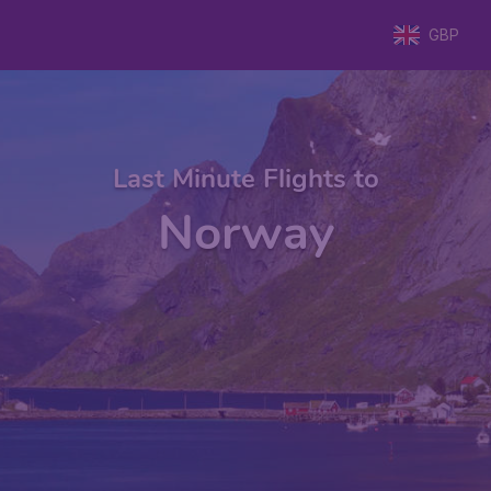
GBP
Last Minute Flights to
Norway