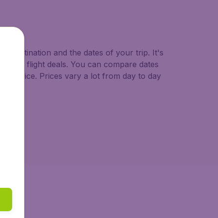
o.uk.
d destination and the dates of your trip. It's
st minute flight deals. You can compare dates
west price. Prices vary a lot from day to day