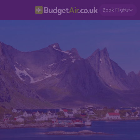
Book Flights