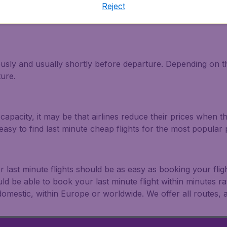
Reject
light and travel deals. Make multiple searches, be flexible 
ously and usually shortly before departure. Depending on the
ture.
capacity, it may be that airlines reduce their prices when t
easy to find last minute cheap flights for the most popula
r last minute flights should be as easy as booking your fli
uld be able to book your last minute flight within minutes 
: domestic, within Europe or worldwide. We offer all routes, al