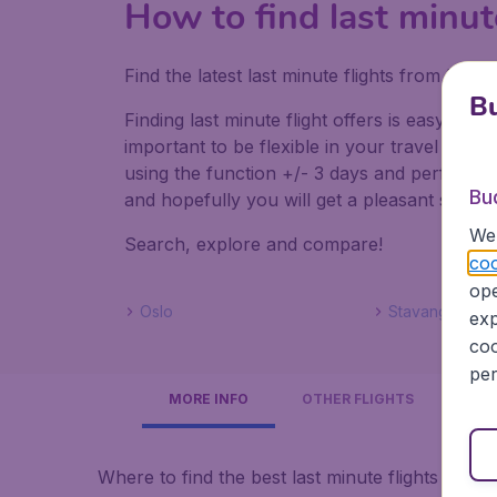
How to find last minut
Find the latest last minute flights from Lo
Bu
Finding last minute flight offers is easy. Do
important to be flexible in your travel dates
using the function +/- 3 days and perform mul
Bu
and hopefully you will get a pleasant surpris
We 
Search, explore and compare!
coo
ope
Oslo
Stavanger
exp
coo
per
MORE INFO
OTHER FLIGHTS
Where to find the best last minute flights to N