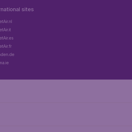
rnational sites
tAir.nl
Air.it
tAir.es
tAir.fr
aden.de
a.ie