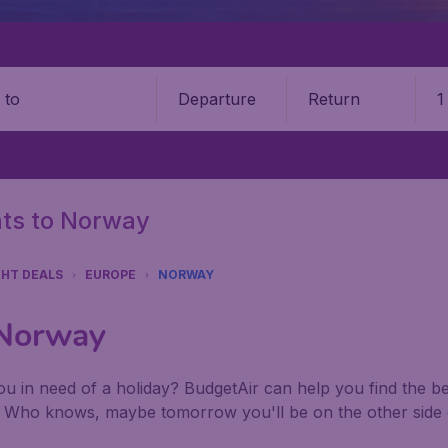
Departure
Return
1
o
ghts to Norway
GHT DEALS
EUROPE
NORWAY
 Norway
u in need of a holiday? BudgetAir can help you find the best
. Who knows, maybe tomorrow you'll be on the other side 