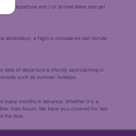
on the departure and / or arrival dates and get
 destination, a flight is considered last minute
he date of departure is shortly approaching in
r periods such as summer holidays.
ght many months in advance. Whether it is a
rather than hours. We have you covered for last
l the time.