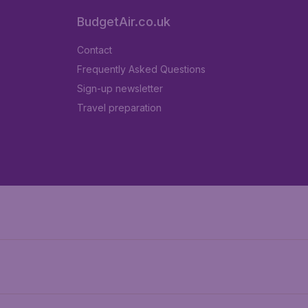
BudgetAir.co.uk
Contact
Frequently Asked Questions
Sign-up newsletter
Travel preparation