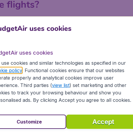
e flights?
ndon, Manchester, Birmingham and Edinburgh on BudgetAir.c
dgetAir uses cookies
 a search on BudgetAir.co.uk, put in your departure airport an
 or with your departure airport in order to find the best la
tiple searches to explore all the possibilities to get the lo
dgetAir uses cookies
e.
use cookies and similar technologies as specified in our
kie policy
. Functional cookies ensure that our websites
rate properly and analytical cookies improve user
Tromso
erience. Third parties (
view list
) set marketing and other
kies to track your browsing behaviour and show you
sonalised ads. By clicking Accept you agree to all cookies.
Accept
Customize
orway?