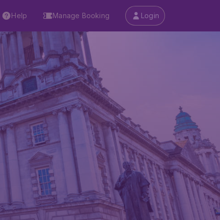
Help
Manage Booking
Login