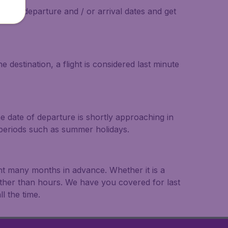
on the departure and / or arrival dates and get
 destination, a flight is considered last minute
he date of departure is shortly approaching in
r periods such as summer holidays.
ght many months in advance. Whether it is a
rather than hours. We have you covered for last
l the time.