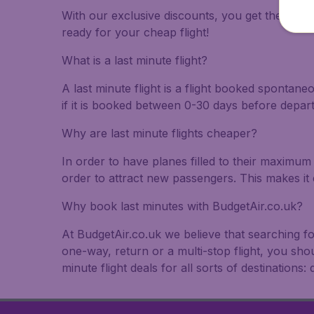
With our exclusive discounts, you get the best f
ready for your cheap flight!
What is a last minute flight?
A last minute flight is a flight booked spontane
if it is booked between 0-30 days before depar
Why are last minute flights cheaper?
In order to have planes filled to their maximum 
order to attract new passengers. This makes it 
Why book last minutes with BudgetAir.co.uk?
At BudgetAir.co.uk we believe that searching fo
one-way, return or a multi-stop flight, you sho
minute flight deals for all sorts of destinations