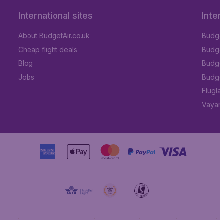
International sites
Inte
About BudgetAir.co.uk
Budge
Cheap flight deals
Budget
Blog
Budge
Jobs
Budge
Flugl
Vayam