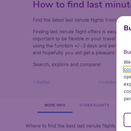
How to find last minut
Find the latest last minute flights from Lo
Bu
Finding last minute flight offers is easy. Do
important to be flexible in your travel dates
using the function +/- 3 days and perform mul
Bu
and hopefully you will get a pleasant surpris
We 
Search, explore and compare!
coo
ope
Belfast
Londonderry
exp
coo
per
MORE INFO
OTHER FLIGHTS
Where to find the best last minute flights to No