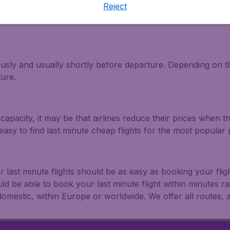
Reject
light and travel deals. Make multiple searches, be flexible 
ously and usually shortly before departure. Depending on the
ture.
capacity, it may be that airlines reduce their prices when t
easy to find last minute cheap flights for the most popula
r last minute flights should be as easy as booking your fli
uld be able to book your last minute flight within minutes 
: domestic, within Europe or worldwide. We offer all routes, al