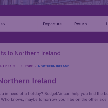
Departure
Return
1
o
hts to Northern Ireland
GHT DEALS
EUROPE
NORTHERN IRELAND
 Northern Ireland
u in need of a holiday? BudgetAir can help you find the best
. Who knows, maybe tomorrow you'll be on the other side 