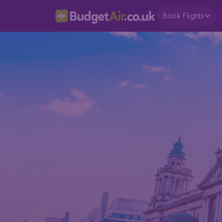
Book Flights