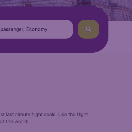
 passenger, Economy
 last minute flight deals. Use the flight
of the world!