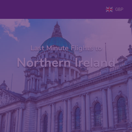
GBP
Last Minute Flights to
Northern Ireland