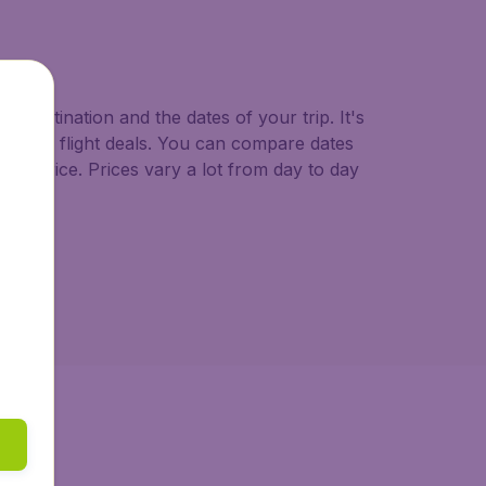
o.uk.
d destination and the dates of your trip. It's
st minute flight deals. You can compare dates
west price. Prices vary a lot from day to day