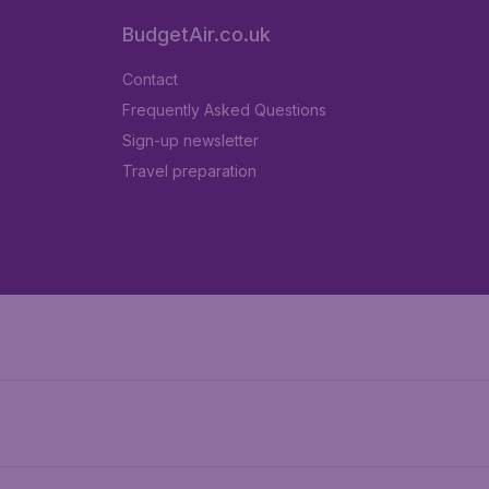
BudgetAir.co.uk
Contact
Frequently Asked Questions
Sign-up newsletter
Travel preparation