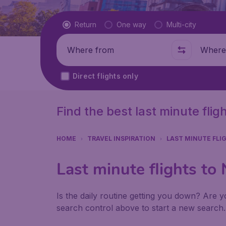
Flight type
Return
One way
Multi-city
Where from
Where t
Direct flights only
Find the best last minute flig
HOME
TRAVEL INSPIRATION
LAST MINUTE FLI
Last minute flights to
Is the daily routine getting you down? Are yo
search control above to start a new search