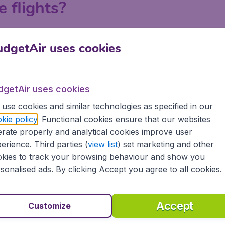
e flights?
ndon, Manchester, Birmingham and Edinburgh on BudgetAir.c
dgetAir uses cookies
 a search on BudgetAir.co.uk, put in your departure airport an
 or with your departure airport in order to find the best la
tiple searches to explore all the possibilities to get the lo
dgetAir uses cookies
e.
use cookies and similar technologies as specified in our
kie policy
. Functional cookies ensure that our websites
rate properly and analytical cookies improve user
erience. Third parties (
view list
) set marketing and other
kies to track your browsing behaviour and show you
sonalised ads. By clicking Accept you agree to all cookies.
Accept
Customize
rthern Ireland?