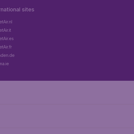
rnational sites
tAir.nl
Air.it
tAir.es
tAir.fr
aden.de
a.ie