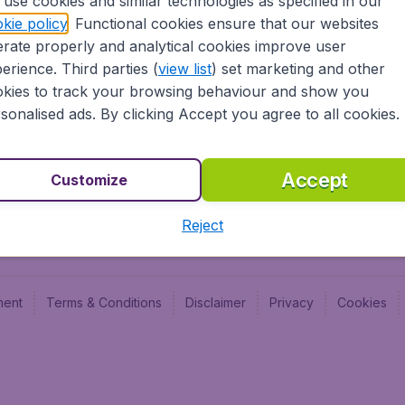
use cookies and similar technologies as specified in our
Blog
Budge
kie policy
. Functional cookies ensure that our websites
Jobs
Budge
rate properly and analytical cookies improve user
Flugl
erience. Third parties (
view list
) set marketing and other
Vayam
kies to track your browsing behaviour and show you
sonalised ads. By clicking Accept you agree to all cookies.
Accept
Customize
Reject
ment
Terms & Conditions
Disclaimer
Privacy
Cookies