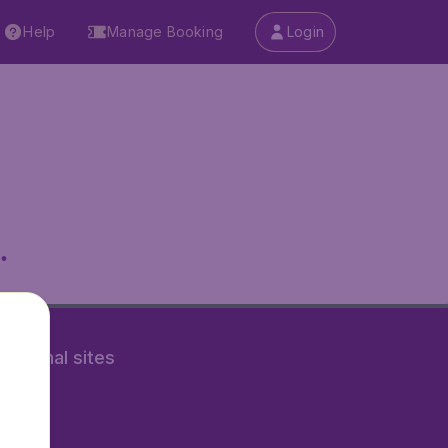
Help
Manage Booking
Login
.
rnational sites
tAir.nl
Air.it