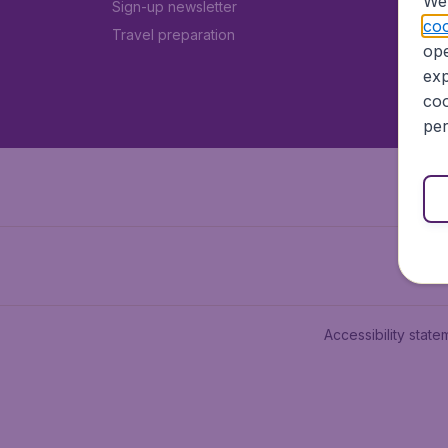
We 
Sign-up newsletter
coo
Travel preparation
ope
exp
coo
per
Accessibility state