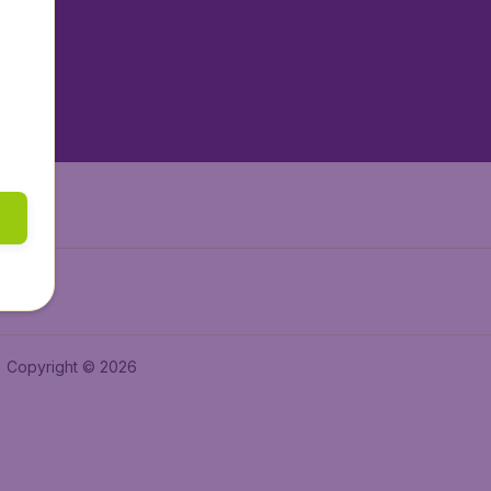
tAir.es
tAir.fr
aden.de
a.ie
Copyright © 2026