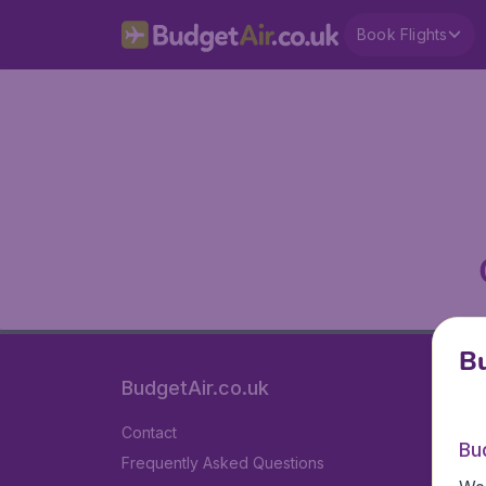
Book Flights
Bu
BudgetAir.co.uk
Contact
Bu
Frequently Asked Questions