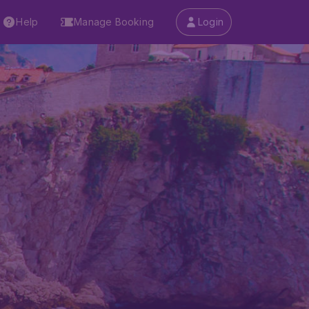
Help
Manage Booking
Login