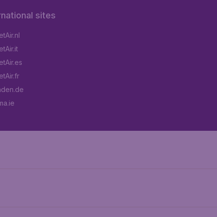
rnational sites
tAir.nl
Air.it
tAir.es
tAir.fr
aden.de
a.ie