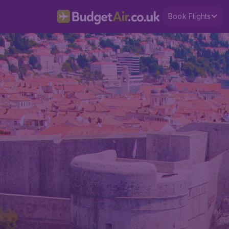
Book Flights