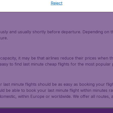
Reject
light and travel deals. Make multiple searches, be flexible 
ously and usually shortly before departure. Depending on the
ture.
capacity, it may be that airlines reduce their prices when t
easy to find last minute cheap flights for the most popula
r last minute flights should be as easy as booking your fli
uld be able to book your last minute flight within minutes 
: domestic, within Europe or worldwide. We offer all routes, al