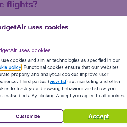
e flights?
ndon, Manchester, Birmingham and Edinburgh on BudgetAir.c
dgetAir uses cookies
 a search on BudgetAir.co.uk, put in your departure airport an
 or with your departure airport in order to find the best la
tiple searches to explore all the possibilities to get the lo
dgetAir uses cookies
e.
use cookies and similar technologies as specified in our
kie policy
. Functional cookies ensure that our websites
rate properly and analytical cookies improve user
Zagreb
erience. Third parties (
view list
) set marketing and other
kies to track your browsing behaviour and show you
sonalised ads. By clicking Accept you agree to all cookies.
Accept
Customize
atia?