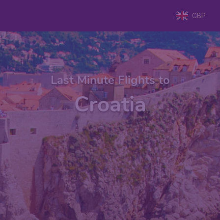
GBP
Last Minute Flights to
Croatia