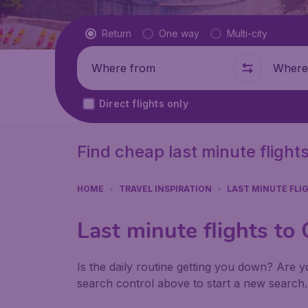
Flight type
Return
One way
Multi-city
Where from
Where t
Direct flights only
Find cheap last minute flights
HOME
TRAVEL INSPIRATION
LAST MINUTE FLI
Last minute flights to 
Is the daily routine getting you down? Are yo
search control above to start a new search