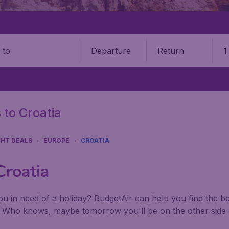
Departure
Return
1
o
 to Croatia
GHT DEALS
EUROPE
CROATIA
Croatia
u in need of a holiday? BudgetAir can help you find the best
. Who knows, maybe tomorrow you'll be on the other side 