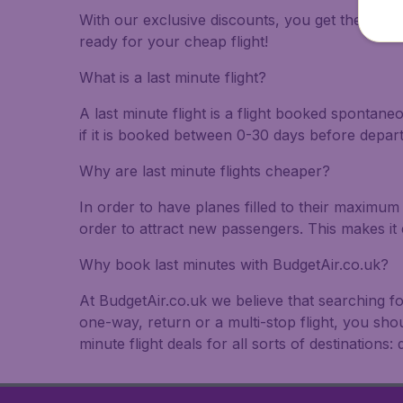
With our exclusive discounts, you get the best f
ready for your cheap flight!
What is a last minute flight?
A last minute flight is a flight booked spontane
if it is booked between 0-30 days before depar
Why are last minute flights cheaper?
In order to have planes filled to their maximum 
order to attract new passengers. This makes it 
Why book last minutes with BudgetAir.co.uk?
At BudgetAir.co.uk we believe that searching fo
one-way, return or a multi-stop flight, you sho
minute flight deals for all sorts of destinations