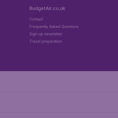
BudgetAir.co.uk
Contact
Frequently Asked Questions
Sign-up newsletter
Travel preparation