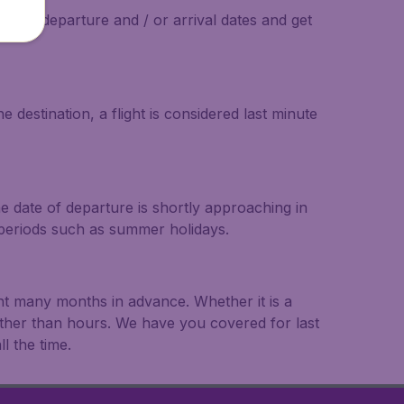
on the departure and / or arrival dates and get
 destination, a flight is considered last minute
he date of departure is shortly approaching in
r periods such as summer holidays.
ght many months in advance. Whether it is a
rather than hours. We have you covered for last
l the time.