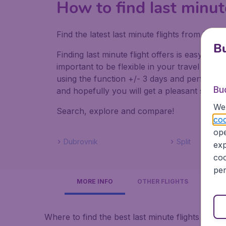
How to find last minut
Find the latest last minute flights from Lo
Bu
Finding last minute flight offers is easy. Do
important to be flexible in your travel dates
using the function +/- 3 days and perform mul
Bu
and hopefully you will get a pleasant surpris
We 
Search, explore and compare!
coo
ope
Dubrovnik
Split
exp
coo
per
MORE INFO
OTHER FLIGHTS
Where to find the best last minute flights to Cro