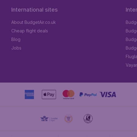
International sites
Inte
About BudgetAir.co.uk
Budge
Cheap flight deals
Budget
Blog
Budge
Jobs
Budge
Flugl
Vayam