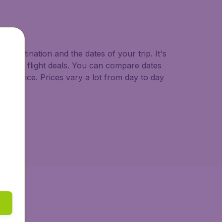
o.uk.
d destination and the dates of your trip. It's
st minute flight deals. You can compare dates
west price. Prices vary a lot from day to day