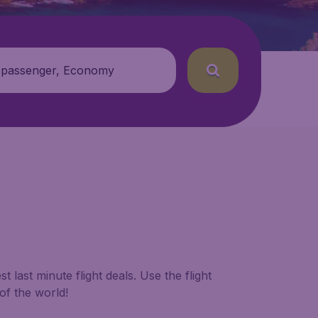
 passenger, Economy
 last minute flight deals. Use the flight
of the world!