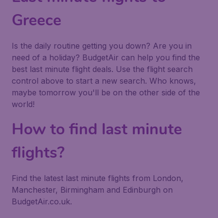
Greece
Is the daily routine getting you down? Are you in
need of a holiday? BudgetAir can help you find the
best last minute flight deals. Use the flight search
control above to start a new search. Who knows,
maybe tomorrow you'll be on the other side of the
world!
How to find last minute
flights?
Find the latest last minute flights from London,
Manchester, Birmingham and Edinburgh on
BudgetAir.co.uk.