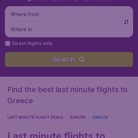
Where from
Where to
Direct flights only
Search
Find the best last minute flights to
Greece
LAST MINUTE FLIGHT DEALS
EUROPE
GREECE
Last minute flights to