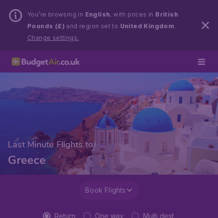
You’re browsing in
English
, with prices in
British
Pounds (£)
and region set to
United Kingdom
.
Change settings.
Last Minute Flights to
Greece
Book Flights
Return
One way
Multi dest.