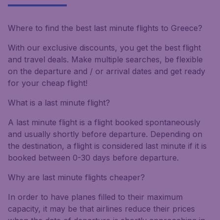
Where to find the best last minute flights to Greece?
With our exclusive discounts, you get the best flight
and travel deals. Make multiple searches, be flexible
on the departure and / or arrival dates and get ready
for your cheap flight!
What is a last minute flight?
A last minute flight is a flight booked spontaneously
and usually shortly before departure. Depending on
the destination, a flight is considered last minute if it is
booked between 0-30 days before departure.
Why are last minute flights cheaper?
In order to have planes filled to their maximum
capacity, it may be that airlines reduce their prices