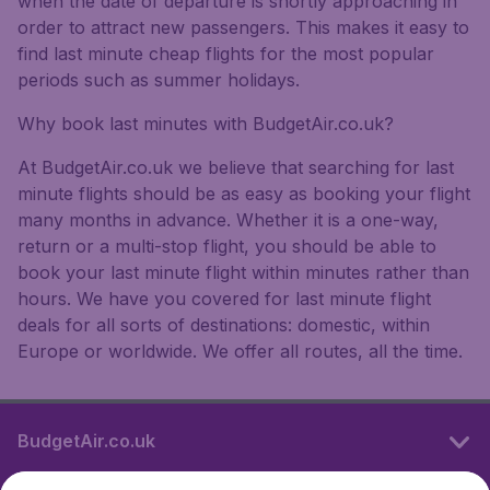
when the date of departure is shortly approaching in
order to attract new passengers. This makes it easy to
find last minute cheap flights for the most popular
periods such as summer holidays.
Why book last minutes with BudgetAir.co.uk?
At BudgetAir.co.uk we believe that searching for last
minute flights should be as easy as booking your flight
many months in advance. Whether it is a one-way,
return or a multi-stop flight, you should be able to
book your last minute flight within minutes rather than
hours. We have you covered for last minute flight
deals for all sorts of destinations: domestic, within
Europe or worldwide. We offer all routes, all the time.
BudgetAir.co.uk