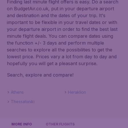
Finding last minute flight offers is easy. Do a search
on BudgetAir.co.uk, put in your departure airport
and destination and the dates of your trip. It's
important to be flexible in your travel dates or with
your departure airport in order to find the best last
minute flight deals. You can compare dates using
the function +/- 3 days and perform multiple
searches to explore all the possibilities to get the
lowest price. Prices vary a lot from day to day and
hopefully you will get a pleasant surprise.
Search, explore and compare!
Athens
Heraklion
Thessaloniki
MORE INFO
OTHER FLIGHTS