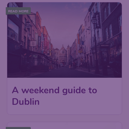
READ MORE
A weekend guide to
Dublin