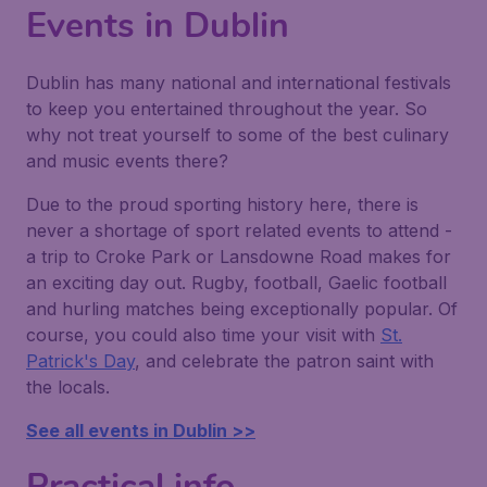
Events in Dublin
Dublin has many national and international festivals
to keep you entertained throughout the year. So
why not treat yourself to some of the best culinary
and music events there?
Due to the proud sporting history here, there is
never a shortage of sport related events to attend -
a trip to Croke Park or Lansdowne Road makes for
an exciting day out. Rugby, football, Gaelic football
and hurling matches being exceptionally popular. Of
course, you could also time your visit with
St.
Patrick's Day
, and celebrate the patron saint with
the locals.
See all events in Dublin >>
Practical info