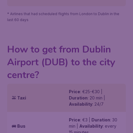
* Airlines that had scheduled flights from London to Dublin in the
last 60 days
How to get from Dublin
Airport (DUB) to the city
centre?
Price
: €25-€30 |
🚕
Taxi
Duration
: 20 min |
Availability
: 24/7
Price
: €3 |
Duration
: 30
🚌
Bus
min |
Availability
: every
15 minutes