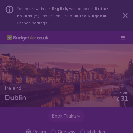
You’re browsing in
English
, with prices in
British
Pounds (£)
and region set to
United Kingdom
.
Change settings.
Ireland
From
Dublin
31
£
Book Flights
Return
One way
Multi dest.