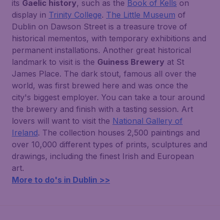
its
Gaelic history
, such as the
Book of Kells
on
display in
Trinity College
.
The Little Museum
of
Dublin on Dawson Street is a treasure trove of
historical mementos, with temporary exhibitions and
permanent installations. Another great historical
landmark to visit is the
Guiness Brewery
at St
James Place. The dark stout, famous all over the
world, was first brewed here and was once the
city's biggest employer. You can take a tour around
the brewery and finish with a tasting session. Art
lovers will want to visit the
National Gallery of
Ireland
. The collection houses 2,500 paintings and
over 10,000 different types of prints, sculptures and
drawings, including the finest Irish and European
art.
More to do's in Dublin >>