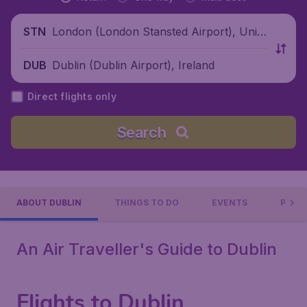
London (London Stansted Airport), Unite
STN
d Kingdom
Dublin (Dublin Airport), Ireland
DUB
Direct flights only
Search
ABOUT DUBLIN
THINGS TO DO
EVENTS
PRACT
An Air Traveller's Guide to Dublin
Flights to Dublin