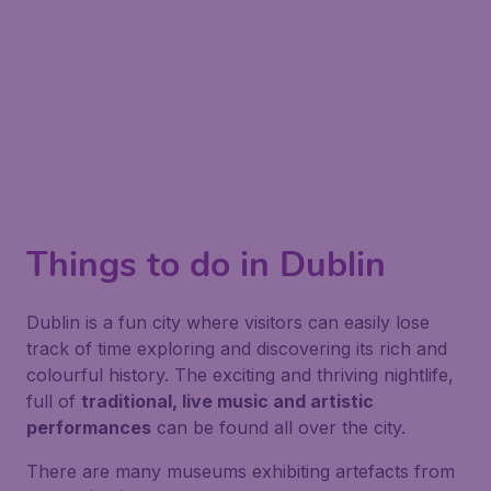
Things to do in Dublin
Dublin is a fun city where visitors can easily lose
track of time exploring and discovering its rich and
colourful history. The exciting and thriving nightlife,
full of
traditional, live music and artistic
performances
can be found all over the city.
There are many museums exhibiting artefacts from