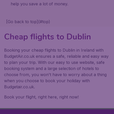
help you save a lot of money.
[Go back to top](#top)
Cheap flights to Dublin
Booking your cheap flights to Dublin in Ireland with
BudgetAir.co.uk ensures a safe, reliable and easy way
to plan your trip. With our easy to use website, safe
booking system and a large selection of hotels to
choose from, you won't have to worry about a thing
when you choose to book your holiday with
Budgetair.co.uk.
Book your flight, right here, right now!