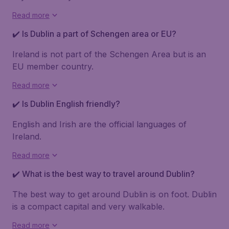
Read more
✔️ Is Dublin a part of Schengen area or EU?
Ireland is not part of the Schengen Area but is an
EU member country.
Read more
✔️ Is Dublin English friendly?
English and Irish are the official languages of
Ireland.
Read more
✔️ What is the best way to travel around Dublin?
The best way to get around Dublin is on foot. Dublin
is a compact capital and very walkable.
Read more