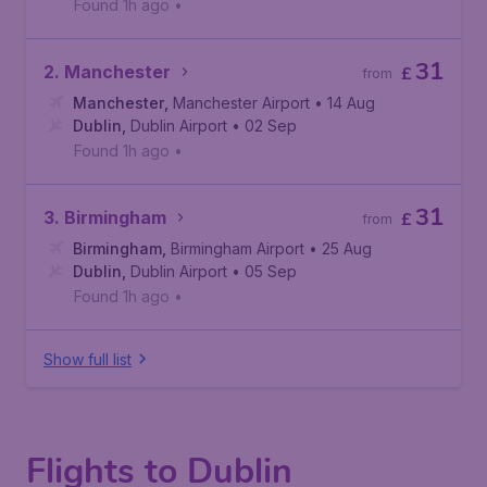
Found 1h ago
•
31
2. Manchester
£
from
Manchester
,
Manchester Airport
• 14 Aug
Dublin
,
Dublin Airport
• 02 Sep
Found 1h ago
•
31
3. Birmingham
£
from
Birmingham
,
Birmingham Airport
• 25 Aug
Dublin
,
Dublin Airport
• 05 Sep
Found 1h ago
•
Show full list
Flights to Dublin