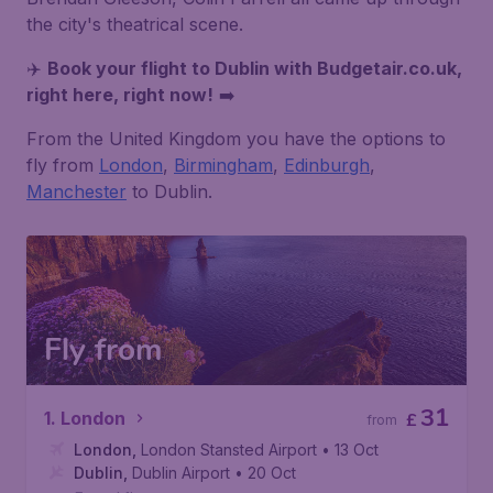
the city's theatrical scene.
✈️
Book your flight to
Dublin
with Budgetair.co.uk,
right here, right now!
➡️
From the United Kingdom you have the options to
fly from
London
,
Birmingham
,
Edinburgh
,
Manchester
to Dublin.
Fly from
31
1. London
£
from
London
,
London Stansted Airport
• 13 Oct
Dublin
,
Dublin Airport
• 20 Oct