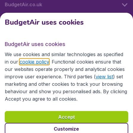
BudgetAir.co.uk
BudgetAir uses cookies
International sites
BudgetAir uses cookies
International sites
We use cookies and similar technologies as specified
in our
cookie policy
. Functional cookies ensure that
our websites operate properly and analytical cookies
improve user experience. Third parties (
view list
) set
marketing and other cookies to track your browsing
behaviour and show you personalised ads. By clicking
Accept you agree to all cookies.
Accessibility statement
Terms & Conditions
Accept
Disclaimer
Privacy
Cookies
Copyright © 2026
Customize