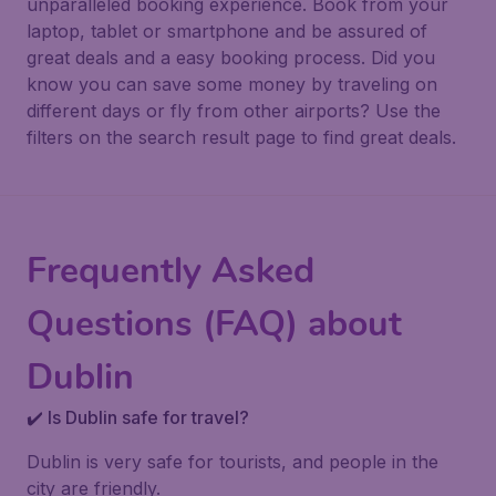
unparalleled booking experience. Book from your
laptop, tablet or smartphone and be assured of
great deals and a easy booking process. Did you
know you can save some money by traveling on
different days or fly from other airports? Use the
filters on the search result page to find great deals.
Frequently Asked
Questions (FAQ) about
Dublin
✔️ Is Dublin safe for travel?
Dublin is very safe for tourists, and people in the
city are friendly.