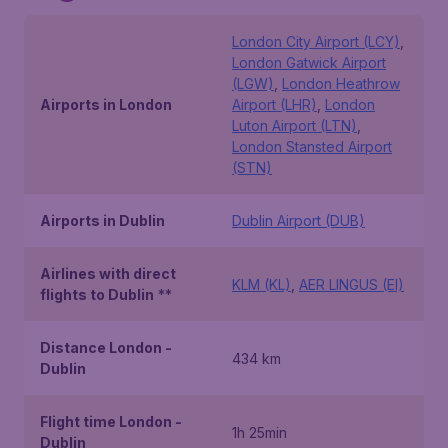
London City Airport (LCY)
,
London Gatwick Airport
(LGW)
,
London Heathrow
Airports in London
Airport (LHR)
,
London
Luton Airport (LTN)
,
London Stansted Airport
(STN)
Airports in Dublin
Dublin Airport (DUB)
Airlines with direct
KLM (KL)
,
AER LINGUS (EI)
flights to Dublin
**
Distance London -
434 km
Dublin
Flight time London -
1h 25min
Dublin