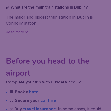
✔️ What are the main train stations in Dublin?
The major and biggest train station in Dublin is
Connolly station
.
Read more
Before you head to the
airport
Complete your trip with BudgetAir.co.uk:
🏨
Book a
hotel
🚗
Secure your
car hire
✅
Buy
travel insurance
: In some cases, it could