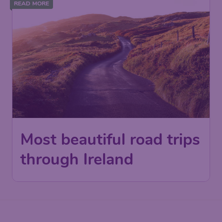
READ MORE
Most beautiful road trips
through Ireland