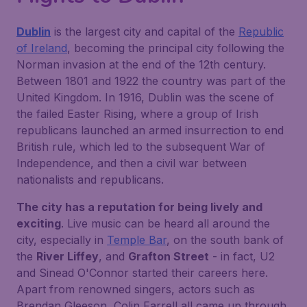
Dublin
is the largest city and capital of the
Republic
of Ireland
, becoming the principal city following the
Norman invasion at the end of the 12th century.
Between 1801 and 1922 the country was part of the
United Kingdom. In 1916, Dublin was the scene of
the failed Easter Rising, where a group of Irish
republicans launched an armed insurrection to end
British rule, which led to the subsequent War of
Independence, and then a civil war between
nationalists and republicans.
The city has a reputation for being lively and
exciting
. Live music can be heard all around the
city, especially in
Temple Bar
, on the south bank of
the
River Liffey
, and
Grafton Street
- in fact, U2
and Sinead O'Connor started their careers here.
Apart from renowned singers, actors such as
Brendan Gleeson, Colin Farrell all came up through