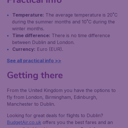
Temperature:
The average temperature is 20˚C
during the summer months and 10˚C during the
winter months.
Time difference:
There is no time difference
between Dublin and London.
Currency:
Euro (EUR).
See all practical info >>
Getting there
From the United Kingdom you have the options to
fly from London, Birmingham, Edinburgh,
Manchester to Dublin.
Looking for great deals for flights to Dublin?
BudgetAir.co.uk
offers you the best fares and an