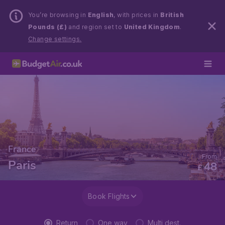
You’re browsing in
English
, with prices in
British
Pounds (£)
and region set to
United Kingdom
.
Change settings.
France
From
Paris
48
£
Book Flights
Return
One way
Multi dest.