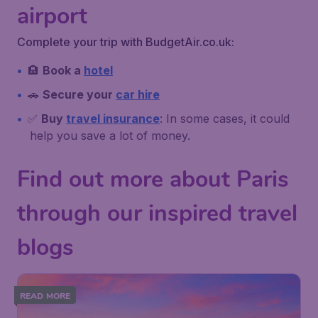
airport
Complete your trip with BudgetAir.co.uk:
🏨
Book a
hotel
🚗
Secure your
car hire
✅
Buy
travel insurance
: In some cases, it could
help you save a lot of money.
Find out more about Paris
through our inspired travel
blogs
READ MORE