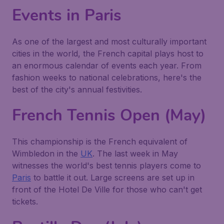
Events in Paris
As one of the largest and most culturally important
cities in the world, the French capital plays host to
an enormous calendar of events each year. From
fashion weeks to national celebrations, here's the
best of the city's annual festivities.
French Tennis Open (May)
This championship is the French equivalent of
Wimbledon in the
UK
. The last week in May
witnesses the world's best tennis players come to
Paris
to battle it out. Large screens are set up in
front of the Hotel De Ville for those who can't get
tickets.