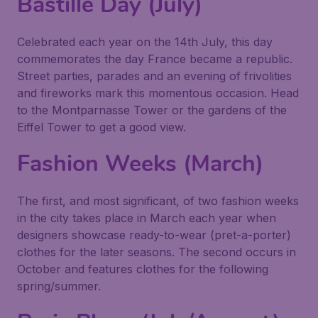
Bastille Day (July)
Celebrated each year on the 14th July, this day
commemorates the day France became a republic.
Street parties, parades and an evening of frivolities
and fireworks mark this momentous occasion. Head
to the Montparnasse Tower or the gardens of the
Eiffel Tower to get a good view.
Fashion Weeks (March)
The first, and most significant, of two fashion weeks
in the city takes place in March each year when
designers showcase ready-to-wear (pret-a-porter)
clothes for the later seasons. The second occurs in
October and features clothes for the following
spring/summer.