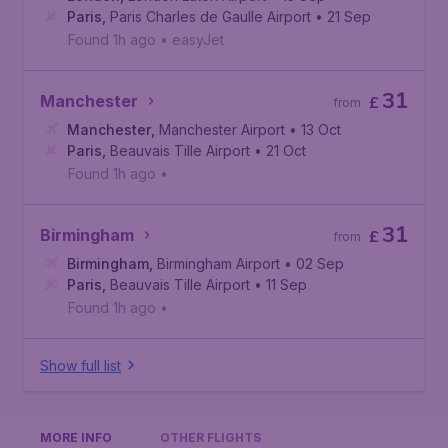
Paris
,
Paris Charles de Gaulle Airport
• 21 Sep
Found 1h ago
•
easyJet
31
Manchester
£
from
Manchester
,
Manchester Airport
• 13 Oct
Paris
,
Beauvais Tille Airport
• 21 Oct
Found 1h ago
•
31
Birmingham
£
from
Birmingham
,
Birmingham Airport
• 02 Sep
Paris
,
Beauvais Tille Airport
• 11 Sep
Found 1h ago
•
Show full list
MORE INFO
OTHER FLIGHTS