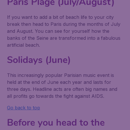
Paris Plage (July/August)
If you want to add a bit of beach life to your city
break then head to Paris during the months of July
and August. You can see for yourself how the
banks of the Seine are transformed into a fabulous
artificial beach.
Solidays (June)
This increasingly popular Parisian music event is
held at the end of June each year and lasts for
three days. Headline acts are often big names and
all profits go towards the fight against AIDS.
Go back to top
Before you head to the