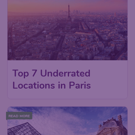
Top 7 Underrated
Locations in Paris
READ MORE