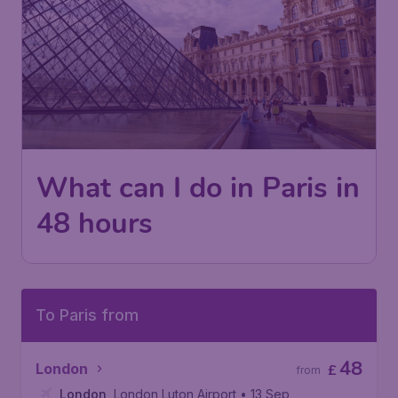
What can I do in Paris in
48 hours
To Paris from
48
London
£
from
London
,
London Luton Airport
• 13 Sep