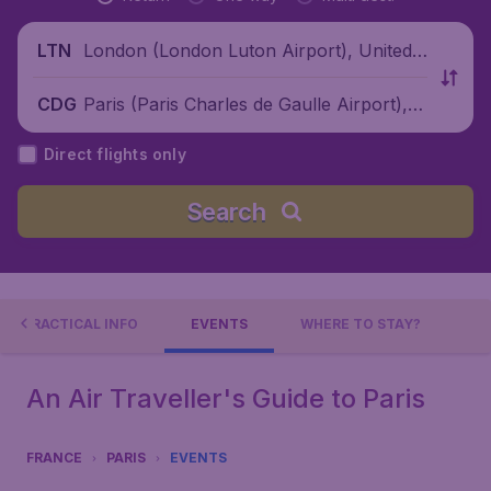
London (London Luton Airport), United
LTN
Kingdom
Paris (Paris Charles de Gaulle Airport), F
CDG
rance
Direct flights only
Search
PRACTICAL INFO
EVENTS
WHERE TO STAY?
An Air Traveller's Guide to Paris
FRANCE
PARIS
EVENTS