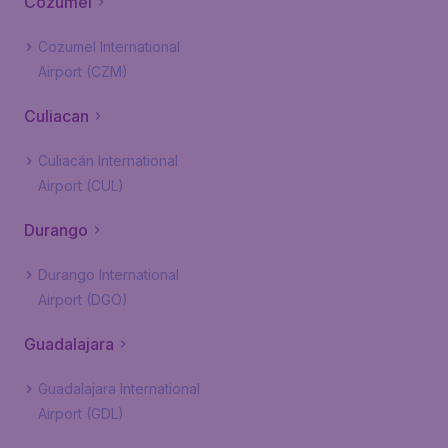
Cozumel
Cozumel International
Airport (CZM)
Culiacan
Culiacán International
Airport (CUL)
Durango
Durango International
Airport (DGO)
Guadalajara
Guadalajara International
Airport (GDL)