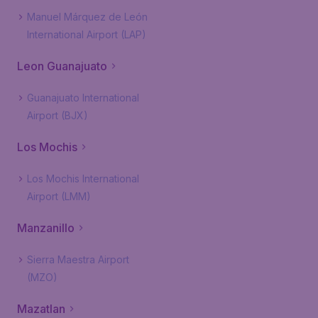
Manuel Márquez de León
International Airport (LAP)
Leon Guanajuato
Guanajuato International
Airport (BJX)
Los Mochis
Los Mochis International
Airport (LMM)
Manzanillo
Sierra Maestra Airport
(MZO)
Mazatlan