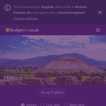
You’re browsing in
English
, with prices in
British
Pounds (£)
and region set to
United Kingdom
.
Change settings.
Airports in
Mexico
Book Flights
Return
One way
Multi dest.