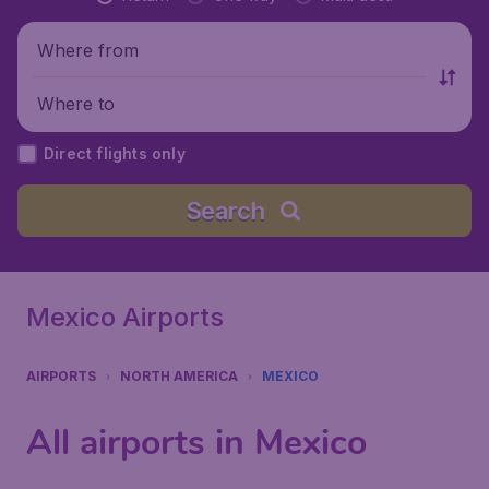
Where from
Where to
Direct flights only
Search
Mexico Airports
AIRPORTS
NORTH AMERICA
MEXICO
All airports in Mexico