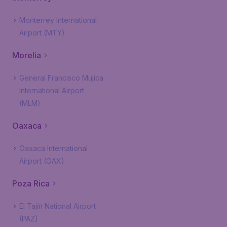
Monterrey International
Airport (MTY)
Morelia
General Francisco Mujica
International Airport
(MLM)
Oaxaca
Oaxaca International
Airport (OAX)
Poza Rica
El Tajín National Airport
(PAZ)