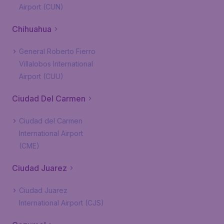
Airport (CUN)
Chihuahua
General Roberto Fierro
Villalobos International
Airport (CUU)
Ciudad Del Carmen
Ciudad del Carmen
International Airport
(CME)
Ciudad Juarez
Ciudad Juarez
International Airport (CJS)