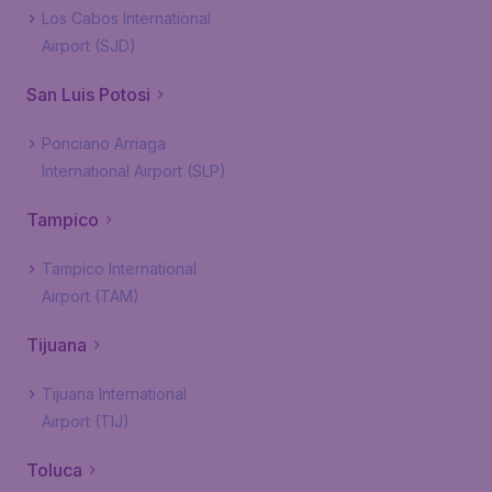
Los Cabos International
Airport (SJD)
San Luis Potosi
Ponciano Arriaga
International Airport (SLP)
Tampico
Tampico International
Airport (TAM)
Tijuana
Tijuana International
Airport (TIJ)
Toluca