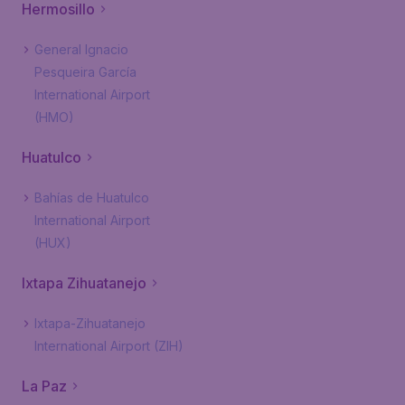
Hermosillo
General Ignacio
Pesqueira García
International Airport
(HMO)
Huatulco
Bahías de Huatulco
International Airport
(HUX)
Ixtapa Zihuatanejo
Ixtapa-Zihuatanejo
International Airport (ZIH)
La Paz