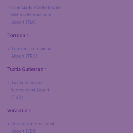
Licenciado Adolfo López
Mateos International
Airport (TLC)
Torreon
Torreón International
Airport (TRC)
Tuxtla Gutierrez
Tuxtla Gutiérrez
International Airport
(TGZ)
Veracruz
Veracruz International
Airport (VER)