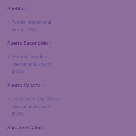
Puebla
Puebla International
Airport (PBC)
Puerto Escondido
Puerto Escondido
International Airport
(PXM)
Puerto Vallarta
Lic. Gustavo Díaz Ordaz
International Airport
(PVR)
San Jose Cabo