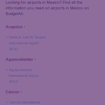
Looking for airports in Mexico? Find all the
information you need on airports in Mexico on
BudgetAir.
Acapulco
General Juan N. Álvarez
International Airport
(ACA)
Aguascalientes
Aguascalientes
International Airport
(AGU)
Cancun
Cancún International