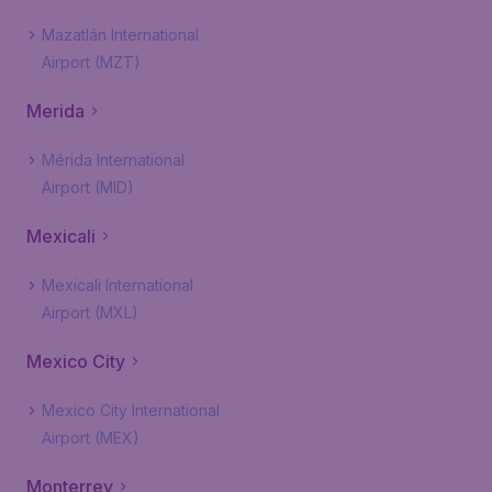
Mazatlán International
Airport (MZT)
Merida
Mérida International
Airport (MID)
Mexicali
Mexicali International
Airport (MXL)
Mexico City
Mexico City International
Airport (MEX)
Monterrey