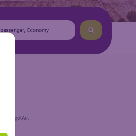
 passenger, Economy
on BudgetAir.