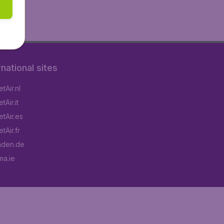
rnational sites
tAir.nl
Air.it
tAir.es
tAir.fr
aden.de
a.ie