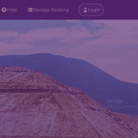
Help
Manage Booking
Login