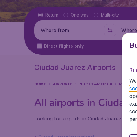
Flight type
Return
One way
Multi-city
Where from
Where t
Bu
Direct flights only
Ciudad Juarez Airports
Bu
We 
HOME
AIRPORTS
NORTH AMERICA
MEXICO
coo
ope
All airports in Ciudad 
exp
coo
Looking for airports in Ciudad Juarez? Find
per