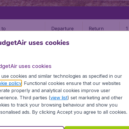
Departure
Return
1
o
dgetAir uses cookies
dgetAir uses cookies
use cookies and similar technologies as specified in our
CIUDAD JUAREZ
kie policy
. Functional cookies ensure that our websites
rate properly and analytical cookies improve user
Juarez
erience. Third parties (
view list
) set marketing and other
kies to track your browsing behaviour and show you
 all the information you need on airports in Ciudad Juarez 
sonalised ads. By clicking Accept you agree to all cookies.