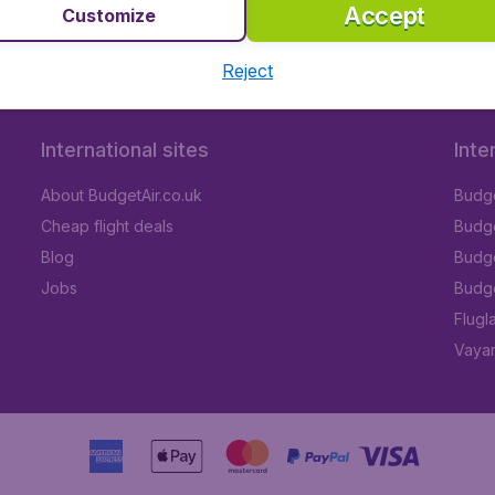
Accept
Customize
Reject
International sites
Inte
About BudgetAir.co.uk
Budge
Cheap flight deals
Budget
Blog
Budge
Jobs
Budge
Flugl
Vayam