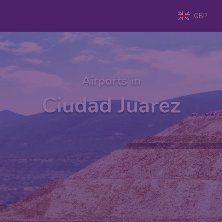
GBP
Airports in
Ciudad Juarez