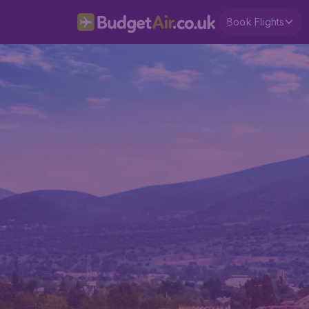
Book Flights