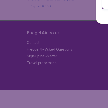
Ciudad Juarez International
Airport (CJS)
BudgetAir.co.uk
Contact
Frequently Asked Questions
Sign-up newsletter
Travel preparation