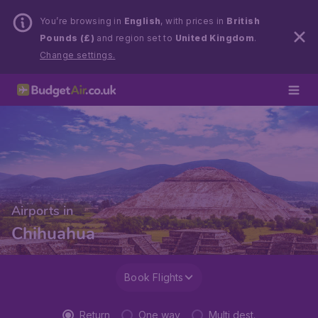
You’re browsing in
English
, with prices in
British
Pounds (£)
and region set to
United Kingdom
.
Change settings.
Airports in
Chihuahua
Book Flights
Return
One way
Multi dest.