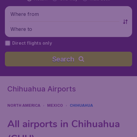
Where from
Where to
Direct flights only
Search
Chihuahua Airports
NORTH AMERICA
MEXICO
CHIHUAHUA
All airports in Chihuahua