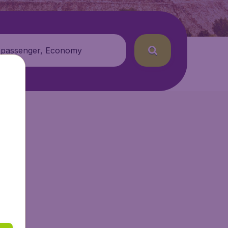
 passenger, Economy