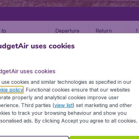
Departure
Return
1
o
dgetAir uses cookies
dgetAir uses cookies
use cookies and similar technologies as specified in our
PUEBLA
kie policy
. Functional cookies ensure that our websites
rate properly and analytical cookies improve user
erience. Third parties (
view list
) set marketing and other
kies to track your browsing behaviour and show you
 information you need on airports in Puebla on BudgetAir.
sonalised ads. By clicking Accept you agree to all cookies.