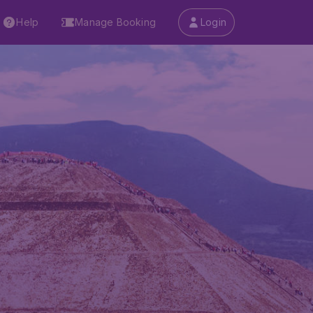
Help
Manage Booking
Login