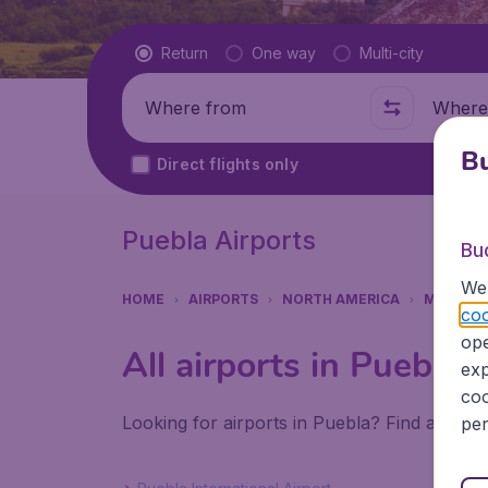
Flight type
Return
One way
Multi-city
Where from
Where t
Bu
Direct flights only
Puebla Airports
Bu
We 
HOME
AIRPORTS
NORTH AMERICA
MEXICO
coo
ope
All airports in Puebla
exp
coo
Looking for airports in Puebla? Find all the
per