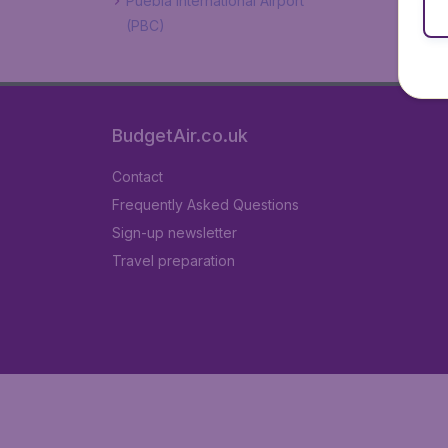
Puebla International Airport
(PBC)
BudgetAir.co.uk
Contact
Frequently Asked Questions
Sign-up newsletter
Travel preparation