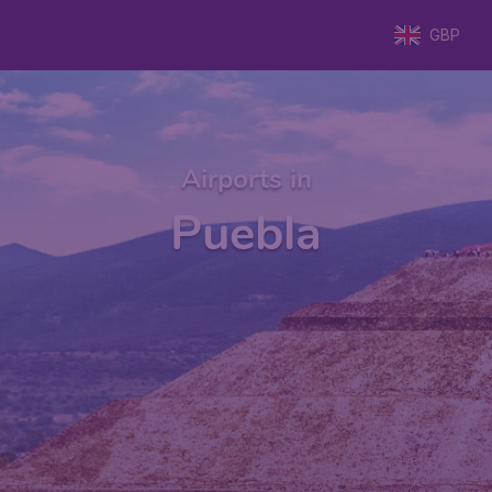
GBP
Airports in
Puebla