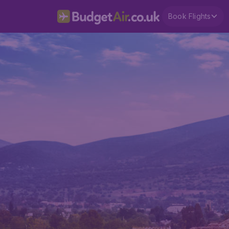
Book Flights