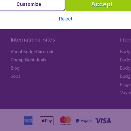
Accept
Customize
Reject
International sites
Inte
About BudgetAir.co.uk
Budge
Cheap flight deals
Budget
Blog
Budge
Jobs
Budge
Flugl
Vayam