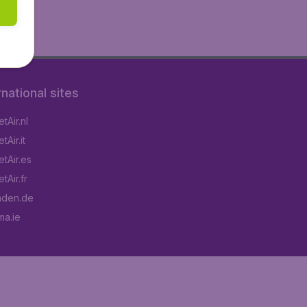
rnational sites
tAir.nl
Air.it
tAir.es
tAir.fr
aden.de
a.ie