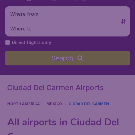
Where from
Where to
Direct flights only
Search
Ciudad Del Carmen Airports
NORTH AMERICA
MEXICO
CIUDAD DEL CARMEN
All airports in Ciudad Del