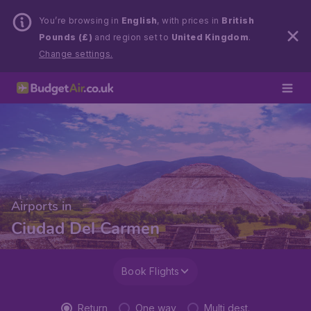
You’re browsing in
English
, with prices in
British
Pounds (£)
and region set to
United Kingdom
.
Change settings.
Airports in
Ciudad Del Carmen
Book Flights
Return
One way
Multi dest.