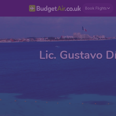
Book Flights
Lic. Gustavo D