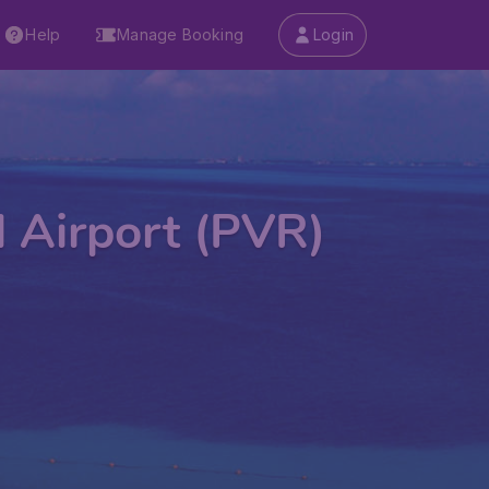
Help
Manage Booking
Login
l Airport (PVR)