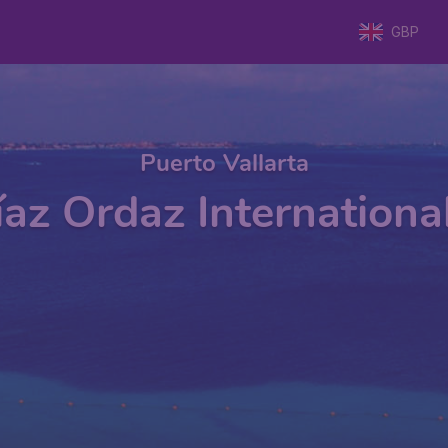
GBP
Puerto Vallarta
íaz Ordaz Internationa