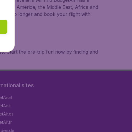
ional travellers will find BudgetAir has a
a, South America, the Middle East, Africa and
 wait no longer and book your flight with
. Start the pre-trip fun now by finding and
rnational sites
tAir.nl
Air.it
tAir.es
tAir.fr
aden.de