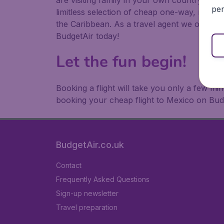
are visiting family in your own country or abr
per
limitless selection of cheap one-way, return
the Caribbean. As a travel agent we offer ch
BudgetAir today!
Let the fun begin!
Booking a flight will take you only a few m
booking your cheap flight to Mexico on Bud
BudgetAir.co.uk
Contact
Frequently Asked Questions
Sign-up newsletter
Travel preparation