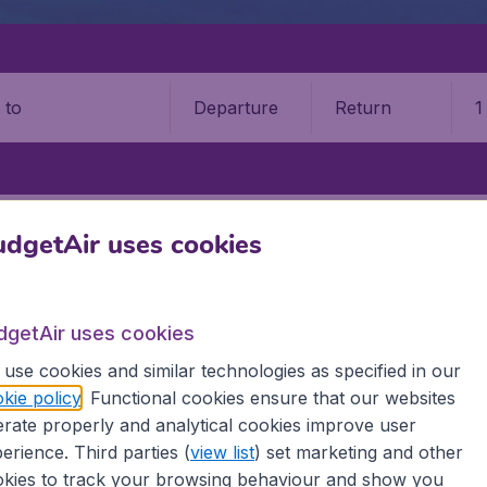
Departure
Return
1
o
PUERTO VALLARTA
LIC. GUSTAVO DÍAZ ORDAZ INTERNATIONAL A
dgetAir uses cookies
Gustavo Díaz Ordaz Intl Airpor
dgetAir uses cookies
Book your cheap flights on BudgetAir. We continuously look 
 why we show the lowest possible flight found by our custom
use cookies and similar technologies as specified in our
erent airports around the world. You can choose which airp
kie policy
. Functional cookies ensure that our websites
 a stopover and carry on to a different destination? You can
rate properly and analytical cookies improve user
erience. Third parties (
view list
) set marketing and other
 travel experience? Exciting places to visit, tempting food
kies to track your browsing behaviour and show you