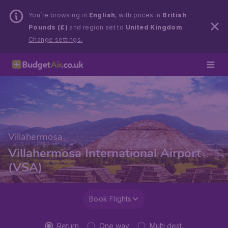
You’re browsing in
English
, with prices in
British
Pounds (£)
and region set to
United Kingdom
.
Change settings.
Villahermosa
Villahermosa International Airport
(VSA)
Book Flights
Return
One way
Multi dest.