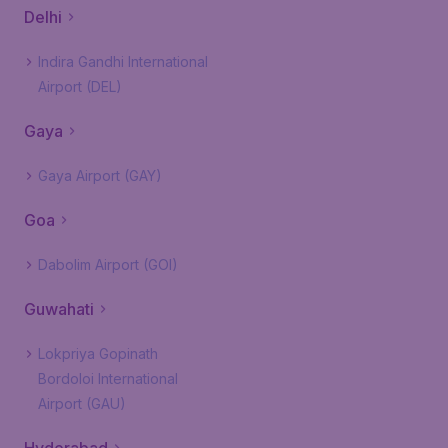
Delhi
Indira Gandhi International
Airport (DEL)
Gaya
Gaya Airport (GAY)
Goa
Dabolim Airport (GOI)
Guwahati
Lokpriya Gopinath
Bordoloi International
Airport (GAU)