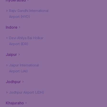
Hyderabad
Rajiv Gandhi International
Airport (HYD)
Indore
Devi Ahilya Bai Holkar
Airport (IDR)
Jaipur
Jaipur International
Airport (JAI)
Jodhpur
Jodhpur Airport (JDH)
Khajuraho