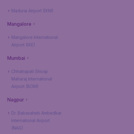
Madurai Airport (IXM)
Mangalore
Mangalore International
Airport (IXE)
Mumbai
Chhatrapati Shivaji
Maharaj International
Airport (BOM)
Nagpur
Dr. Babasaheb Ambedkar
International Airport
(NAG)