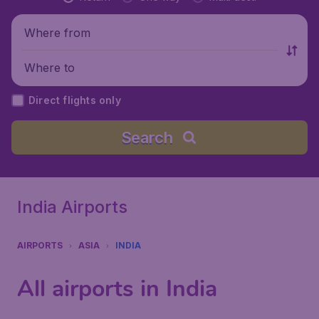
Where from
Where to
Direct flights only
Search
India Airports
AIRPORTS
ASIA
INDIA
All airports in India