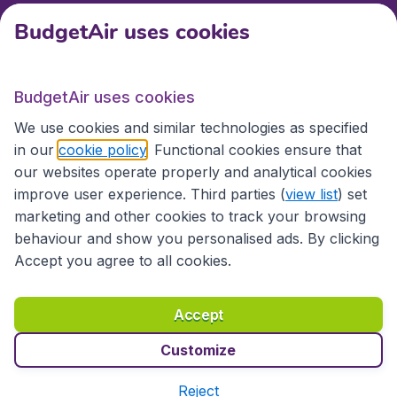
BudgetAir uses cookies
International sites
BudgetAir uses cookies
International sites
We use cookies and similar technologies as specified
in our
cookie policy
. Functional cookies ensure that
our websites operate properly and analytical cookies
improve user experience. Third parties (
view list
) set
marketing and other cookies to track your browsing
behaviour and show you personalised ads. By clicking
Accept you agree to all cookies.
Accessibility statement
Terms & Conditions
Accept
Disclaimer
Privacy
Cookies
Copyright © 2026
Customize
Reject