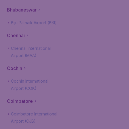
Bhubaneswar
Biju Patnaik Airport (BBI)
Chennai
Chennai International
Airport (MAA)
Cochin
Cochin International
Airport (COK)
Coimbatore
Coimbatore International
Airport (CJB)