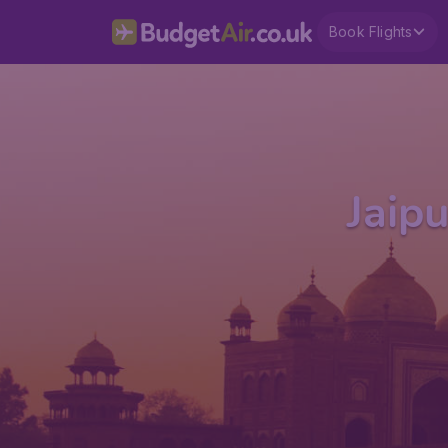
Book Flights
Jaipu