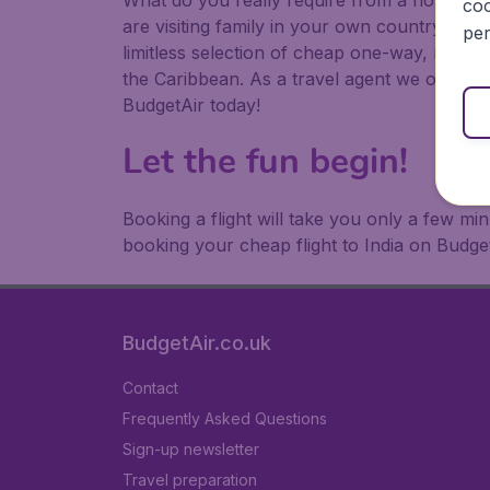
What do you really require from a holiday or
coo
are visiting family in your own country or abr
per
limitless selection of cheap one-way, return
the Caribbean. As a travel agent we offer ch
BudgetAir today!
Let the fun begin!
Booking a flight will take you only a few m
booking your cheap flight to India on Budget
BudgetAir.co.uk
Contact
Frequently Asked Questions
Sign-up newsletter
Travel preparation