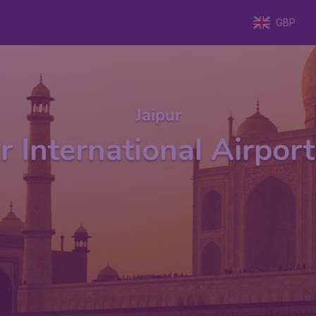
GBP
Jaipur
r International Airport