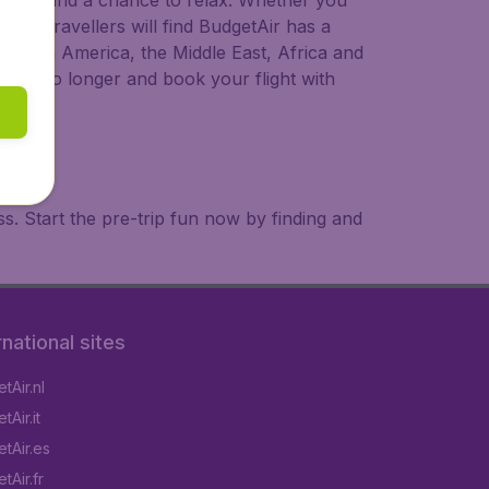
 to try, and a chance to relax. Whether you
ional travellers will find BudgetAir has a
a, South America, the Middle East, Africa and
 wait no longer and book your flight with
. Start the pre-trip fun now by finding and
rnational sites
tAir.nl
Air.it
tAir.es
tAir.fr