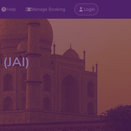
Help
Manage Booking
Login
 (JAI)