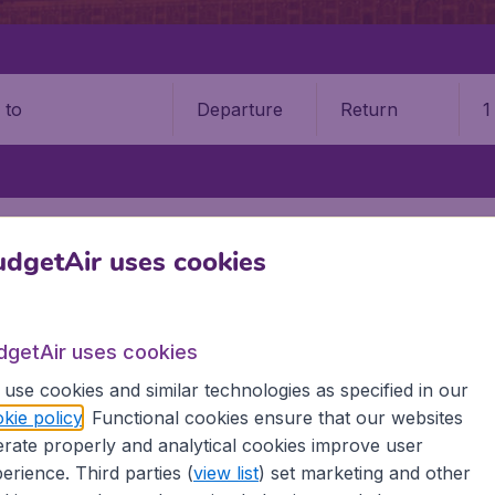
Departure
Return
1
o
AIPUR INTERNATIONAL AIRPORT (JAI)
dgetAir uses cookies
 International Airport (JAI)
Book your cheap flights on BudgetAir. We continuously look 
dgetAir uses cookies
 why we show the lowest possible flight found by our custom
use cookies and similar technologies as specified in our
erent airports around the world. You can choose which airp
kie policy
. Functional cookies ensure that our websites
 a stopover and carry on to a different destination? You can
rate properly and analytical cookies improve user
irports.
erience. Third parties (
view list
) set marketing and other