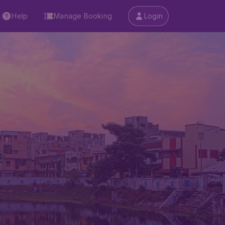
Help
Manage Booking
Login