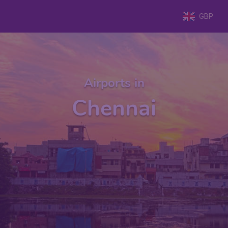
GBP
Airports in
Chennai