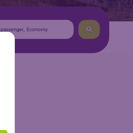
 passenger, Economy
getAir.