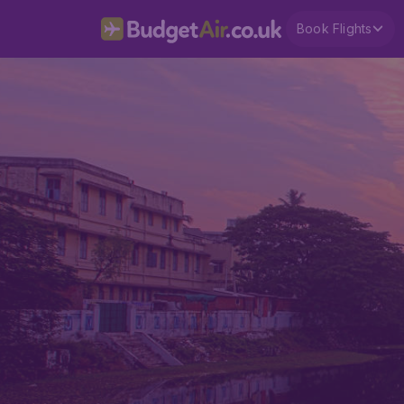
Book Flights