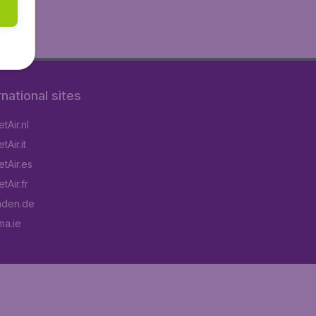
rnational sites
tAir.nl
Air.it
tAir.es
tAir.fr
aden.de
a.ie