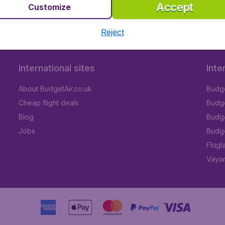
Accept
Customize
Reject
International sites
Inte
About BudgetAir.co.uk
Budge
Cheap flight deals
Budget
Blog
Budge
Jobs
Budge
Flugl
Vayam