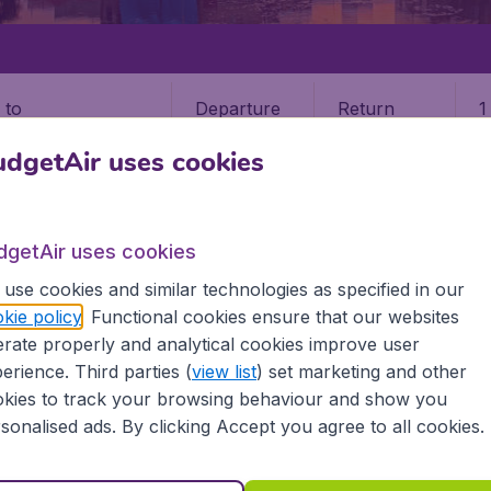
Departure
Return
1
o
dgetAir uses cookies
dgetAir uses cookies
use cookies and similar technologies as specified in our
kie policy
. Functional cookies ensure that our websites
rate properly and analytical cookies improve user
i (MAA)
erience. Third parties (
view list
) set marketing and other
kies to track your browsing behaviour and show you
 all the information you need on airports in Chennai on Bud
sonalised ads. By clicking Accept you agree to all cookies.