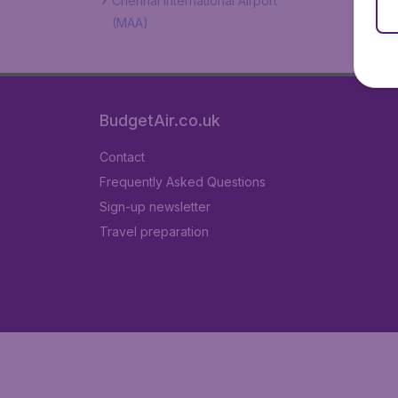
Chennai International Airport
(MAA)
BudgetAir.co.uk
Contact
Frequently Asked Questions
Sign-up newsletter
Travel preparation