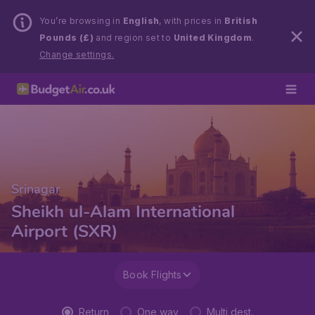
You’re browsing in
English
, with prices in
British
Pounds (£)
and region set to
United Kingdom
.
Change settings.
Srinagar
Sheikh ul-Alam International
Airport (SXR)
Book Flights
Return
One way
Multi dest.