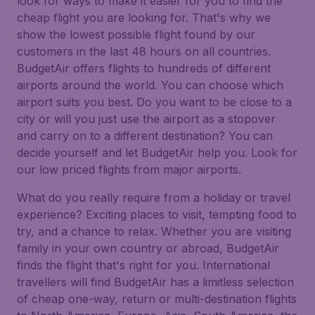
look for ways to make it easier for you to find the
cheap flight you are looking for. That's why we
show the lowest possible flight found by our
customers in the last 48 hours on all countries.
BudgetAir offers flights to hundreds of different
airports around the world. You can choose which
airport suits you best. Do you want to be close to a
city or will you just use the airport as a stopover
and carry on to a different destination? You can
decide yourself and let BudgetAir help you. Look for
our low priced flights from major airports.
What do you really require from a holiday or travel
experience? Exciting places to visit, tempting food to
try, and a chance to relax. Whether you are visiting
family in your own country or abroad, BudgetAir
finds the flight that's right for you. International
travellers will find BudgetAir has a limitless selection
of cheap one-way, return or multi-destination flights