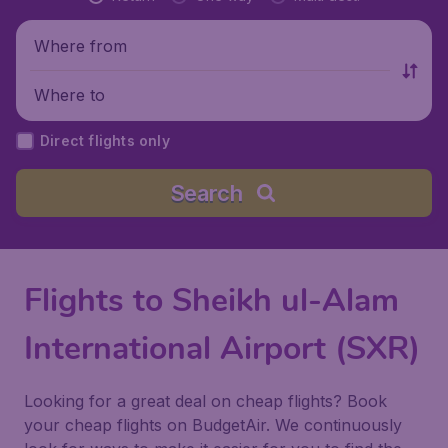
Where from
Where to
Direct flights only
Search
Flights to Sheikh ul-Alam
International Airport (SXR)
Looking for a great deal on cheap flights? Book
your cheap flights on BudgetAir. We continuously