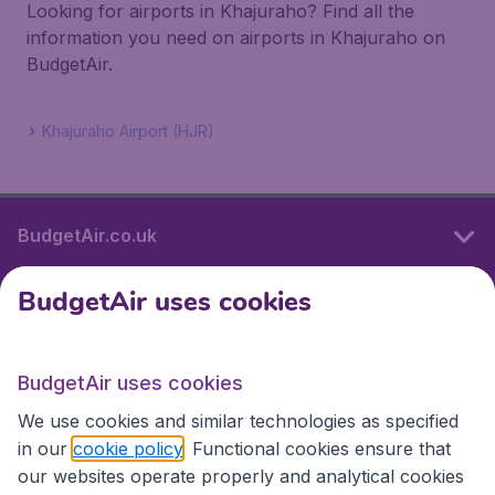
Looking for airports in Khajuraho? Find all the
information you need on airports in Khajuraho on
BudgetAir.
Khajuraho Airport (HJR)
BudgetAir.co.uk
BudgetAir uses cookies
International sites
BudgetAir uses cookies
International sites
We use cookies and similar technologies as specified
in our
cookie policy
. Functional cookies ensure that
our websites operate properly and analytical cookies