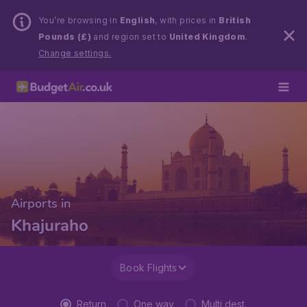
You’re browsing in
English
, with prices in
British
Pounds (£)
and region set to
United Kingdom
.
Change settings.
Airports in
Khajuraho
Book Flights
Return
One way
Multi dest.