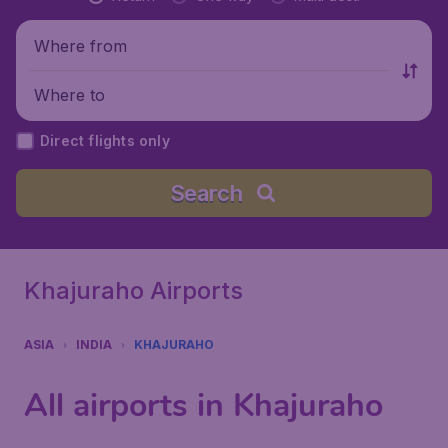
Where from
Where to
Direct flights only
Search
Khajuraho Airports
ASIA
INDIA
KHAJURAHO
All airports in Khajuraho