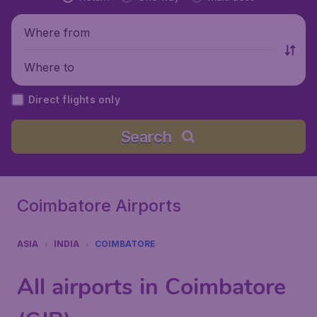
Where from
Where to
Direct flights only
Search
Coimbatore Airports
ASIA
INDIA
COIMBATORE
All airports in Coimbatore