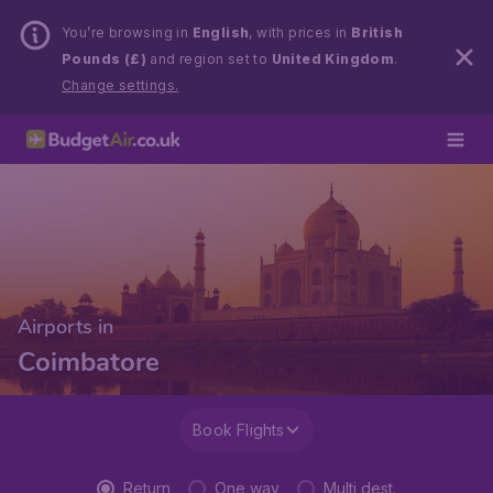
You’re browsing in
English
, with prices in
British
Pounds (£)
and region set to
United Kingdom
.
Change settings.
Airports in
Coimbatore
Book Flights
Return
One way
Multi dest.