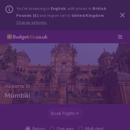
You’re browsing in
English
, with prices in
British
Pounds (£)
and region set to
United Kingdom
.
Change settings.
Airports in
Mumbai
Book Flights
Return
One way
Multi dest.