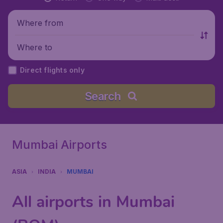
Where from
Where to
Direct flights only
Search
Mumbai Airports
ASIA
INDIA
MUMBAI
All airports in Mumbai