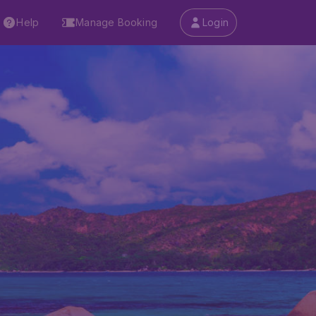
Help
Manage Booking
Login