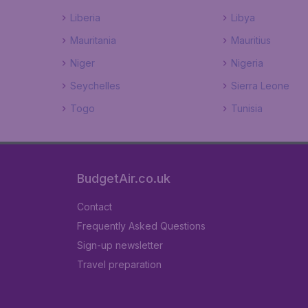
Liberia
Libya
Mauritania
Mauritius
Niger
Nigeria
Seychelles
Sierra Leone
Togo
Tunisia
BudgetAir.co.uk
Contact
Frequently Asked Questions
Sign-up newsletter
Travel preparation