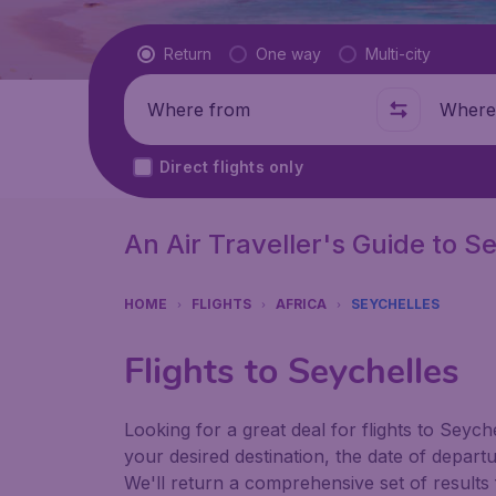
Flight type
Return
One way
Multi-city
Where from
Where t
Direct flights only
An Air Traveller's Guide to S
HOME
FLIGHTS
AFRICA
SEYCHELLES
Flights to Seychelles
Looking for a great deal for flights to Seyc
your desired destination, the date of depart
We'll return a comprehensive set of results f