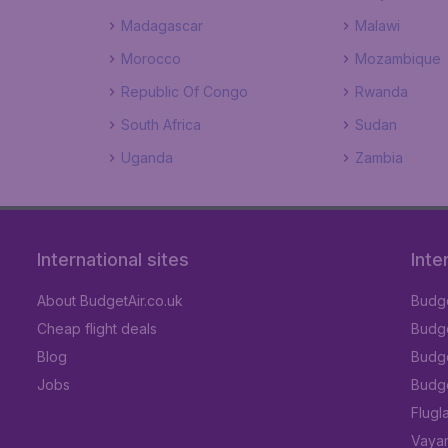
Madagascar
Malawi
Morocco
Mozambique
Republic Of Congo
Rwanda
South Africa
Sudan
Uganda
Zambia
International sites
Inte
About BudgetAir.co.uk
Budge
Cheap flight deals
Budget
Blog
Budge
Jobs
Budge
Flugl
Vayam