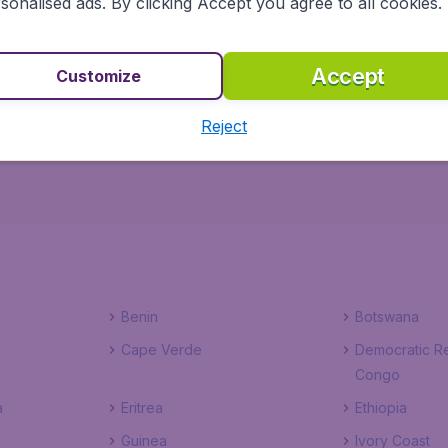
sonalised ads. By clicking Accept you agree to all cookies.
h BudgetAir.co.uk ensures a safe, reliable and easy way to
Accept
Customize
election of hotels to choose from, you won't have to worr
flight, right here, right now!
Reject
Benin
Botswana
Cape Verde
Democratic Re
Congo
a
Eritrea
Ethiopia
Guinea
Ivory Coast