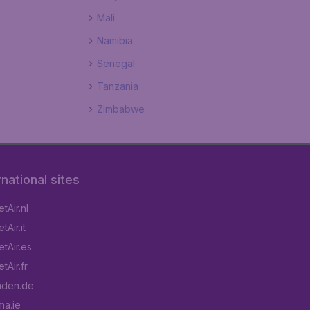
Mali
Namibia
Senegal
Tanzania
Zimbabwe
rnational sites
tAir.nl
Air.it
tAir.es
tAir.fr
aden.de
a.ie