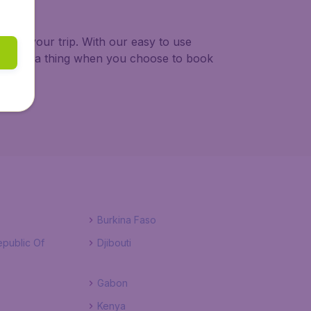
 plan your trip. With our easy to use
y about a thing when you choose to book
Burkina Faso
public Of
Djibouti
Gabon
Kenya