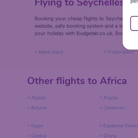
Flying to Seychelles
per
Booking your cheap flights to Seychelles wit
website, safe booking system and a large s
your holiday with Budgetair.co.uk. Book your 
Mahe Island
Praslin Island
Other flights to Africa
Algeria
Angola
Burundi
Cameroon
Egypt
Equatorial Guine
Gambia
Ghana