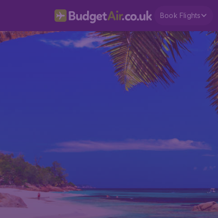
Book Flights