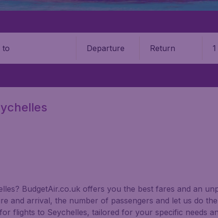
Departure
Return
1
o
eychelles
helles? BudgetAir.co.uk offers you the best fares and an un
ure and arrival, the number of passengers and let us do the 
or flights to Seychelles, tailored for your specific needs a