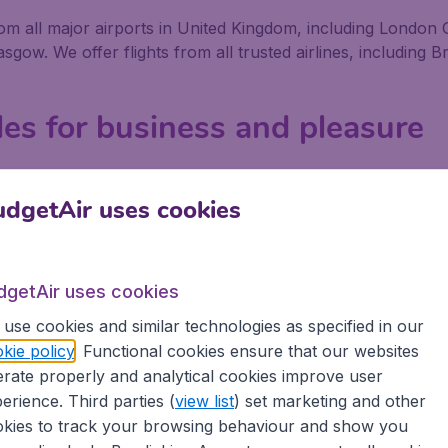
 from all major airports in United Kingdom, including Lond
w. We offer flights from all trusted airlines, including Bri
lles for business and pleasure
ness or pleasure, no matter if you fly alone, with friends 
We offer flights from 800+ Airlines, including low-cost airl
dgetAir uses cookies
airport in United Kingdom depart on a regular basis. Book 
erience great savings, as well as being secure in the know
dgetAir uses cookies
use cookies and similar technologies as specified in our
ons
kie policy
. Functional cookies ensure that our websites
rate properly and analytical cookies improve user
 partnership with Booking.com
erience. Third parties (
view list
) set marketing and other
kies to track your browsing behaviour and show you