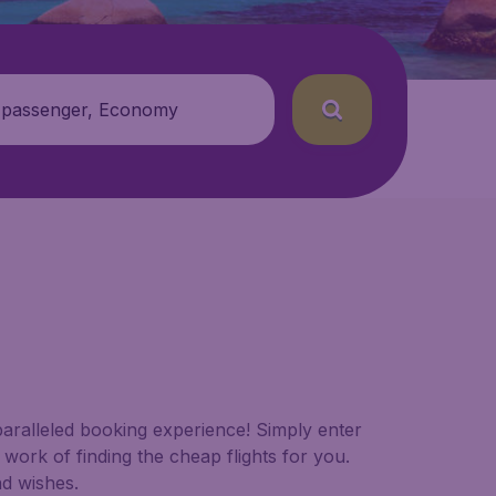
 passenger, Economy
paralleled booking experience! Simply enter
work of finding the cheap flights for you.
nd wishes.