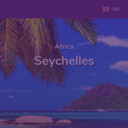
GBP
Africa
Seychelles