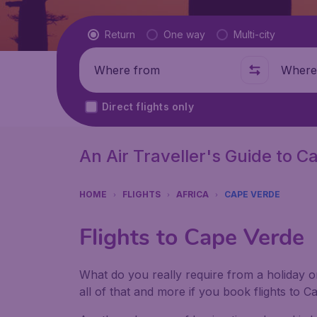
Flight type
Return
One way
Multi-city
Where from
Where t
Direct flights only
An Air Traveller's Guide to 
HOME
FLIGHTS
AFRICA
CAPE VERDE
Flights to Cape Verde
What do you really require from a holiday or
all of that and more if you book flights to 