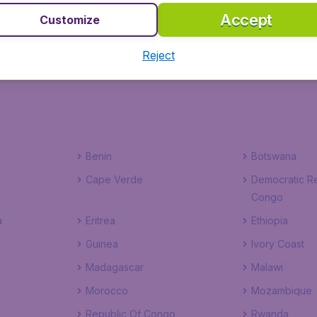
Accept
Customize
Sao Nicolao
Sao Vicente
Reject
Benin
Botswana
Cape Verde
Democratic Re
Congo
a
Eritrea
Ethiopia
Guinea
Ivory Coast
Madagascar
Malawi
Morocco
Mozambique
Republic Of Congo
Rwanda