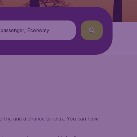
 passenger, Economy
to try, and a chance to relax. You can have