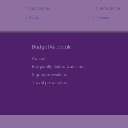
Seychelles
Sierra Leone
Togo
Tunisia
BudgetAir.co.uk
Contact
Frequently Asked Questions
Sign-up newsletter
Travel preparation