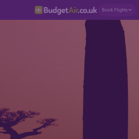
Book Flights