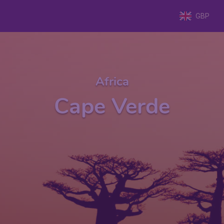
GBP
Africa
Cape Verde