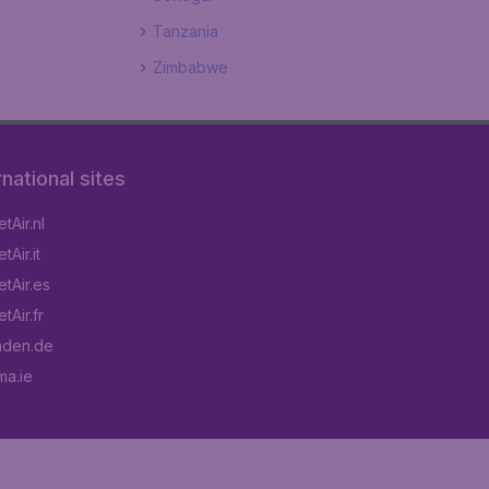
Tanzania
Zimbabwe
rnational sites
tAir.nl
Air.it
tAir.es
tAir.fr
aden.de
a.ie