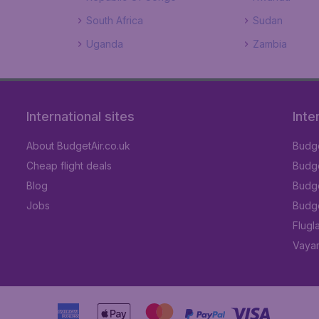
South Africa
Sudan
Uganda
Zambia
International sites
Inte
About BudgetAir.co.uk
Budge
Cheap flight deals
Budget
Blog
Budge
Jobs
Budge
Flugl
Vayam