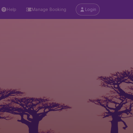
Help
Manage Booking
Login