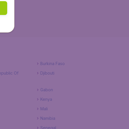
Burkina Faso
public Of
Djibouti
Gabon
Kenya
Mali
Namibia
Senegal