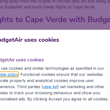
eing away from the routine of normal daily life and being a
use BudgetAir and book cheap flights to Cape Verde.
ghts to Cape Verde with Budge
asier to get really low priced flights to Cape Verde with B
rde, compare the prices and come up with the cheapest poss
dgetAir uses cookies
ook your flights to Cape Verde because BudgetAir does all 
to Cape Verde and then book them with BudgetAir. When yo
dgetAir uses cookies
.
use cookies and similar technologies as specified in our
get there
kie policy
. Functional cookies ensure that our websites
rate properly and analytical cookies improve user
ape Verde there is plenty to do, whether you are with frie
erience. Third parties (
view list
) set marketing and other
xplore, and activities to delve into.
kies to track your browsing behaviour and show you
sonalised ads. By clicking Accept you agree to all cookies.
winkling, you can kick back at one of the many restaurants 
 arts club to see and hear the latest production or concer