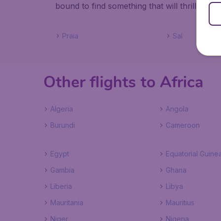
bound to find something that will thrill you.
Praia
Sal
Other flights to Africa
Algeria
Angola
Burundi
Cameroon
Egypt
Equatorial Guine
Gambia
Ghana
Liberia
Libya
Mauritania
Mauritius
Niger
Nigeria