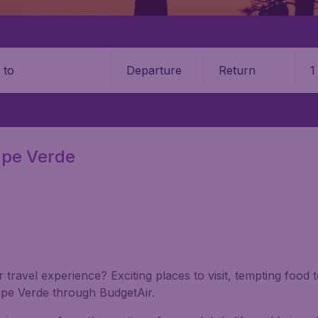
Departure
Return
1
o
Cape Verde
 travel experience? Exciting places to visit, tempting food 
Cape Verde through BudgetAir.