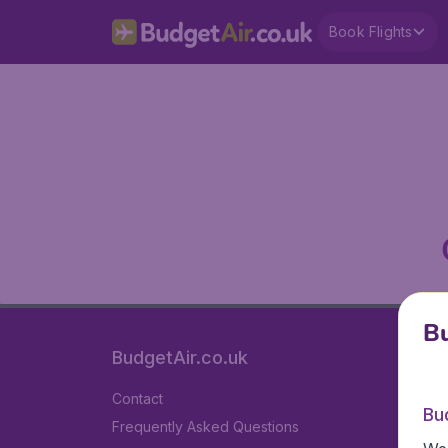
Book Flights
Bu
BudgetAir.co.uk
Contact
Bu
Frequently Asked Questions