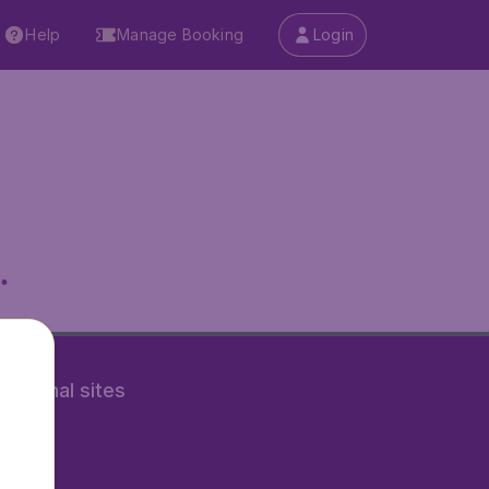
Help
Manage Booking
Login
.
rnational sites
tAir.nl
Air.it