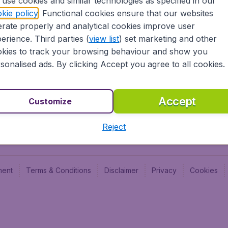
use cookies and similar technologies as specified in our
Blog
Budge
kie policy
. Functional cookies ensure that our websites
Jobs
Budge
rate properly and analytical cookies improve user
Flugl
erience. Third parties (
view list
) set marketing and other
Vayam
kies to track your browsing behaviour and show you
sonalised ads. By clicking Accept you agree to all cookies.
Accept
Customize
Reject
ment
Terms & Conditions
Disclaimer
Privacy
Cookies