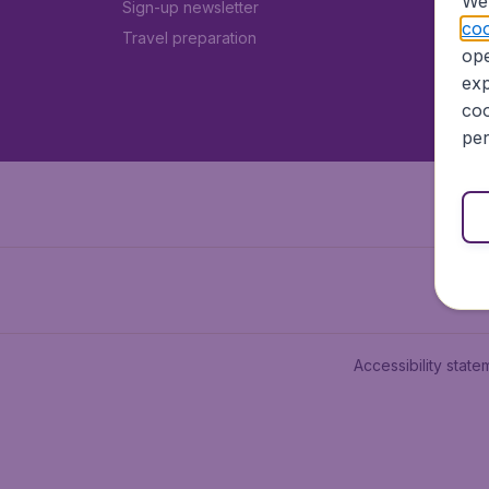
We 
Sign-up newsletter
coo
Travel preparation
ope
exp
coo
per
Accessibility state