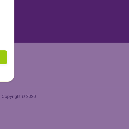
tAir.es
tAir.fr
aden.de
a.ie
Copyright © 2026