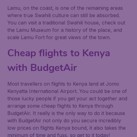
Lamu, on the coast, is one of the remaining areas
where true Swahili culture can still be absorbed.
You can visit a traditional Swahili house, check out
the Lamu Museum for a history of the place, and
scale Lamu Fort for great views of the town.
Cheap flights to Kenya
with BudgetAir
Most travellers on flights to Kenya land at Jomo
Kenyatta International Airport. You could be one of
those lucky people if you get your act together and
arrange some cheap flights to Kenya through
BudgetAir. It really is the only way to do it because
with BudgetAir not only do you secure incredibly
low prices on flights Kenya bound, it also takes the
minimum of time and fuss, so get to it today!