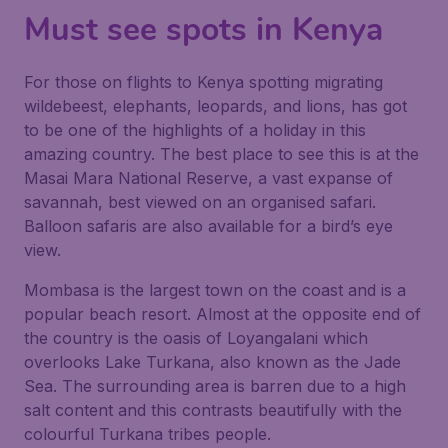
Must see spots in Kenya
For those on flights to Kenya spotting migrating
wildebeest, elephants, leopards, and lions, has got
to be one of the highlights of a holiday in this
amazing country. The best place to see this is at the
Masai Mara National Reserve, a vast expanse of
savannah, best viewed on an organised safari.
Balloon safaris are also available for a bird’s eye
view.
Mombasa is the largest town on the coast and is a
popular beach resort. Almost at the opposite end of
the country is the oasis of Loyangalani which
overlooks Lake Turkana, also known as the Jade
Sea. The surrounding area is barren due to a high
salt content and this contrasts beautifully with the
colourful Turkana tribes people.