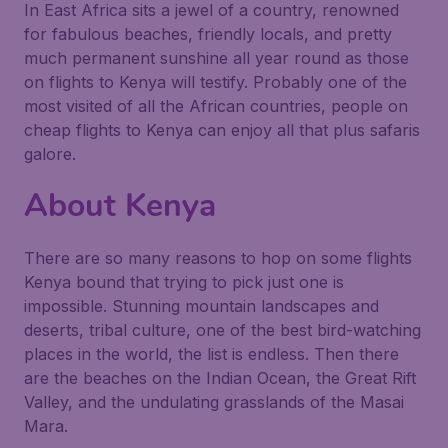
In East Africa sits a jewel of a country, renowned
for fabulous beaches, friendly locals, and pretty
much permanent sunshine all year round as those
on flights to Kenya will testify. Probably one of the
most visited of all the African countries, people on
cheap flights to Kenya can enjoy all that plus safaris
galore.
About Kenya
There are so many reasons to hop on some flights
Kenya bound that trying to pick just one is
impossible. Stunning mountain landscapes and
deserts, tribal culture, one of the best bird-watching
places in the world, the list is endless. Then there
are the beaches on the Indian Ocean, the Great Rift
Valley, and the undulating grasslands of the Masai
Mara.