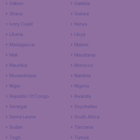
Gabon
Gambia
Ghana
Guinea
Ivory Coast
Kenya
Liberia
Libya
Madagascar
Malawi
Mali
Mauritania
Mauritius
Morocco
Mozambique
Namibia
Niger
Nigeria
Republic Of Congo
Rwanda
Senegal
Seychelles
Sierra Leone
South Africa
Sudan
Tanzania
Togo
Tunisia