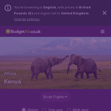
You’re browsing in
English
, with prices in
British
Pounds (£)
and region set to
United Kingdom
.
Change settings.
Africa
Kenya
Book Flights
Return
One way
Multi dest.