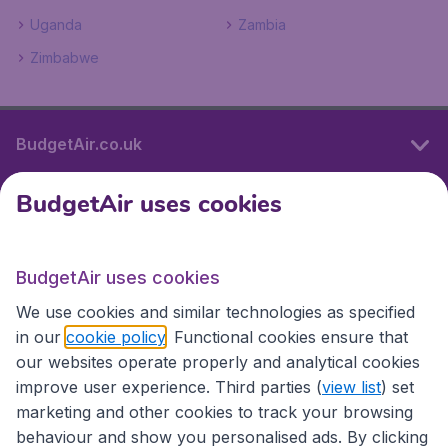
Uganda
Zambia
Zimbabwe
BudgetAir.co.uk
BudgetAir uses cookies
International sites
BudgetAir uses cookies
International sites
We use cookies and similar technologies as specified
in our
cookie policy
. Functional cookies ensure that
our websites operate properly and analytical cookies
improve user experience. Third parties (
view list
) set
marketing and other cookies to track your browsing
behaviour and show you personalised ads. By clicking