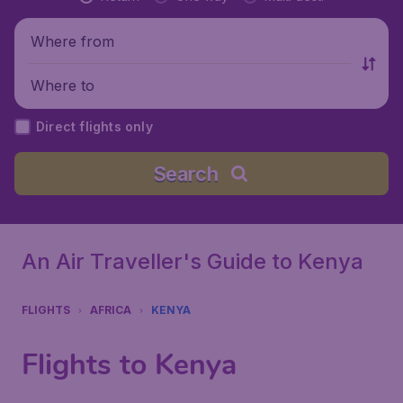
Where from
Where to
Direct flights only
Search
An Air Traveller's Guide to Kenya
FLIGHTS
AFRICA
KENYA
Flights to Kenya