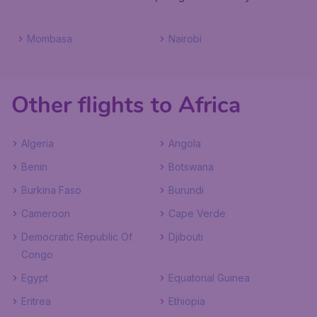
Mombasa
Nairobi
Other flights to Africa
Algeria
Angola
Benin
Botswana
Burkina Faso
Burundi
Cameroon
Cape Verde
Democratic Republic Of
Djibouti
Congo
Egypt
Equatorial Guinea
Eritrea
Ethiopia