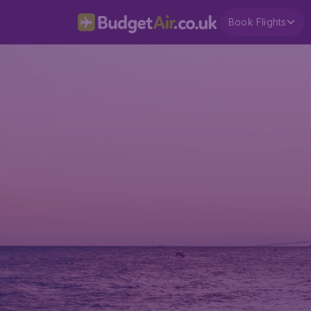
Book Flights