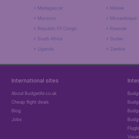
Madagascar
Malawi
Morocco
Mozambique
Republic Of Congo
Rwanda
South Africa
Sudan
Uganda
Zambia
International sites
Inte
About BudgetAir.co.uk
Budge
Cheap flight deals
Budget
Blog
Budge
Jobs
Budge
Flugl
Vayam