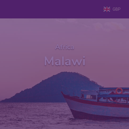
GBP
Africa
Malawi