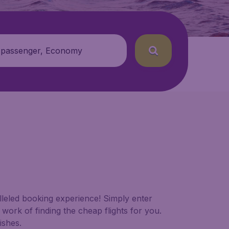
 passenger, Economy
alleled booking experience! Simply enter
work of finding the cheap flights for you.
ishes.