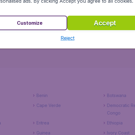
sonalised ads. By clicking Accept you agree to all cookies.
dgetAir.co.uk ensures a safe, reliable and easy way to pla
Accept
Customize
of hotels to choose from, you won't have to worry about 
t, right here, right now!
Reject
Benin
Botswana
Cape Verde
Democratic Re
Congo
a
Eritrea
Ethiopia
Guinea
Ivory Coast