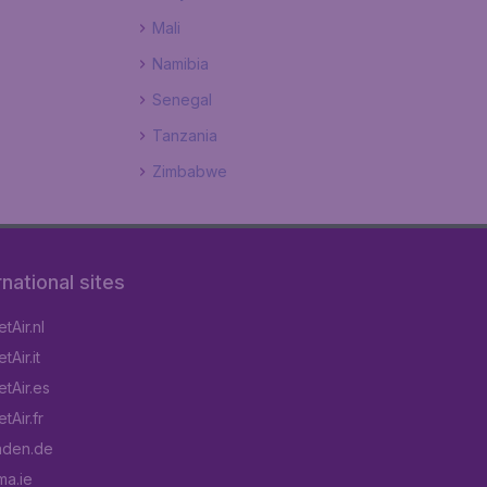
Mali
Namibia
Senegal
Tanzania
Zimbabwe
rnational sites
tAir.nl
Air.it
tAir.es
tAir.fr
aden.de
a.ie