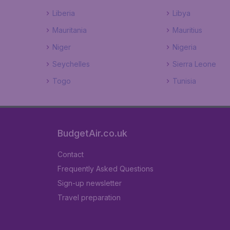
Liberia
Libya
Mauritania
Mauritius
Niger
Nigeria
Seychelles
Sierra Leone
Togo
Tunisia
BudgetAir.co.uk
Contact
Frequently Asked Questions
Sign-up newsletter
Travel preparation