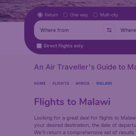
Flight type
Return
One way
Multi-city
Where from
Where t
Direct flights only
An Air Traveller's Guide to M
HOME
FLIGHTS
AFRICA
MALAWI
Flights to Malawi
Looking for a great deal for flights to Mala
your desired destination, the date of depart
We'll return a comprehensive set of results f