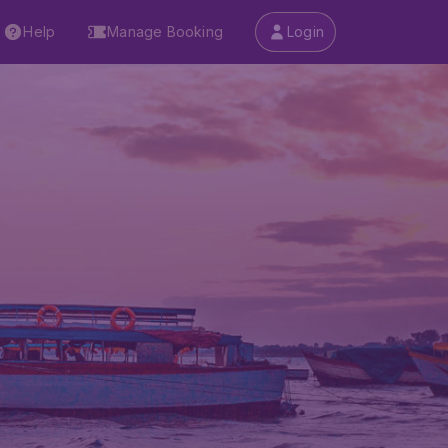
Help
Manage Booking
Login