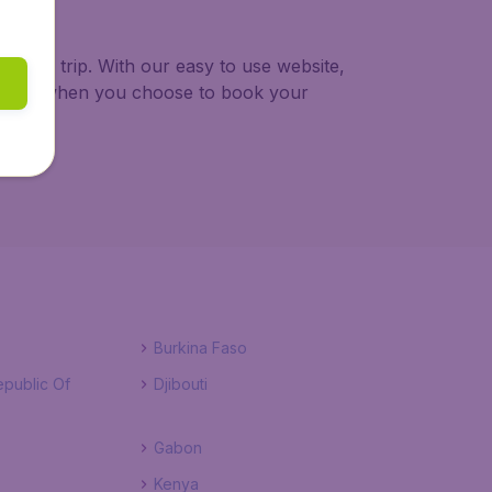
n your trip. With our easy to use website,
a thing when you choose to book your
Burkina Faso
public Of
Djibouti
Gabon
Kenya