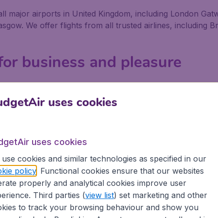
om all major airports in United Kingdom, including London G
w. We offer flights from all trusted airlines, including Bri
 for business and pleasure
 or pleasure, no matter if you fly alone, with friends or w
We offer flights from 800+ Airlines, including low-cost airl
dgetAir uses cookies
ort in United Kingdom depart on a regular basis. Book you
at savings, as well as being secure in the knowledge that 
dgetAir uses cookies
use cookies and similar technologies as specified in our
ons
kie policy
. Functional cookies ensure that our websites
rate properly and analytical cookies improve user
 partnership with Booking.com
erience. Third parties (
view list
) set marketing and other
kies to track your browsing behaviour and show you