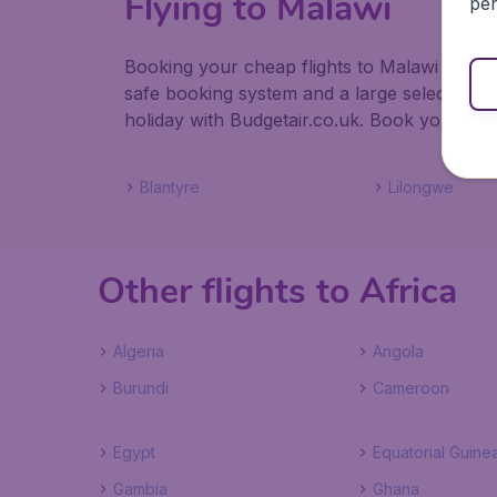
Flying to Malawi
per
Booking your cheap flights to Malawi with Bu
safe booking system and a large selection 
holiday with Budgetair.co.uk. Book your fligh
Blantyre
Lilongwe
Other flights to Africa
Algeria
Angola
Burundi
Cameroon
Egypt
Equatorial Guine
Gambia
Ghana