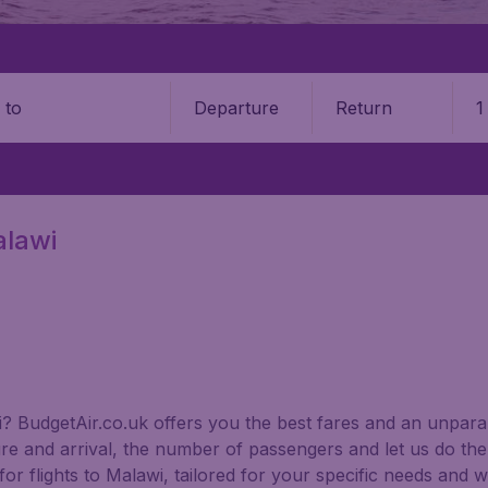
Departure
Return
1
o
alawi
wi? BudgetAir.co.uk offers you the best fares and an unpar
ure and arrival, the number of passengers and let us do the 
or flights to Malawi, tailored for your specific needs and w