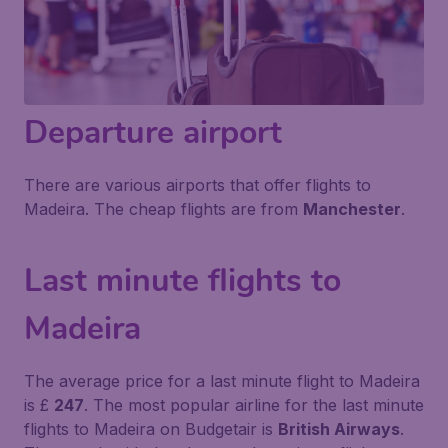
Departure airport
There are various airports that offer flights to
Madeira. The cheap flights are from
Manchester
.
Last minute flights to
Madeira
The average price for a last minute flight to Madeira
is £
247
. The most popular airline for the last minute
flights to Madeira on Budgetair is
British Airways
.