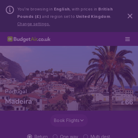
You’re browsing in
English
, with prices in
British
Pounds (£)
and region set to
United Kingdom
.
Change settings.
Portugal
From
Madeira
66
£
Book Flights
Return
One way
Multi dest.