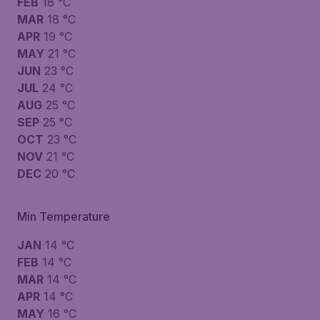
FEB
18 °C
MAR
18 °C
APR
19 °C
MAY
21 °C
JUN
23 °C
JUL
24 °C
AUG
25 °C
SEP
25 °C
OCT
23 °C
NOV
21 °C
DEC
20 °C
Min Temperature
JAN
14 °C
FEB
14 °C
MAR
14 °C
APR
14 °C
MAY
16 °C