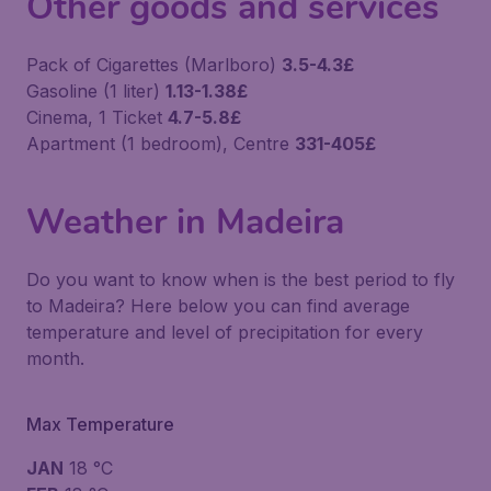
Other goods and services
Pack of Cigarettes (Marlboro)
3.5-4.3£
Gasoline (1 liter)
1.13-1.38£
Cinema, 1 Ticket
4.7-5.8£
Apartment (1 bedroom), Centre
331-405£
Weather in Madeira
Do you want to know when is the best period to fly
to Madeira? Here below you can find average
temperature and level of precipitation for every
month.
Max Temperature
JAN
18 °C