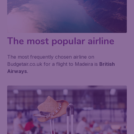
The most popular airline
The most frequently chosen airline on
Budgetair.co.uk for a flight to Madeira is
British
Airways
.