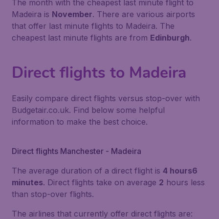
The month with the cheapest last minute flight to
Madeira is
November
. There are various airports
that offer last minute flights to Madeira. The
cheapest last minute flights are from
Edinburgh
.
Direct flights to Madeira
Easily compare direct flights versus stop-over with
Budgetair.co.uk. Find below some helpful
information to make the best choice.
Direct flights Manchester - Madeira
The average duration of a direct flight is
4 hours6
minutes
. Direct flights take on average
2
hours less
than stop-over flights.
The airlines that currently offer direct flights are: