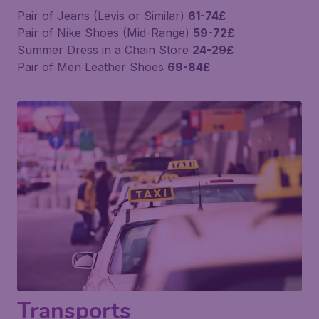
Pair of Jeans (Levis or Similar)
61-74£
Pair of Nike Shoes (Mid-Range)
59-72£
Summer Dress in a Chain Store
24-29£
Pair of Men Leather Shoes
69-84£
Transports