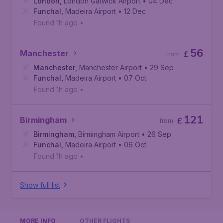
London
,
London Gatwick Airport
• 04 Dec
Funchal
,
Madeira Airport
• 12 Dec
Found 1h ago
•
56
Manchester
£
from
Manchester
,
Manchester Airport
• 29 Sep
Funchal
,
Madeira Airport
• 07 Oct
Found 1h ago
•
121
Birmingham
£
from
Birmingham
,
Birmingham Airport
• 26 Sep
Funchal
,
Madeira Airport
• 06 Oct
Found 1h ago
•
Show full list
MORE INFO
OTHER FLIGHTS