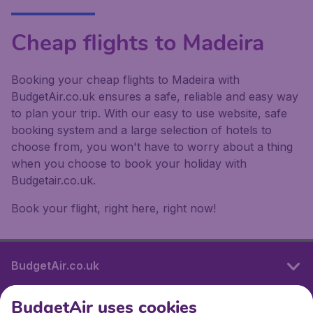
Cheap flights to Madeira
Booking your cheap flights to Madeira with
BudgetAir.co.uk ensures a safe, reliable and easy way
to plan your trip. With our easy to use website, safe
booking system and a large selection of hotels to
choose from, you won't have to worry about a thing
when you choose to book your holiday with
Budgetair.co.uk.
Book your flight, right here, right now!
BudgetAir.co.uk
BudgetAir uses cookies