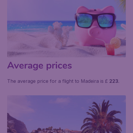
Average prices
The average price for a flight to Madeira is £
223
.