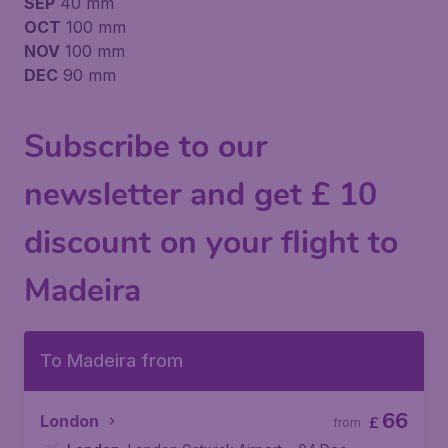
SEP
40 mm
OCT
100 mm
NOV
100 mm
DEC
90 mm
Subscribe to our
newsletter and get £ 10
discount on your flight to
Madeira
To Madeira from
66
London
£
from