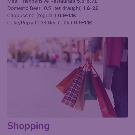
Meal, Inexpensive Restaurant
5.5-6.7£
Domestic Beer (0.5 liter draught)
1.6-2£
Cappuccino (regular)
0.9-1.1£
Coke/Pepsi (0.33 liter bottle)
0.9-1.1£
Shopping