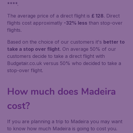
****.
The average price of a direct flight is
£ 128
. Direct
flights cost approximatly
-32% less
than stop-over
flights.
Based on the choice of our customers it's
better to
take a stop over flight
. On average 50% of our
customers decide to take a direct flight with
Budgetair.co.uk versus 50% who decided to take a
stop-over flight.
How much does Madeira
cost?
If you are planning a trip to Madeira you may want
to know how much Madeira is going to cost you.