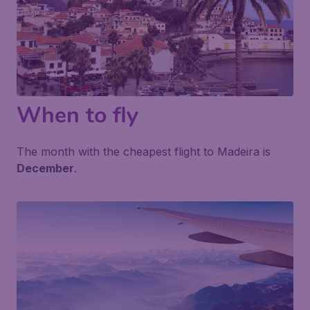
When to fly
The month with the cheapest flight to Madeira is
December
.