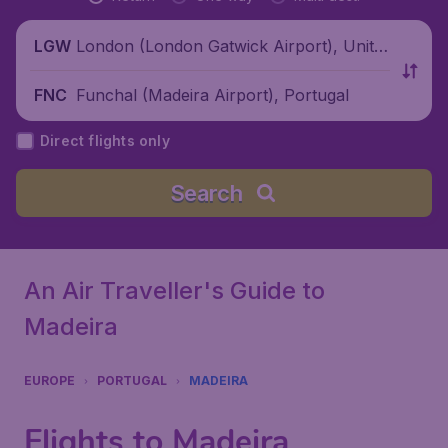
London (London Gatwick Airport), Unite
LGW
d Kingdom
Funchal (Madeira Airport), Portugal
FNC
Direct flights only
Search
An Air Traveller's Guide to
Madeira
EUROPE
PORTUGAL
MADEIRA
Flights to Madeira