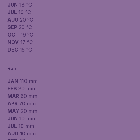
JUN
18 °C
JUL
19 °C
AUG
20 °C
SEP
20 °C
OCT
19 °C
NOV
17 °C
DEC
15 °C
Rain
JAN
110 mm
FEB
80 mm
MAR
60 mm
APR
70 mm
MAY
20 mm
JUN
10 mm
JUL
10 mm
AUG
10 mm