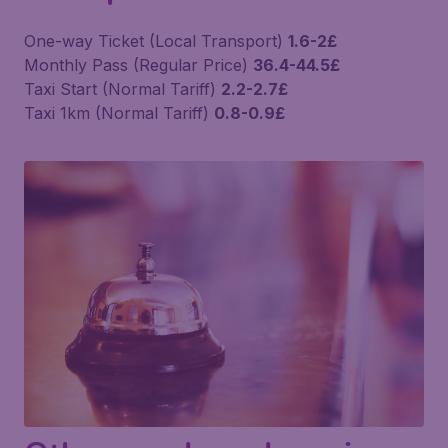
One-way Ticket (Local Transport)
1.6-2£
Monthly Pass (Regular Price)
36.4-44.5£
Taxi Start (Normal Tariff)
2.2-2.7£
Taxi 1km (Normal Tariff)
0.8-0.9£