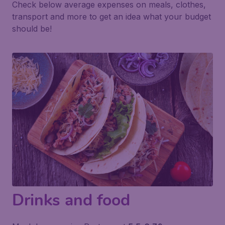
Check below average expenses on meals, clothes,
transport and more to get an idea what your budget
should be!
Drinks and food