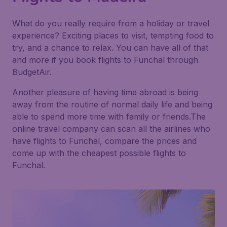
What do you really require from a holiday or travel
experience? Exciting places to visit, tempting food to
try, and a chance to relax. You can have all of that
and more if you book flights to Funchal through
BudgetAir.
Another pleasure of having time abroad is being
away from the routine of normal daily life and being
able to spend more time with family or friends.The
online travel company can scan all the airlines who
have flights to Funchal, compare the prices and
come up with the cheapest possible flights to
Funchal.