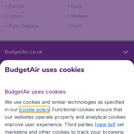
Funchal
Horta
Lisbon
Madeira
Ponta Delgada
Porto
BudgetAir.co.uk
BudgetAir uses cookies
International sites
BudgetAir uses cookies
International sites
We use cookies and similar technologies as specified
in our
cookie policy
. Functional cookies ensure that
our websites operate properly and analytical cookies
improve user experience. Third parties (
view list
) set
marketing and other cookies to track your browsing