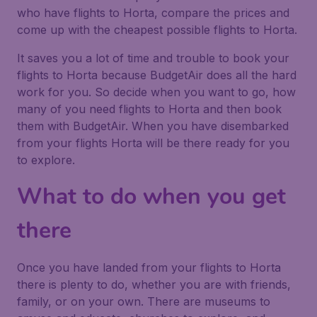
who have flights to Horta, compare the prices and
come up with the cheapest possible flights to Horta.
It saves you a lot of time and trouble to book your
flights to Horta because BudgetAir does all the hard
work for you. So decide when you want to go, how
many of you need flights to Horta and then book
them with BudgetAir. When you have disembarked
from your flights Horta will be there ready for you
to explore.
What to do when you get
there
Once you have landed from your flights to Horta
there is plenty to do, whether you are with friends,
family, or on your own. There are museums to