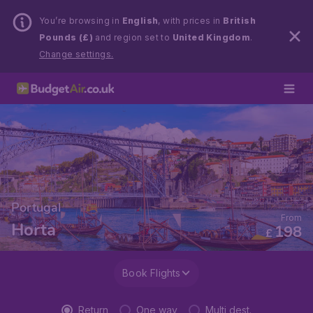
You’re browsing in
English
, with prices in
British
Pounds (£)
and region set to
United Kingdom
.
Change settings.
Portugal
From
Horta
198
£
Book Flights
Return
One way
Multi dest.