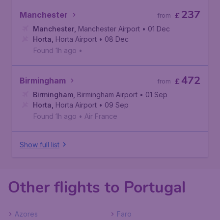
237
Manchester
£
from
Manchester
,
Manchester Airport
• 01 Dec
Horta
,
Horta Airport
• 08 Dec
Found 1h ago
•
472
Birmingham
£
from
Birmingham
,
Birmingham Airport
• 01 Sep
Horta
,
Horta Airport
• 09 Sep
Found 1h ago
•
Air France
Show full list
Other flights to Portugal
Azores
Faro