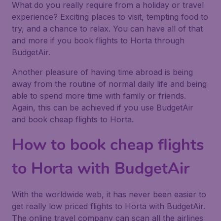
What do you really require from a holiday or travel
experience? Exciting places to visit, tempting food to
try, and a chance to relax. You can have all of that
and more if you book flights to Horta through
BudgetAir.
Another pleasure of having time abroad is being
away from the routine of normal daily life and being
able to spend more time with family or friends.
Again, this can be achieved if you use BudgetAir
and book cheap flights to Horta.
How to book cheap flights
to Horta with BudgetAir
With the worldwide web, it has never been easier to
get really low priced flights to Horta with BudgetAir.
The online travel company can scan all the airlines