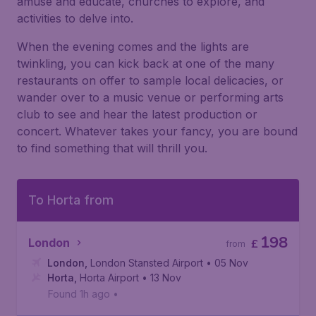
amuse and educate, churches to explore, and
activities to delve into.
When the evening comes and the lights are
twinkling, you can kick back at one of the many
restaurants on offer to sample local delicacies, or
wander over to a music venue or performing arts
club to see and hear the latest production or
concert. Whatever takes your fancy, you are bound
to find something that will thrill you.
To Horta from
198
London
£
from
London
,
London Stansted Airport
• 05 Nov
Horta
,
Horta Airport
• 13 Nov
Found 1h ago
•