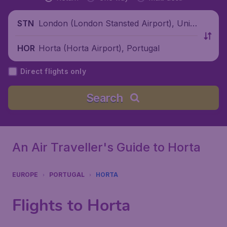
London (London Stansted Airport), Unite
STN
d Kingdom
Horta (Horta Airport), Portugal
HOR
Direct flights only
Search
An Air Traveller's Guide to Horta
EUROPE
PORTUGAL
HORTA
Flights to Horta