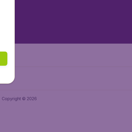
tAir.es
tAir.fr
aden.de
a.ie
Copyright © 2026