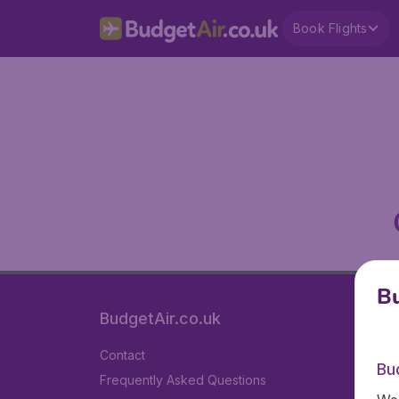
Book Flights
Bu
BudgetAir.co.uk
Contact
Bu
Frequently Asked Questions