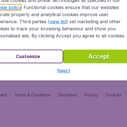
use cookies and similar technologies as specified in our
Blog
Budge
kie policy
. Functional cookies ensure that our websites
Jobs
Budge
rate properly and analytical cookies improve user
Flugl
erience. Third parties (
view list
) set marketing and other
Vayam
kies to track your browsing behaviour and show you
sonalised ads. By clicking Accept you agree to all cookies.
Accept
Customize
Reject
ment
Terms & Conditions
Disclaimer
Privacy
Cookies