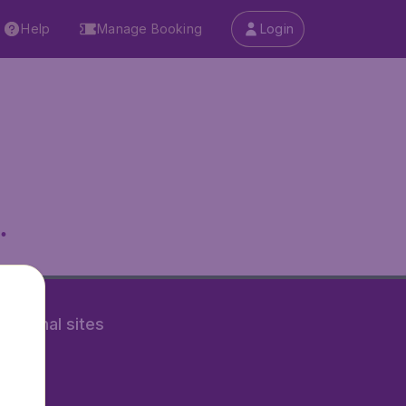
Help
Manage Booking
Login
.
rnational sites
tAir.nl
Air.it