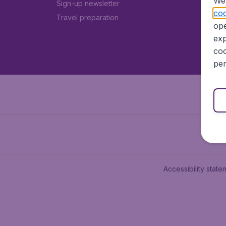
We 
Sign-up newsletter
coo
Travel preparation
ope
exp
coo
per
Accessibility state