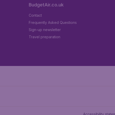
BudgetAir.co.uk
Contact
Frequently Asked Questions
Sign-up newsletter
Travel preparation
Accessibility state