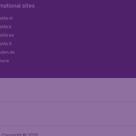
rnational sites
tAir.nl
Air.it
tAir.es
tAir.fr
aden.de
a.ie
Copyright © 2026