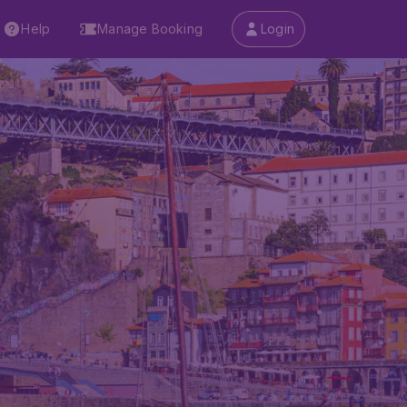
Help
Manage Booking
Login