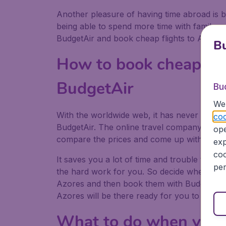
Another pleasure of having time abroad is b
being able to spend more time with family or
BudgetAir and book cheap flights to Azores
Bu
How to book cheap fli
BudgetAir
Bu
We 
With the worldwide web, it has never been ea
coo
BudgetAir. The online travel company can sca
ope
compare the prices and come up with the che
exp
coo
It saves you a lot of time and trouble to bo
per
the hard work for you. So decide when you 
Azores and then book them with BudgetAir.
Azores will be there ready for you to explor
What to do when you 