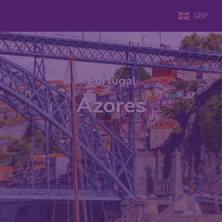
GBP
Portugal
Azores