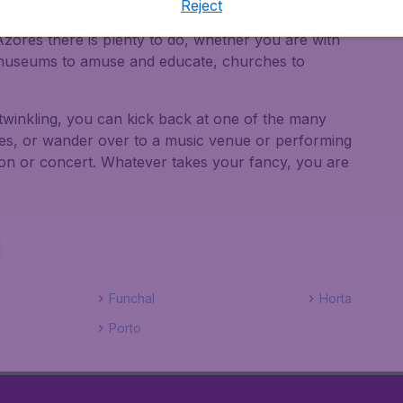
Reject
zores there is plenty to do, whether you are with
e museums to amuse and educate, churches to
twinkling, you can kick back at one of the many
cies, or wander over to a music venue or performing
tion or concert. Whatever takes your fancy, you are
l
Funchal
Horta
Porto