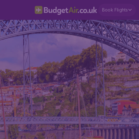
Book Flights