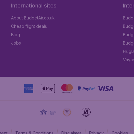
International sites
Inte
About BudgetAir.co.uk
Budge
Cheap flight deals
Budget
Blog
Budge
Jobs
Budge
Flugl
Vayam
ment
Terms & Conditions
Disclaimer
Privacy
Cookies