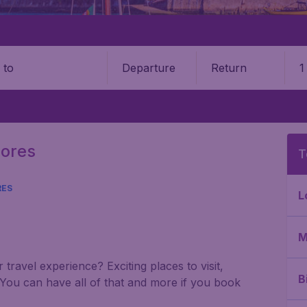
Departure
Return
1
o
zores
T
RES
L
M
travel experience? Exciting places to visit,
B
 You can have all of that and more if you book