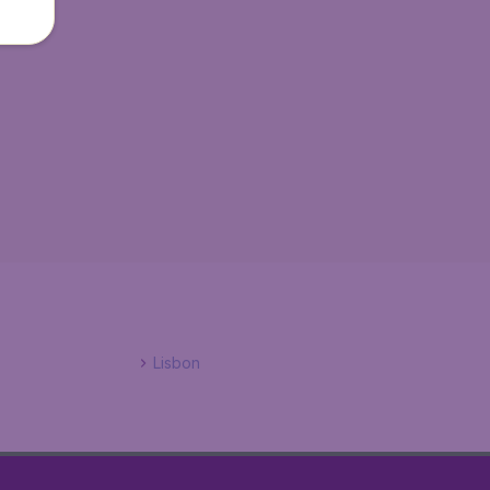
Lisbon