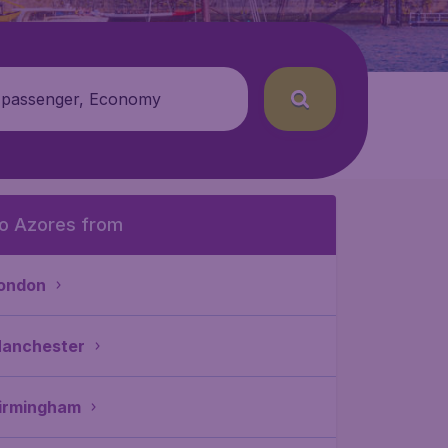
 passenger, Economy
o Azores from
ondon
anchester
irmingham