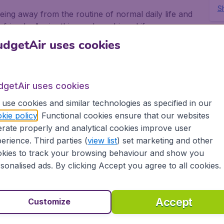
Sh
eing away from the routine of normal daily life and
 friends. Again, this can be achieved if you use
.
dgetAir uses cookies
ghts to Azores with
dgetAir uses cookies
use cookies and similar technologies as specified in our
sier to get really low priced flights to Azores with
kie policy
. Functional cookies ensure that our websites
n all the airlines who have flights to Azores,
rate properly and analytical cookies improve user
apest possible flights to Azores.
erience. Third parties (
view list
) set marketing and other
kies to track your browsing behaviour and show you
ok your flights to Azores because BudgetAir does all
sonalised ads. By clicking Accept you agree to all cookies.
want to go, how many of you need flights to
 When you have disembarked from your flights
e.
Accept
Customize
get there