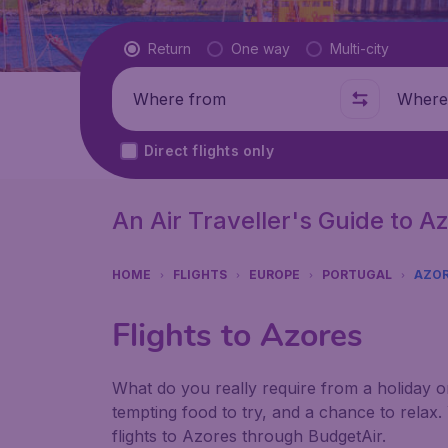
Flight type
Return
One way
Multi-city
Where from
Where t
Direct flights only
An Air Traveller's Guide to A
HOME
FLIGHTS
EUROPE
PORTUGAL
AZO
Flights to Azores
What do you really require from a holiday or 
tempting food to try, and a chance to relax.
flights to Azores through BudgetAir.