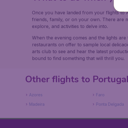
Once you have landed from your flights to A
friends, family, or on your own. There ar
explore, and activities to delve into.
When the evening comes and the lights are 
restaurants on offer to sample local delica
arts club to see and hear the latest produc
bound to find something that will thrill you.
Other flights to Portuga
Azores
Faro
Madeira
Ponta Delgada