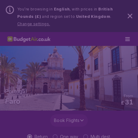
You’re browsing in
English
, with prices in
British
Pounds (£)
and region set to
United Kingdom
.
Change settings.
Portugal
From
Faro
31
£
Book Flights
Return
One way
Multi dest.