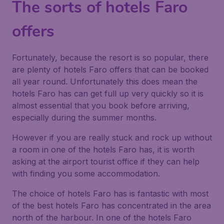
The sorts of hotels Faro
offers
Fortunately, because the resort is so popular, there
are plenty of hotels Faro offers that can be booked
all year round. Unfortunately this does mean the
hotels Faro has can get full up very quickly so it is
almost essential that you book before arriving,
especially during the summer months.
However if you are really stuck and rock up without
a room in one of the hotels Faro has, it is worth
asking at the airport tourist office if they can help
with finding you some accommodation.
The choice of hotels Faro has is fantastic with most
of the best hotels Faro has concentrated in the area
north of the harbour. In one of the hotels Faro