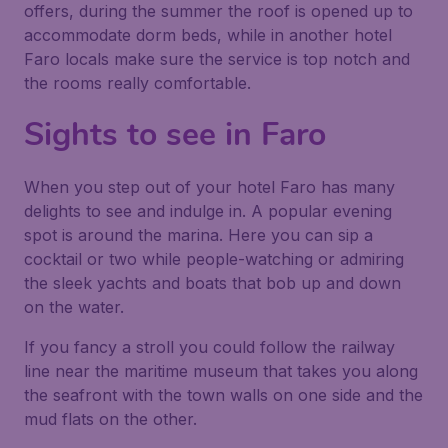
offers, during the summer the roof is opened up to
accommodate dorm beds, while in another hotel
Faro locals make sure the service is top notch and
the rooms really comfortable.
Sights to see in Faro
When you step out of your hotel Faro has many
delights to see and indulge in. A popular evening
spot is around the marina. Here you can sip a
cocktail or two while people-watching or admiring
the sleek yachts and boats that bob up and down
on the water.
If you fancy a stroll you could follow the railway
line near the maritime museum that takes you along
the seafront with the town walls on one side and the
mud flats on the other.