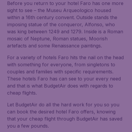
Before you return to your hotel Faro has one more
sight to see – the Museu Arqueologico housed
within a 16th century convent. Outside stands the
imposing statue of the conqueror, Alfonso, who
was king between 1249 and 1279. Inside is a Roman
mosaic of Neptune, Roman statues, Moorish
artefacts and some Renaissance paintings.
For a variety of hotels Faro hits the nail on the head
with something for everyone, from singletons to
couples and families with specific requirements.
These hotels Faro has can see to your every need
and that is what BudgetAir does with regards to
cheap flights.
Let BudgetAir do all the hard work for you so you
can book the desired hotel Faro offers, knowing
that your cheap flight through BudgetAir has saved
you a few pounds.