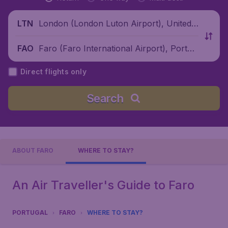
London (London Luton Airport), United
LTN
Kingdom
Faro (Faro International Airport), Portug
FAO
al
Direct flights only
Search
ABOUT FARO
WHERE TO STAY?
An Air Traveller's Guide to Faro
PORTUGAL
FARO
WHERE TO STAY?