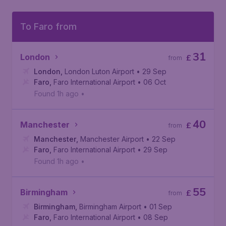
To Faro from
31
London
£
from
London
,
London Luton Airport
• 29 Sep
Faro
,
Faro International Airport
• 06 Oct
Found 1h ago
•
40
Manchester
£
from
Manchester
,
Manchester Airport
• 22 Sep
Faro
,
Faro International Airport
• 29 Sep
Found 1h ago
•
55
Birmingham
£
from
Birmingham
,
Birmingham Airport
• 01 Sep
Faro
,
Faro International Airport
• 08 Sep