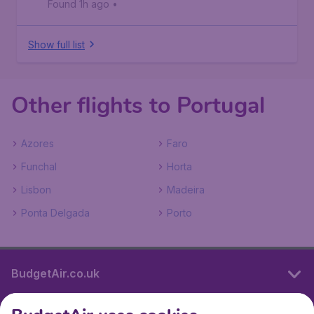
Found 1h ago
•
Show full list
Other flights to Portugal
Azores
Faro
Funchal
Horta
Lisbon
Madeira
Ponta Delgada
Porto
BudgetAir.co.uk