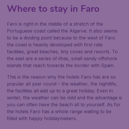
Where to stay in Faro
Faro is right in the middle of a stretch of the
Portuguese coast called the Algarve. It also seems
to be a dividing point because to the west of Faro
the coast is heavily developed with first rate
facilities, great beaches, tiny coves and resorts. To
the east are a series of ilhas, small sandy offshore
islands that reach towards the border with Spain.
This is the reason why the hotels Faro has are so
popular all year round – the weather, the nightlife,
the facilities all add up to a great holiday. Even in
winter, the weather can be mild and the advantage is
you can often have the beach all to yourself. As for
the hotels Faro has a whole range waiting to be
filled with happy holidaymakers.