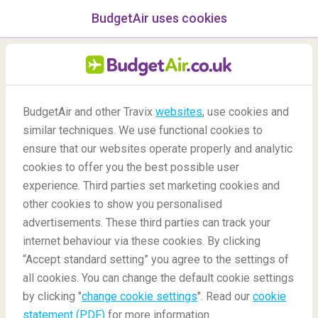
BudgetAir uses cookies
menu
/Blog
BudgetAir and other Travix
websites
, use cookies and
Destinations for Solo
similar techniques. We use functional cookies to
Women Travellers
ensure that our websites operate properly and analytic
cookies to offer you the best possible user
25/02/2022
-
By
Carola
experience. Third parties set marketing cookies and
other cookies to show you personalised
advertisements. These third parties can track your
internet behaviour via these cookies. By clicking
“Accept standard setting” you agree to the settings of
Top Destinations for Solo Women Travellers
all cookies. You can change the default cookie settings
by clicking "
change cookie settings
". Read our
cookie
statement (PDF)
for more information.
Blog
Destinations