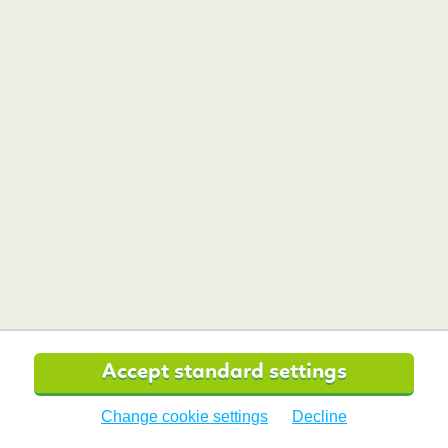
Want to read more travel tips?
Safety and travel
tips for
FEMALE
TRAVELLERS
Is it safe to travel alone as a
woman?
Accept standard settings
Change cookie settings
Decline
Can travel affect your period?